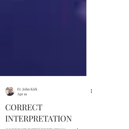
Fr. John Kirk
Apr 19