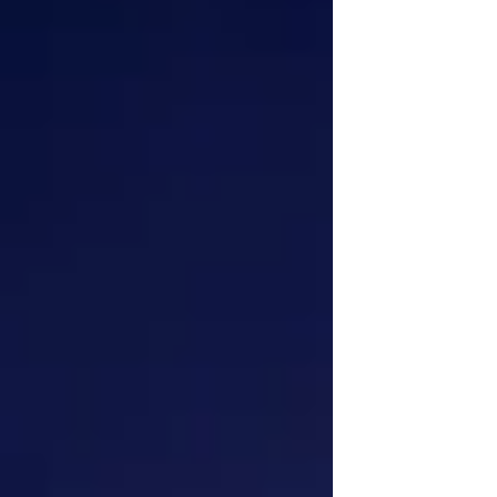
nation, the Church, and the needs of the
poor and needy, and the not so needy. We
have heard the calls of adver