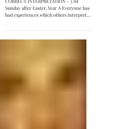
CORRECT
INTERPRETATION
CORRECT INTERPRETATION – 3 rd
Sunday after Easter, Year A Everyone has
had experiences which others interpreted
differently than we did. At time, we don’t
see sufficiently into our own personal
experiences to make a total
interpretation. So depending on our own
or others insights, our experiences are
more or less interpreted truthfully or
completely. Some can be so sure about
their interpretation, with little real
understanding of the total situation, and
be very