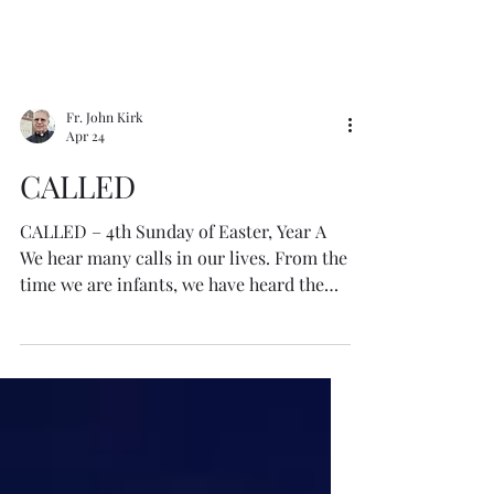
Fr. John Kirk
Apr 24
CALLED
CALLED – 4th Sunday of Easter, Year A
We hear many calls in our lives. From the
time we are infants, we have heard the
call of our parents, teachers, priests,
brothers, sisters, friends, and many
others. We have heard the calls of sin in
temptation, and the calls of the Lord in
grace in His Word and the teachings of
faith. We receive calls from our work,