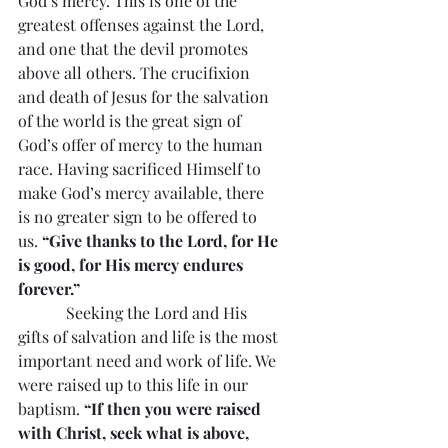
God’s mercy. This is one of the 
greatest offenses against the Lord, 
and one that the devil promotes 
above all others. The crucifixion 
and death of Jesus for the salvation 
of the world is the great sign of 
God’s offer of mercy to the human 
race. Having sacrificed Himself to 
make God’s mercy available, there 
is no greater sign to be offered to 
us. 
“Give thanks to the Lord, for He 
is good, for His mercy endures 
forever.”
            Seeking the Lord and His 
gifts of salvation and life is the most 
important need and work of life. We 
were raised up to this life in our 
baptism. 
“If then you were raised 
with Christ, seek what is above, 