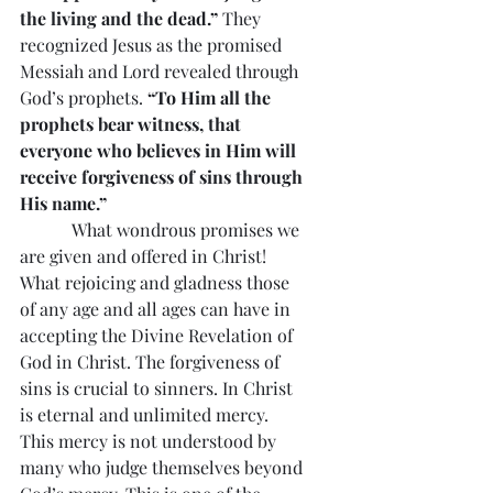
the living and the dead.” 
They 
recognized Jesus as the promised 
Messiah and Lord revealed through 
God’s prophets.
 “To Him all the 
prophets bear witness, that 
everyone who believes in Him will 
receive forgiveness of sins through 
His name.”
            What wondrous promises we 
are given and offered in Christ! 
What rejoicing and gladness those 
of any age and all ages can have in 
accepting the Divine Revelation of 
God in Christ. The forgiveness of 
sins is crucial to sinners. In Christ 
is eternal and unlimited mercy. 
This mercy is not understood by 
many who judge themselves beyond 