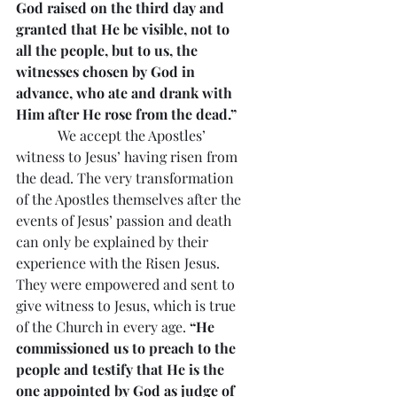
God raised on the third day and 
granted that He be visible, not to 
all the people, but to us, the 
witnesses chosen by God in 
advance, who ate and drank with 
Him after He rose from the dead.”
            We accept the Apostles’ 
witness to Jesus’ having risen from 
the dead. The very transformation 
of the Apostles themselves after the 
events of Jesus’ passion and death 
can only be explained by their 
experience with the Risen Jesus. 
They were empowered and sent to 
give witness to Jesus, which is true 
of the Church in every age. 
“He 
commissioned us to preach to the 
people and testify that He is the 
one appointed by God as judge of 