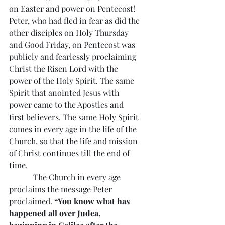
on Easter and power on Pentecost!
Peter, who had fled in fear as did the 
other disciples on Holy Thursday 
and Good Friday, on Pentecost was 
publicly and fearlessly proclaiming 
Christ the Risen Lord with the 
power of the Holy Spirit. The same 
Spirit that anointed Jesus with 
power came to the Apostles and 
first believers. The same Holy Spirit 
comes in every age in the life of the 
Church, so that the life and mission 
of Christ continues till the end of 
time.
            The Church in every age 
proclaims the message Peter 
proclaimed. 
“You know what has 
happened all over Judea, 