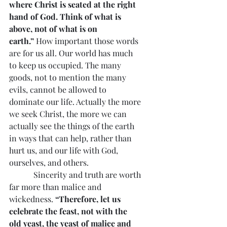
where Christ is seated at the right 
hand of God. Think of what is 
above, not of what is on 
earth.”
 How important those words 
are for us all. Our world has much 
to keep us occupied. The many 
goods, not to mention the many 
evils, cannot be allowed to 
dominate our life. Actually the more 
we seek Christ, the more we can 
actually see the things of the earth 
in ways that can help, rather than 
hurt us, and our life with God, 
ourselves, and others.
            Sincerity and truth are worth 
far more than malice and 
wickedness. 
“Therefore, let us 
celebrate the feast, not with the 
old yeast, the yeast of malice and 