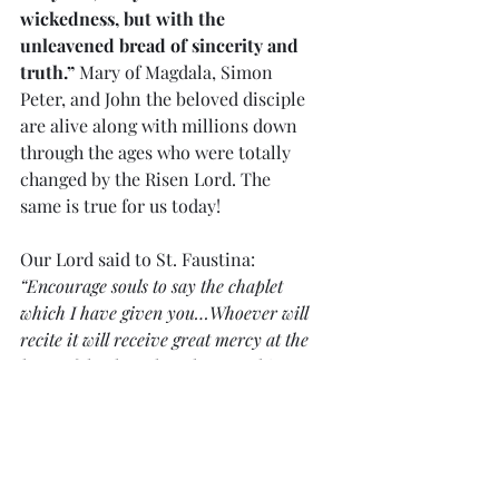
wickedness, but with the 
unleavened bread of sincerity and 
truth.”
 Mary of Magdala, Simon 
Peter, and John the beloved disciple 
are alive along with millions down 
through the ages who were totally 
changed by the Risen Lord. The 
same is true for us today!
Our Lord said to St. Faustina:
“Encourage souls to say the chaplet 
which I have given you…Whoever will 
recite it will receive great mercy at the 
hour of death…When they say this 
chaplet in the presence of the dying, I 
will stand between My Father and the 
dying person, not as the just Judge 
but as the Merciful Savior…Priests 