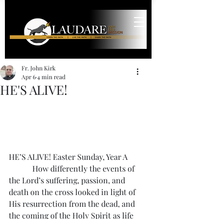
Fr. John Kirk
Apr 6
4 min read
HE'S ALIVE!
HE’S ALIVE! Easter Sunday, Year A
            How differently the events of 
the Lord’s suffering, passion, and 
death on the cross looked in light of 
His resurrection from the dead, and 
the coming of the Holy Spirit as life 