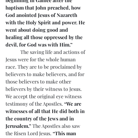
beginning in Galilee after the 
baptism that John preached, how 
God anointed Jesus of Nazareth 
with the Holy Spirit and power. He 
went about doing good and 
healing all those oppressed by the 
devil, for God was with Him.”
            The saving life and actions of 
Jesus were for the whole human 
race. They are to be proclaimed by 
believers to make believers, and for 
those believers to make other 
believers by their witness to Jesus. 
We accept the original eye witness 
testimony of the Apostles. 
“We are 
witnesses of all that He did both in 
the country of the Jews and in 
Jerusalem.”
 The Apostles also saw 
the Risen Lord Jesus. 
“This man 