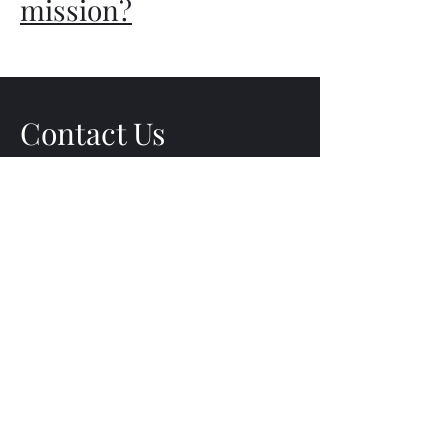
mission?
Contact Us
bradschepisi@gmail.com
Subscribe Form
Submit