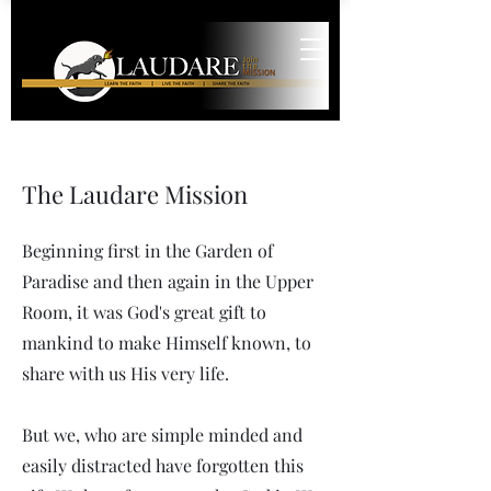
The Laudare Mission
Beginning first in the Garden of
Paradise and then again in the Upper
Room, it was God's great gift to
mankind to make Himself known, to
share with us His very life.
But we, who are simple minded and
easily distracted have forgotten this