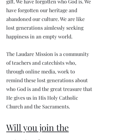
gift. We have forgotten who God is. We
have forgotten our heritage and
abandoned our culture. We are like
lost generations aimlessly seeking
happiness in an empty world.
The Laudare Mission is a community
of teachers and catechists who,
through online media, work to
remind these lost generations about
who God is and the great treasure that
He gives us in His Holy Catholic
Church and the Sacraments.
Will you join the