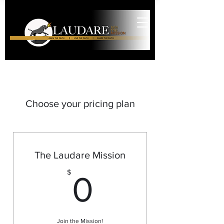
Choose your pricing plan
The Laudare Mission
0$
$
0
Join the Mission!