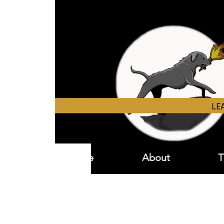
Home
About
T