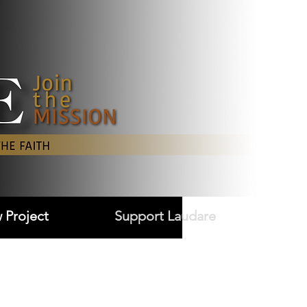
Log In
 Project
Support Laudare