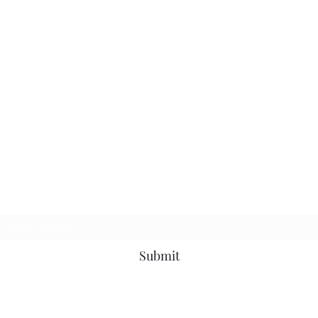
Subscribe Form
Submit