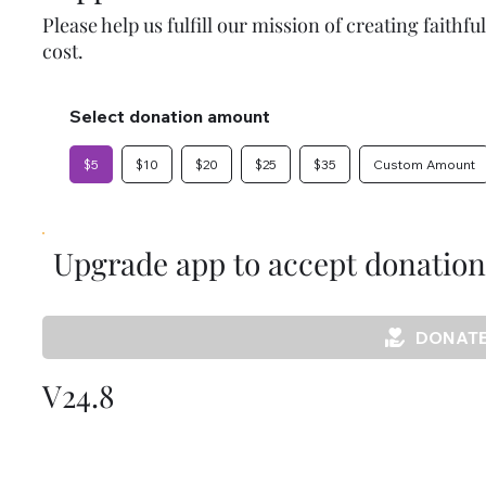
Please help us fulfill our mission of creating faithf
cost.
Select donation amount
$5
$10
$20
$25
$35
Custom Amount
Upgrade app to accept donation
DONATE
V24.8