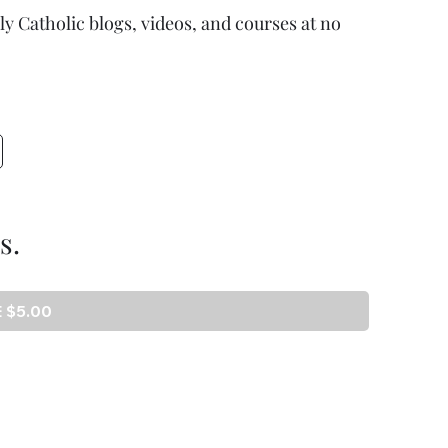
ully Catholic blogs, videos, and courses at no
s.
 $5.00