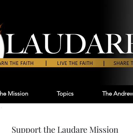
he Mission
Topics
The Andrew
Support the Laudare Mission