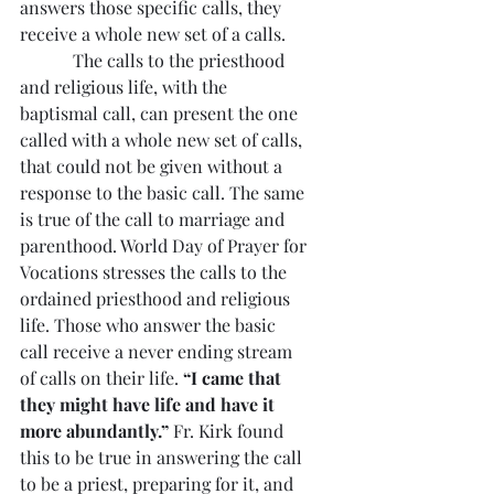
answers those specific calls, they 
receive a whole new set of a calls.
            The calls to the priesthood 
and religious life, with the 
baptismal call, can present the one 
called with a whole new set of calls, 
that could not be given without a 
response to the basic call. The same 
is true of the call to marriage and 
parenthood. World Day of Prayer for 
Vocations stresses the calls to the 
ordained priesthood and religious 
life. Those who answer the basic 
call receive a never ending stream 
of calls on their life. 
“I came that 
they might have life and have it 
more abundantly.” 
Fr. Kirk found 
this to be true in answering the call 
to be a priest, preparing for it, and 