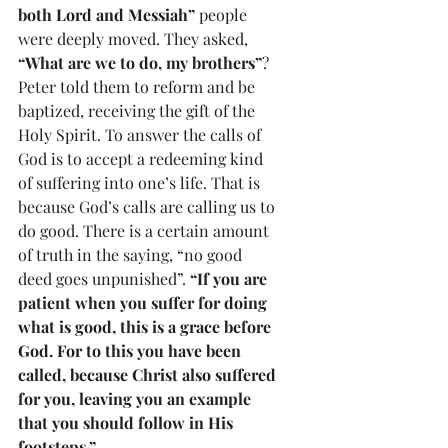
both Lord and Messiah”
 people 
were deeply moved. They asked, 
“What are we to do, my brothers”
? 
Peter told them to reform and be 
baptized, receiving the gift of the 
Holy Spirit. To answer the calls of 
God is to accept a redeeming kind 
of suffering into one’s life. That is 
because God’s calls are calling us to 
do good. There is a certain amount 
of truth in the saying, “no good 
deed goes unpunished”. 
“If you are 
patient when you suffer for doing 
what is good, this is a grace before 
God. For to this you have been 
called, because Christ also suffered 
for you, leaving you an example 
that you should follow in His 
footsteps.”