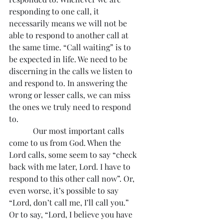
responding to one call, it 
necessarily means we will not be 
able to respond to another call at 
the same time. “Call waiting” is to 
be expected in life. We need to be 
discerning in the calls we listen to 
and respond to. In answering the 
wrong or lesser calls, we can miss 
the ones we truly need to respond 
to.
            Our most important calls 
come to us from God. When the 
Lord calls, some seem to say “check 
back with me later, Lord. I have to 
respond to this other call now”. Or, 
even worse, it’s possible to say 
“Lord, don’t call me, I’ll call you.” 
Or to say, “Lord, I believe you have 