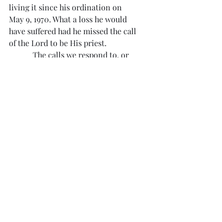
living it since his ordination on 
May 9, 1970. What a loss he would 
have suffered had he missed the call 
of the Lord to be His priest.
            The calls we respond to, or 
don’t respond to, define our life 
here and in eternity. Among the 
calls we receive are the calls that 
remind us we are called by the Lord!
Reflection from Divine Mercy 
#1557
“O Jesus, keep me in holy fear, so that 
I may not waste graces. Help me to be 
faithful to the inspirations of the Holy 
Spirit.”