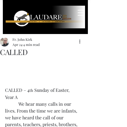
Fr. John Kirk
Apr 24
4 min read
CALLED
CALLED – 4
 Sunday of Easter, 
th
Year A
            We hear many calls in our 
lives. From the time we are infants, 
we have heard the call of our 
parents, teachers, priests, brothers, 