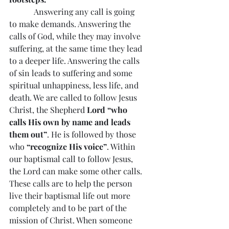
Answering any call is going 
to make demands. Answering the 
calls of God, while they may involve 
suffering, at the same time they lead 
to a deeper life. Answering the calls 
of sin leads to suffering and some 
spiritual unhappiness, less life, and 
death. We are called to follow Jesus 
Christ, the Shepherd 
Lord “who 
calls His own by name and leads 
them out”
. He is followed by those 
who 
“recognize His voice”
. Within 
our baptismal call to follow Jesus, 
the Lord can make some other calls. 
These calls are to help the person 
live their baptismal life out more 
completely and to be part of the 
mission of Christ. When someone 