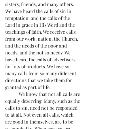
sisters, friends, and many others. 
We have heard the calls of sin in 
temptation, and the calls of the 
Lord in grace in His Word and the 
teachings of faith. We receive calls 
from our work, nation, the Church, 
and the needs of the poor and 
needy, and the not so needy. We 
have heard the calls of advertisers 
for lots of products. We have so 
many calls from so many different 
directions that we take them for 
granted as part of life.
            We know that not all calls are 
equally deserving. Many, such as the 
calls to sin, need not be responded 
to at all. Not even all calls, which 
are good in themselves, are to be 
responded to. Whenever we are 