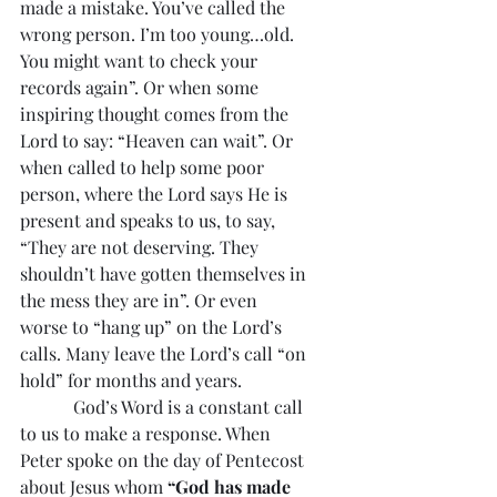
made a mistake. You’ve called the 
wrong person. I’m too young…old. 
You might want to check your 
records again”. Or when some 
inspiring thought comes from the 
Lord to say: “Heaven can wait”. Or 
when called to help some poor 
person, where the Lord says He is 
present and speaks to us, to say, 
“They are not deserving. They 
shouldn’t have gotten themselves in 
the mess they are in”. Or even 
worse to “hang up” on the Lord’s 
calls. Many leave the Lord’s call “on 
hold” for months and years.
            God’s Word is a constant call 
to us to make a response. When 
Peter spoke on the day of Pentecost 
about Jesus whom 
“God has made 