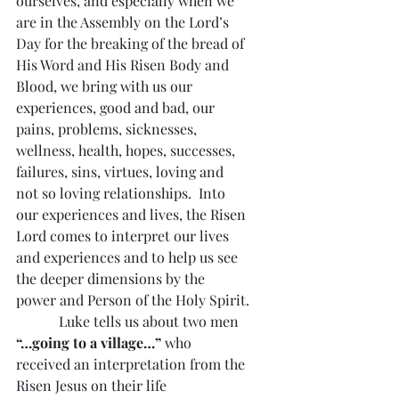
ourselves, and especially when we 
are in the Assembly on the Lord’s 
Day for the breaking of the bread of 
His Word and His Risen Body and 
Blood, we bring with us our 
experiences, good and bad, our 
pains, problems, sicknesses, 
wellness, health, hopes, successes, 
failures, sins, virtues, loving and 
not so loving relationships.  Into 
our experiences and lives, the Risen 
Lord comes to interpret our lives 
and experiences and to help us see 
the deeper dimensions by the 
power and Person of the Holy Spirit.
            Luke tells us about two men 
“…going to a village…”
 who 
received an interpretation from the 
Risen Jesus on their life 