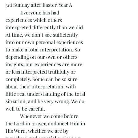
3
 Sunday after Easter, Year A
rd
            Everyone has had 
experiences which others 
interpreted differently than we did. 
At time, we don’t see sufficiently 
into our own personal experiences 
to make a total interpretation. So 
depending on our own or others 
insights, our experiences are more 
or less interpreted truthfully or 
completely. Some can be so sure 
about their interpretation, with 
little real understanding of the total 
situation, and be very wrong. We do 
well to be careful.
            Whenever we come before 
the Lord in prayer, and meet Him in 
His Word, whether we are by 