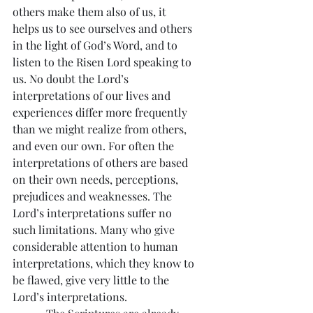
others make them also of us, it 
helps us to see ourselves and others 
in the light of God’s Word, and to 
listen to the Risen Lord speaking to 
us. No doubt the Lord’s 
interpretations of our lives and 
experiences differ more frequently 
than we might realize from others, 
and even our own. For often the 
interpretations of others are based 
on their own needs, perceptions, 
prejudices and weaknesses. The 
Lord’s interpretations suffer no 
such limitations. Many who give 
considerable attention to human 
interpretations, which they know to 
be flawed, give very little to the 
Lord’s interpretations.