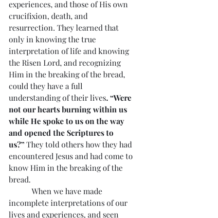
experiences, and those of His own 
crucifixion, death, and 
resurrection. They learned that 
only in knowing the true 
interpretation of life and knowing 
the Risen Lord, and recognizing 
Him in the breaking of the bread, 
could they have a full 
understanding of their lives
. “Were 
not our hearts burning within us 
while He spoke to us on the way 
and opened the Scriptures to 
us?”
 They told others how they had 
encountered Jesus and had come to 
know Him in the breaking of the 
bread.
            When we have made 
incomplete interpretations of our 
lives and experiences, and seen 