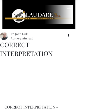
Fr. John Kirk
Apr 19
3 min read
CORRECT
INTERPRETATION
CORRECT INTERPRETATION – 