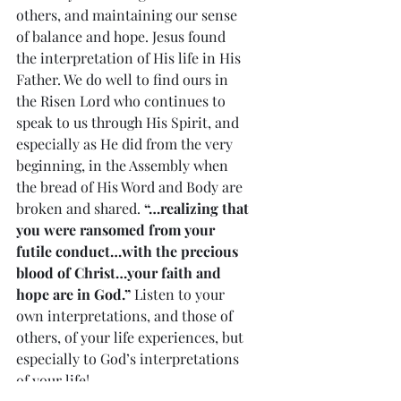
others, and maintaining our sense 
of balance and hope. Jesus found 
the interpretation of His life in His 
Father. We do well to find ours in 
the Risen Lord who continues to 
speak to us through His Spirit, and 
especially as He did from the very 
beginning, in the Assembly when 
the bread of His Word and Body are 
broken and shared. 
“…realizing that 
you were ransomed from your 
futile conduct…with the precious 
blood of Christ…your faith and 
hope are in God.” 
Listen to your 
own interpretations, and those of 
others, of your life experiences, but 
especially to God’s interpretations 
of your life!