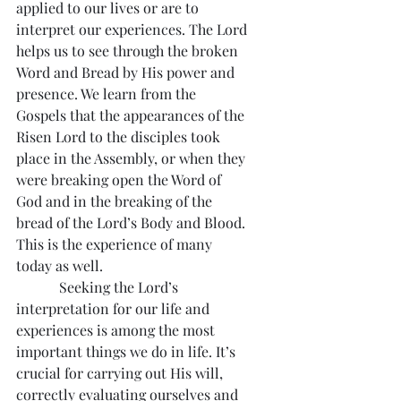
applied to our lives or are to 
interpret our experiences. The Lord 
helps us to see through the broken 
Word and Bread by His power and 
presence. We learn from the 
Gospels that the appearances of the 
Risen Lord to the disciples took 
place in the Assembly, or when they 
were breaking open the Word of 
God and in the breaking of the 
bread of the Lord’s Body and Blood. 
This is the experience of many 
today as well.
            Seeking the Lord’s 
interpretation for our life and 
experiences is among the most 
important things we do in life. It’s 
crucial for carrying out His will, 
correctly evaluating ourselves and 