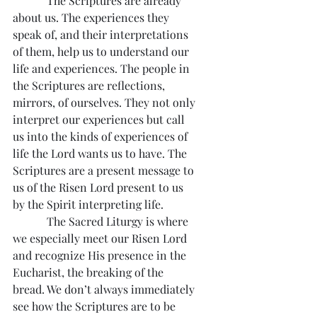
            The Scriptures are already 
about us. The experiences they 
speak of, and their interpretations 
of them, help us to understand our 
life and experiences. The people in 
the Scriptures are reflections, 
mirrors, of ourselves. They not only 
interpret our experiences but call 
us into the kinds of experiences of 
life the Lord wants us to have. The 
Scriptures are a present message to 
us of the Risen Lord present to us 
by the Spirit interpreting life.
            The Sacred Liturgy is where 
we especially meet our Risen Lord 
and recognize His presence in the 
Eucharist, the breaking of the 
bread. We don’t always immediately 
see how the Scriptures are to be 