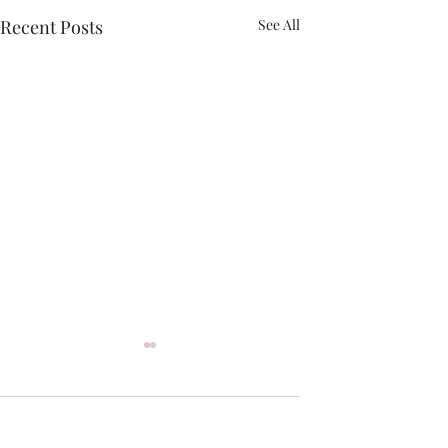
Recent Posts
See All
Comments