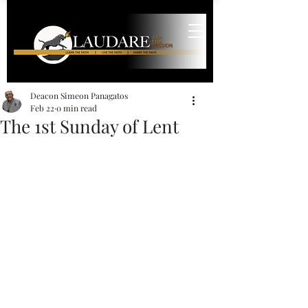
Deacon Simeon Panagatos
Feb 22
0 min read
The 1st Sunday of Lent