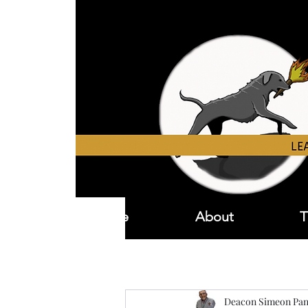
Home
About
T
Deacon Simeon Pan