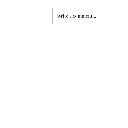
CALLED
Write a comment...