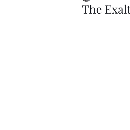
The Exalt