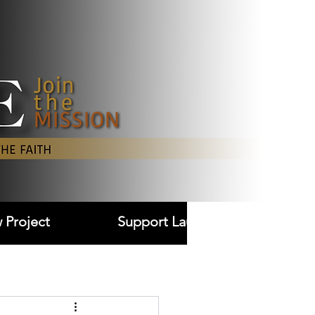
Log In
 Project
Support Laudare