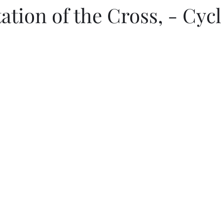
ation of the Cross, - Cyc