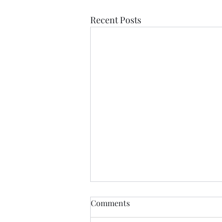
Recent Posts
Comments