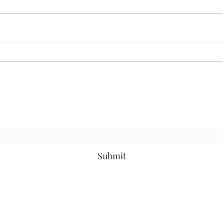
MER
CORRECT INTERPRETATION
Subscribe Form
Submit