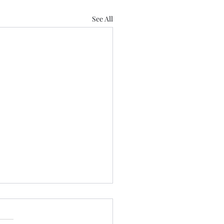
See All