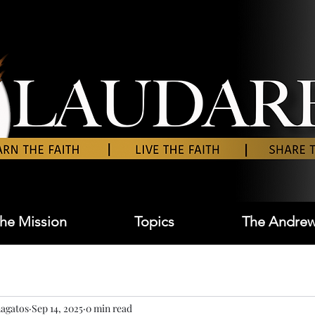
he Mission
Topics
The Andrew
agatos
Sep 14, 2025
0 min read