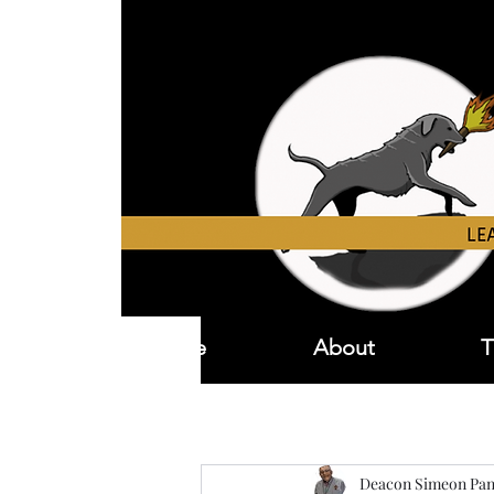
Home
About
T
Deacon Simeon Pan