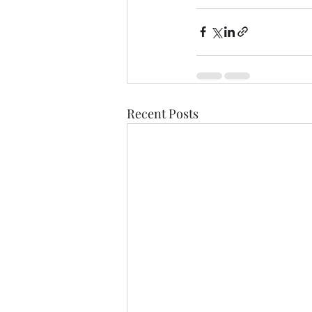
Recent Posts