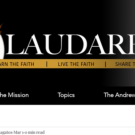
he Mission
Topics
The Andrew
agatos
Mar 1
0 min read