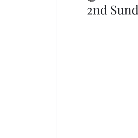
2nd Sund