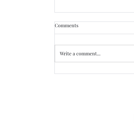
Comments
Write a comment...
The Exaltation of the Cross, -
Cycle C