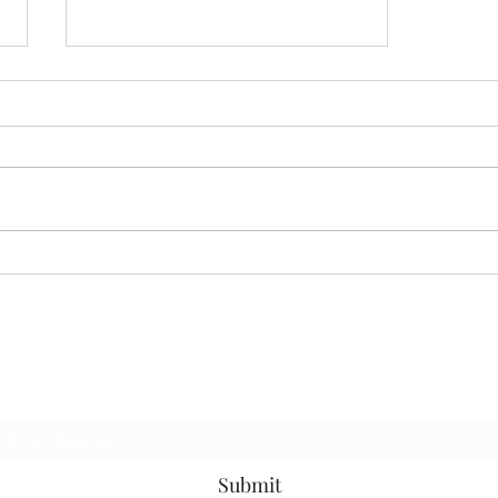
23rd Sunday of Ordinary
Time, - Cycle C
Subscribe Form
Submit