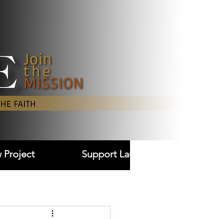
Log In
 Project
Support Laudare