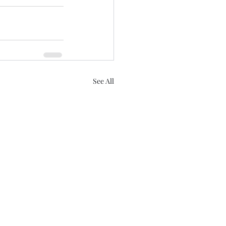
See All