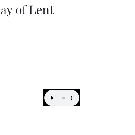
ay of Lent