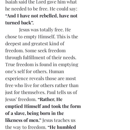
Isaiah said the Lord gave him what 
he needed to be free. He could say: 
“And I have not rebelled, have not 
turned back”.
            Jesus was totally free. He 
chose to empty Himself. This is the 
deepest and greatest kind of 
freedom. Some seek freedom 
through fulfillment of their needs. 
True freedom is found in emptying 
one’s self for others. Human 
experience reveals those are most 
free who live for others rather than 
just for themselves. Paul tells us of 
Jesus’ freedom. 
“Rather, He 
emptied Himself and took the form 
of a slave, being born in the 
likeness of men.”
 Jesus teaches us 
the way to freedom. 
“He humbled 