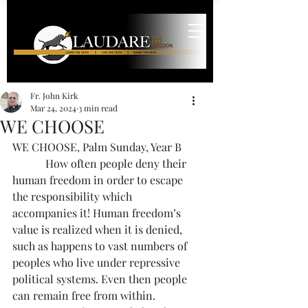
Fr. John Kirk
Mar 24, 2024
3 min read
WE CHOOSE
WE CHOOSE, Palm Sunday, Year B
            How often people deny their 
human freedom in order to escape 
the responsibility which 
accompanies it! Human freedom’s 
value is realized when it is denied, 
such as happens to vast numbers of 
peoples who live under repressive 
political systems. Even then people 
can remain free from within.