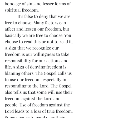
bondage of sin, and lesser forms of 
spiritual freedom.
            It’s false to deny that we are 
free to choose. Many factors can 
affect and lessen our freedom, but 
basically we are free to choose. You 
choose to read this or not to read it. 
A sign that we recognize our 
freedom is our willingness to take 
responsibility for our actions and 
life. A sign of denying freedom is 
blaming others. The Gospel calls us 
to use our freedom, especially in 
responding to the Lord. The Gospel 
also tells us that some will use their 
freedom against the Lord and 
people. Use of freedom against the 
Lord leads to a loss of true freedom. 
Some choose to hand over their 