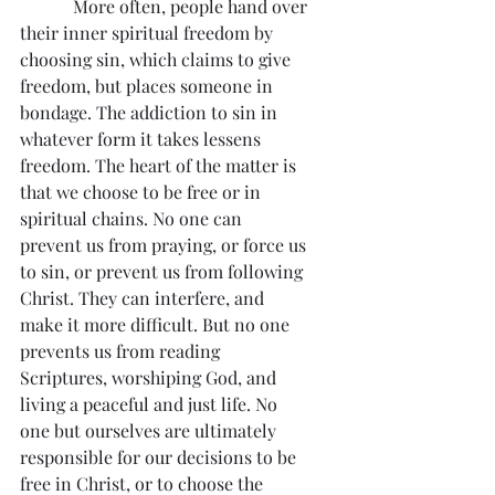
            More often, people hand over 
their inner spiritual freedom by 
choosing sin, which claims to give 
freedom, but places someone in 
bondage. The addiction to sin in 
whatever form it takes lessens 
freedom. The heart of the matter is 
that we choose to be free or in 
spiritual chains. No one can 
prevent us from praying, or force us 
to sin, or prevent us from following 
Christ. They can interfere, and 
make it more difficult. But no one 
prevents us from reading 
Scriptures, worshiping God, and 
living a peaceful and just life. No 
one but ourselves are ultimately 
responsible for our decisions to be 
free in Christ, or to choose the 