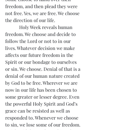
freedom, and then plead they were 
not free. Yes, we are free. We choose 
the direction of our life.
            Holy Week reveals human 
freedom. We choose and decide to 
follow the Lord or not to in our 
lives. Whatever decision we make 
affects our future freedom in the 
Spirit or our bondage to ourselves 
or sin. We choose. Denial of that is a 
denial of our human nature created 
by God to be free. Wherever we are 
now in our life has been chosen to 
some greater or lesser degree. Even 
the powerful Holy Spirit and God’s 
grace can be resisted as well as 
responded to. Whenever we choose 
to sin, we lose some of our freedom. 