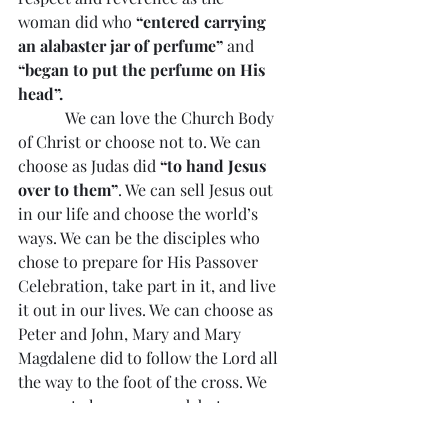
woman did who 
“entered carrying 
an alabaster jar of perfume” 
and
“began to put the perfume on His 
head”.
            We can love the Church Body 
of Christ or choose not to. We can 
choose as Judas did 
“to hand Jesus 
over to them”
. We can sell Jesus out 
in our life and choose the world’s 
ways. We can be the disciples who 
chose to prepare for His Passover 
Celebration, take part in it, and live 
it out in our lives. We can choose as 
Peter and John, Mary and Mary 
Magdalene did to follow the Lord all 
the way to the foot of the cross. We 
may not always succeed, but we can 
choose and choose again. We can 