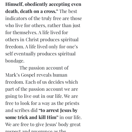
Himself, obediently accepting even 
death, death on a cross.”
 The best 
indicators of the truly free are those 
who live for others, rather than just 
for themselves. A life lived for 
others in Christ produces spiritual 
freedom. A life lived only for one’s 
self eventually produces spiritual 
bondage.
            The passion account of 
Mark’s Gospel reveals human 
freedom. Each of us decides which 
part of the passion account we are 
going to live out in our life. We are 
free to look for a way as the priests 
and scribes did 
“to arrest Jesus by 
some trick and kill Him”
 in our life. 
We are free to give Jesus’ body great 
respect and reverence as the 