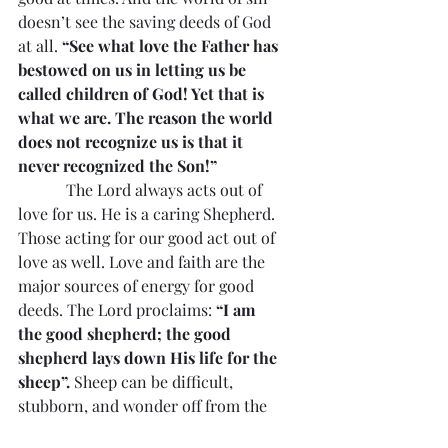
doesn’t see the saving deeds of God 
at all. 
“See what love the Father has 
bestowed on us in letting us be 
called children of God! Yet that is 
what we are. The reason the world 
does not recognize us is that it 
never recognized the Son!”
            The Lord always acts out of 
love for us. He is a caring Shepherd. 
Those acting for our good act out of 
love as well. Love and faith are the 
major sources of energy for good 
deeds. The Lord proclaims: 
“I am 
the good shepherd; the good 
shepherd lays down His life for the 
sheep”.
 Sheep can be difficult, 
stubborn, and wonder off from the 
rest. They can be attacked by 