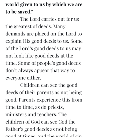
world given to us by which we are 
to be saved.”
            The Lord carries out for us 
the greatest of deeds. Many 
demands are placed on the Lord to 
explain His good deeds to us. Some 
of the Lord’s good deeds to us may 
not look like good deeds at the 
time. Some of people’s good deeds 
don’t always appear that way to 
everyone either.
            Children can see the good 
deeds of their parents as not being 
good. Parents experience this from 
time to time, as do priests, 
ministers and teachers. The 
children of God can see God the 
Father’s good deeds as not being 
good at times. And the world of sin 