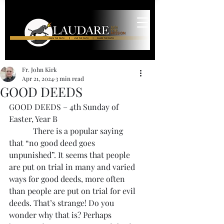
Fr. John Kirk
Apr 21, 2024
3 min read
GOOD DEEDS
GOOD DEEDS – 4th Sunday of 
Easter, Year B
            There is a popular saying 
that “no good deed goes 
unpunished”. It seems that people 
are put on trial in many and varied 
ways for good deeds, more often 
than people are put on trial for evil 
deeds. That’s strange! Do you 
wonder why that is? Perhaps 