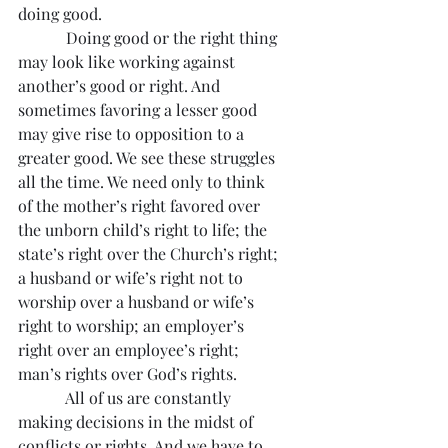
doing good.
            Doing good or the right thing 
may look like working against 
another’s good or right. And 
sometimes favoring a lesser good 
may give rise to opposition to a 
greater good. We see these struggles 
all the time. We need only to think 
of the mother’s right favored over 
the unborn child’s right to life; the 
state’s right over the Church’s right; 
a husband or wife’s right not to 
worship over a husband or wife’s 
right to worship; an employer’s 
right over an employee’s right; 
man’s rights over God’s rights.
            All of us are constantly 
making decisions in the midst of 
conflicts or rights. And we have to 