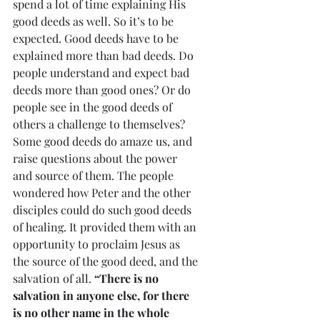
spend a lot of time explaining His 
good deeds as well. So it’s to be 
expected. Good deeds have to be 
explained more than bad deeds. Do 
people understand and expect bad 
deeds more than good ones? Or do 
people see in the good deeds of 
others a challenge to themselves? 
Some good deeds do amaze us, and 
raise questions about the power 
and source of them. The people 
wondered how Peter and the other 
disciples could do such good deeds 
of healing. It provided them with an 
opportunity to proclaim Jesus as 
the source of the good deed, and the 
salvation of all. 
“There is no 
salvation in anyone else, for there 
is no other name in the whole 