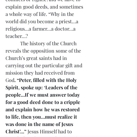
explain good deeds, and sometimes 
a whole way of life. “Why in the 
world did you become a priest…a 
religious…a farmer…a doctor…a 
teacher…?
            The history of the Church 
reveals the opposition some of the 
Church’s great saints had in 
carrying out the particular gift and 
mission they had received from 
God
. “Peter, filled with the Holy 
Spirit, spoke up: ‘Leaders of the 
people…If we must answer today 
for a good deed done to a cripple 
and explain how he was restored 
to life, then you…must realize it 
was done in the name of Jesus 
Christ’…”
 Jesus Himself had to 