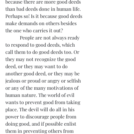
because there are more good deeds 
than bad deeds done in human life. 
Perhaps so! Is it because good deeds 
make demands on others besides 
the one who carries it out?
            People are not always ready 
to respond to good deeds, which 
call them to do good deeds too. Or 
they may not recognize the good 
deed, or they may want to do 
another good deed, or they may be 
jealous or proud or angry or selfish 
or any of the many motivations of 
human nature. The world of evil 
wants to prevent good from taking 
place. The devil will do all in his 
power to discourage people from 
doing good, and if possible enlist 
them in preventing others from 