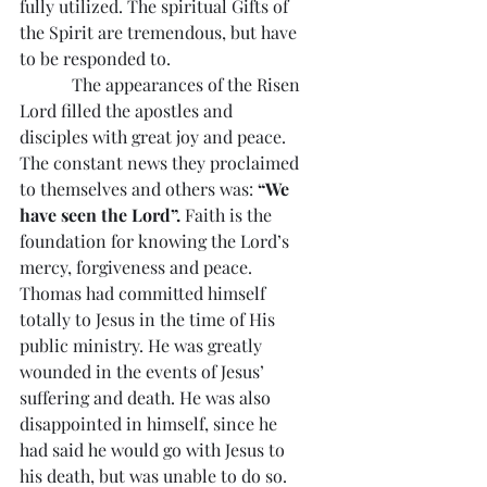
fully utilized. The spiritual Gifts of 
the Spirit are tremendous, but have 
to be responded to.
            The appearances of the Risen 
Lord filled the apostles and 
disciples with great joy and peace. 
The constant news they proclaimed 
to themselves and others was: 
“We 
have seen the Lord”.
 Faith is the 
foundation for knowing the Lord’s 
mercy, forgiveness and peace. 
Thomas had committed himself 
totally to Jesus in the time of His 
public ministry. He was greatly 
wounded in the events of Jesus’ 
suffering and death. He was also 
disappointed in himself, since he 
had said he would go with Jesus to 
his death, but was unable to do so. 