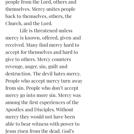
people from the Lord, others and 
themselves. Mercy unites people 
back to themselves, others, the 
Church, and the Lord.
            Life is threatened unless 
mercy is known, offered, given and 
received. Many find mercy hard to 
accept for themselves and hard to 
give to others. Mercy counters 
revenge, anger, sin, guilt and 
destruction. The devil hates mercy. 
People who accept mercy turn away 
from sin. People who don’t accept 
mercy go into more sin. Mercy was 
among the first experiences of the 
Apostles and Disciples. Without 
mercy they would not have been 
able to bear witness with power to 
Jesus risen from the dead. God’s 