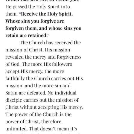
He passed the Holy Spirit into 
them. 
“Receive the Holy Spirit. 
Whose sins you forgive are 
forgiven them, and whose sins you 
retain are retained.”
            The Church has received the 
mission of Christ. His mission 
revealed the mercy and forgiveness 
of God. The more His followers 
accept His mercy, the more 
faithfully the Church carries out His 
mission, and the more sin and 
Satan are defeated. No individual 
disciple carries out the mission of 
Christ without accepting His mercy. 
The power of the Church is the 
power of Christ, therefore, 
unlimited. That doesn’t mean it’s 