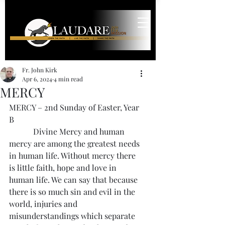
Fr. John Kirk
Apr 6, 2024
4 min read
MERCY
MERCY – 2nd Sunday of Easter, Year 
B
            Divine Mercy and human 
mercy are among the greatest needs 
in human life. Without mercy there 
is little faith, hope and love in 
human life. We can say that because 
there is so much sin and evil in the 
world, injuries and 
misunderstandings which separate 