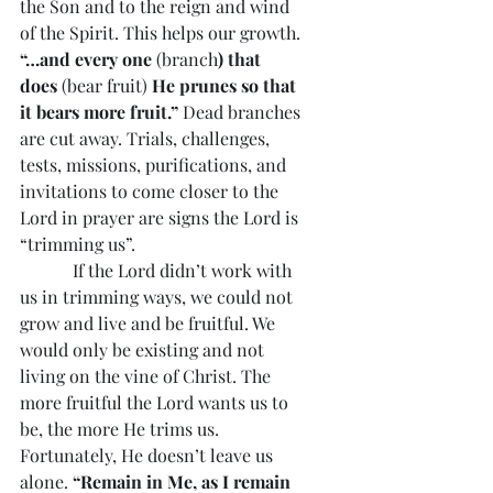
the Son and to the reign and wind 
of the Spirit. This helps our growth. 
“…and every one 
(branch
) that 
does
 (bear fruit) 
He prunes so that 
it bears more fruit.”
 Dead branches 
are cut away. Trials, challenges, 
tests, missions, purifications, and 
invitations to come closer to the 
Lord in prayer are signs the Lord is 
“trimming us”.
            If the Lord didn’t work with 
us in trimming ways, we could not 
grow and live and be fruitful. We 
would only be existing and not 
living on the vine of Christ. The 
more fruitful the Lord wants us to 
be, the more He trims us. 
Fortunately, He doesn’t leave us 
alone. 
“Remain in Me, as I remain 