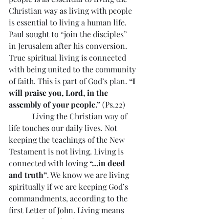
Christian way as living with people 
is essential to living a human life. 
Paul sought to “join the disciples” 
in Jerusalem after his conversion. 
True spiritual living is connected 
with being united to the community 
of faith. This is part of God’s plan. 
“I 
will praise you, Lord, in the 
assembly of your people.”
 (Ps.22)
            Living the Christian way of 
life touches our daily lives. Not 
keeping the teachings of the New 
Testament is not living. Living is 
connected with loving 
“…in deed 
and truth”
. We know we are living 
spiritually if we are keeping God’s 
commandments, according to the 
first Letter of John. Living means 