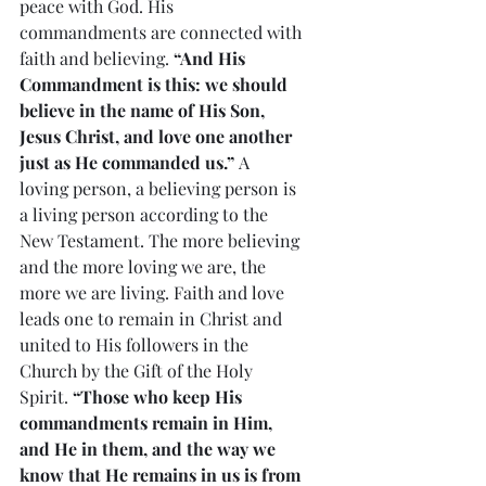
peace with God. His 
commandments are connected with 
faith and believing. 
“And His 
Commandment is this: we should 
believe in the name of His Son, 
Jesus Christ, and love one another 
just as He commanded us.”
 A 
loving person, a believing person is 
a living person according to the 
New Testament. The more believing 
and the more loving we are, the 
more we are living. Faith and love 
leads one to remain in Christ and 
united to His followers in the 
Church by the Gift of the Holy 
Spirit. 
“Those who keep His 
commandments remain in Him, 
and He in them, and the way we 
know that He remains in us is from 