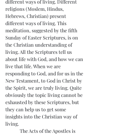
different ways of living. Different 
religions (Moslem, Hindus, 
Hebrews, Christian) present 
different ways of living. This 
meditation, suggested by the fifth 
Sunday of Easter Scriptures, is on 
the Christian understanding of 
living. All the Scriptures tell us 
about life with God, and how we can 
live that life. When we are 
responding to God, and for us in the 
New Testament, to God in Christ by 
the Spirit, we are truly living. Quite 
obviously the topic living cannot be 
exhausted by these Scriptures, but 
they can help us to get some 
insights into the Christian way of 
living.
            The Acts of the Apostles is 