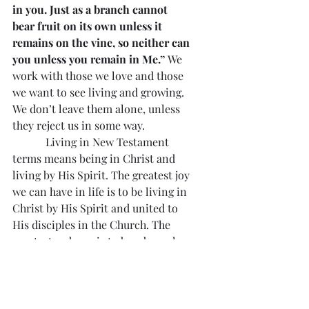
in you. Just as a branch cannot 
bear fruit on its own unless it 
remains on the vine, so neither can 
you unless you remain in Me.”
 We 
work with those we love and those 
we want to see living and growing. 
We don’t leave them alone, unless 
they reject us in some way.
            Living in New Testament 
terms means being in Christ and 
living by His Spirit. The greatest joy 
we can have in life is to be living in 
Christ by His Spirit and united to 
His disciples in the Church. The 
greatest sadness is to be a branch 
separated from Christ. 
“Anyone 
who does not remain in Me will be 
thrown out like a branch and 
wither; people will gather them 