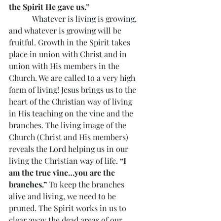
the Spirit He gave us.”
            Whatever is living is growing, 
and whatever is growing will be 
fruitful. Growth in the Spirit takes 
place in union with Christ and in 
union with His members in the 
Church. We are called to a very high 
form of living! Jesus brings us to the 
heart of the Christian way of living 
in His teaching on the vine and the 
branches. The living image of the 
Church (Christ and His members) 
reveals the Lord helping us in our 
living the Christian way of life. 
“I 
am the true vine…you are the 
branches.”
 To keep the branches 
alive and living, we need to be 
pruned. The Spirit works in us to 
clear away the dead areas of our 