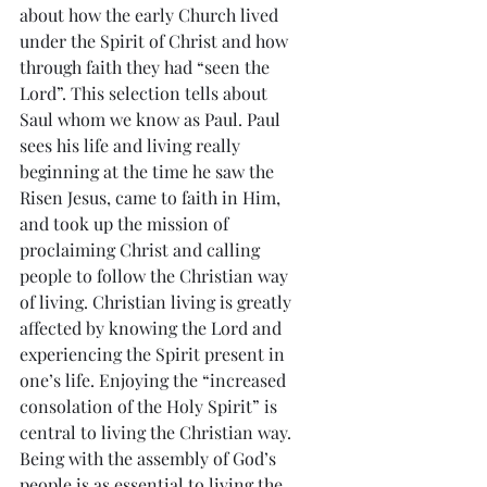
about how the early Church lived 
under the Spirit of Christ and how 
through faith they had “seen the 
Lord”. This selection tells about 
Saul whom we know as Paul. Paul 
sees his life and living really 
beginning at the time he saw the 
Risen Jesus, came to faith in Him, 
and took up the mission of 
proclaiming Christ and calling 
people to follow the Christian way 
of living. Christian living is greatly 
affected by knowing the Lord and 
experiencing the Spirit present in 
one’s life. Enjoying the “increased 
consolation of the Holy Spirit” is 
central to living the Christian way. 
Being with the assembly of God’s 
people is as essential to living the 