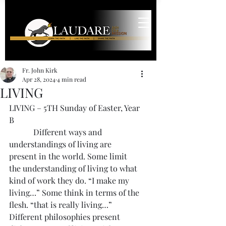
Fr. John Kirk
Apr 28, 2024
4 min read
LIVING
LIVING – 5TH Sunday of Easter, Year 
B
            Different ways and 
understandings of living are 
present in the world. Some limit 
the understanding of living to what 
kind of work they do. “I make my 
living…” Some think in terms of the 
flesh. “that is really living…” 
Different philosophies present 