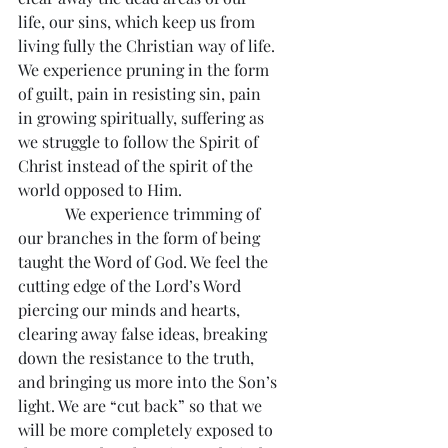
life, our sins, which keep us from 
living fully the Christian way of life. 
We experience pruning in the form 
of guilt, pain in resisting sin, pain 
in growing spiritually, suffering as 
we struggle to follow the Spirit of 
Christ instead of the spirit of the 
world opposed to Him.
            We experience trimming of 
our branches in the form of being 
taught the Word of God. We feel the 
cutting edge of the Lord’s Word 
piercing our minds and hearts, 
clearing away false ideas, breaking 
down the resistance to the truth, 
and bringing us more into the Son’s 
light. We are “cut back” so that we 
will be more completely exposed to 