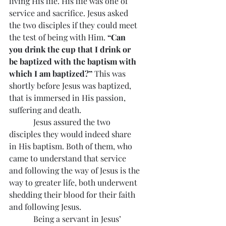
living His life. His life was one of 
service and sacrifice. Jesus asked 
the two disciples if they could meet 
the test of being with Him. 
“Can 
you drink the cup that I drink or 
be baptized with the baptism with 
which I am baptized?” 
This was 
shortly before Jesus was baptized, 
that is immersed in His passion, 
suffering and death.
            Jesus assured the two 
disciples they would indeed share 
in His baptism. Both of them, who 
came to understand that service 
and following the way of Jesus is the 
way to greater life, both underwent 
shedding their blood for their faith 
and following Jesus.
            Being a servant in Jesus’ 