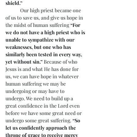
shield.”
            Our high priest became one 
of us to save us, and give us hope in 
the midst of human suffering 
“For 
we do not have a high priest who is 
unable to sympathize with our 
weaknesses, but one who has 
similarly been tested in every way, 
yet without sin.”
 Because of who 
Jesus is and what He has done for 
us, we can have hope in whatever 
human suffering we may be 
undergoing or may have to 
undergo. We need to build up a 
great confidence in the Lord even 
before we have some great need or 
undergo some great suffering. 
“So 
let us confidently approach the 
throne of grace to receive mercy 