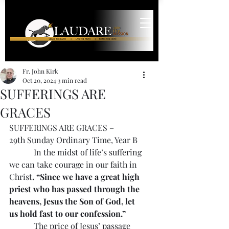
Fr. John Kirk
Oct 20, 2024
3 min read
SUFFERINGS ARE
GRACES
SUFFERINGS ARE GRACES – 
29th Sunday Ordinary Time, Year B
            In the midst of life’s suffering 
we can take courage in our faith in 
Christ
. “Since we have a great high 
priest who has passed through the 
heavens, Jesus the Son of God, let 
us hold fast to our confession.”
            The price of Jesus’ passage 