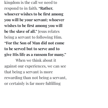
kingdom is the call we need to 
respond to in faith. 
“Rather, 
whoever wishes to be first among 
you will be your servant; whoever 
wishes to be first among you will 
be the slave of all.”
 Jesus relates 
being a servant to following Him. 
“For the Son of Man did not come 
to be served but to serve and to 
give His life as a ransom for many.”
            When we think about it 
against our experiences, we can see 
that being a servant is more 
rewarding than not being a servant, 
or certainly is far more fulfilling 
than a life of selfishness with little 
concern for what others need and 
what we can do in meeting human 
needs.