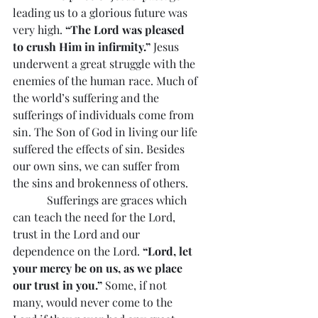
leading us to a glorious future was 
very high. 
“The Lord was pleased 
to crush Him in infirmity.”
 Jesus 
underwent a great struggle with the 
enemies of the human race. Much of 
the world’s suffering and the 
sufferings of individuals come from 
sin. The Son of God in living our life 
suffered the effects of sin. Besides 
our own sins, we can suffer from 
the sins and brokenness of others.
            Sufferings are graces which 
can teach the need for the Lord, 
trust in the Lord and our 
dependence on the Lord. 
“Lord, let 
your mercy be on us, as we place 
our trust in you.” 
Some, if not 
many, would never come to the 