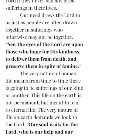
Lord if they never had any great 
sufferings in their lives.
            Our need draws the Lord to 
us just as people are often drawn 
together in sufferings who 
otherwise may not be together. 
“See, the eyes of the Lord are upon 
those who hope for His kindness, 
to deliver them from death, and 
preserve them in spite of famine.”
            The very nature of human 
life means from time to time there 
is going to be sufferings of one kind 
or another. This life on the earth is 
not permanent, but meant to lead 
to eternal life. The very nature of 
life on earth demands we look to 
the Lord. 
“Our soul waits for the 
Lord, who is our help and our 