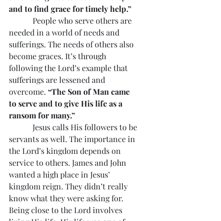
and to find grace for timely help.”
            People who serve others are 
needed in a world of needs and 
sufferings. The needs of others also 
become graces. It’s through 
following the Lord’s example that 
sufferings are lessened and 
overcome. 
“The Son of Man came 
to serve and to give His life as a 
ransom for many.”
            Jesus calls His followers to be 
servants as well. The importance in 
the Lord’s kingdom depends on 
service to others. James and John 
wanted a high place in Jesus’ 
kingdom reign. They didn’t really 
know what they were asking for. 
Being close to the Lord involves 