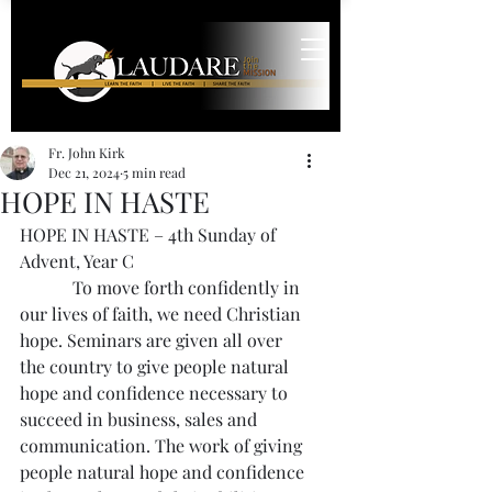
Fr. John Kirk
Dec 21, 2024
5 min read
HOPE IN HASTE
HOPE IN HASTE – 4th Sunday of 
Advent, Year C
            To move forth confidently in 
our lives of faith, we need Christian 
hope. Seminars are given all over 
the country to give people natural 
hope and confidence necessary to 
succeed in business, sales and 
communication. The work of giving 
people natural hope and confidence 