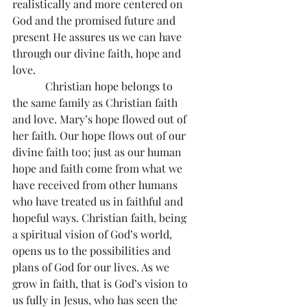
realistically and more centered on 
God and the promised future and 
present He assures us we can have 
through our divine faith, hope and 
love.
            Christian hope belongs to 
the same family as Christian faith 
and love. Mary’s hope flowed out of 
her faith. Our hope flows out of our 
divine faith too; just as our human 
hope and faith come from what we 
have received from other humans 
who have treated us in faithful and 
hopeful ways. Christian faith, being 
a spiritual vision of God’s world, 
opens us to the possibilities and 
plans of God for our lives. As we 
grow in faith, that is God’s vision to 
us fully in Jesus, who has seen the 