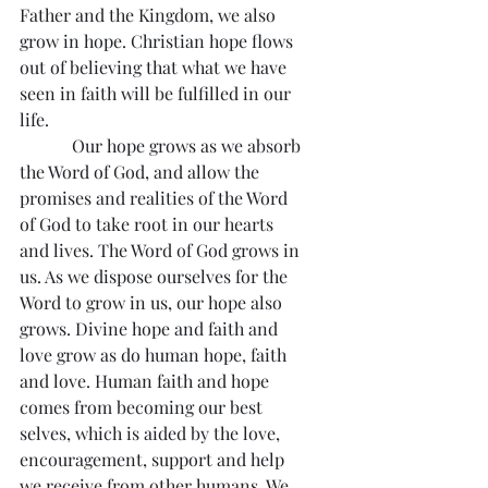
Father and the Kingdom, we also 
grow in hope. Christian hope flows 
out of believing that what we have 
seen in faith will be fulfilled in our 
life.
            Our hope grows as we absorb 
the Word of God, and allow the 
promises and realities of the Word 
of God to take root in our hearts 
and lives. The Word of God grows in 
us. As we dispose ourselves for the 
Word to grow in us, our hope also 
grows. Divine hope and faith and 
love grow as do human hope, faith 
and love. Human faith and hope 
comes from becoming our best 
selves, which is aided by the love, 
encouragement, support and help 
we receive from other humans. We 