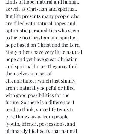
kinds of hope, natural and human, 
as well as Christian and spiritual. 
But life presents many people who 
are filled with natural hopes and 
optimistic personalities who seem 
to have no Christian and spiritual 
hope based on Christ and the Lord. 
Many others have very little natural 
hope and yet have great Christian 
and spiritual hope. They may find 
themselves in a set of 
circumstances which just simply 
aren’t naturally hopeful or filled 
with good possibilities for the 
future. So there is a difference. I 
tend to think, since life tends to 
take things away from people 
(youth, friends, possessions, and 
ultimately life itself), that natural 