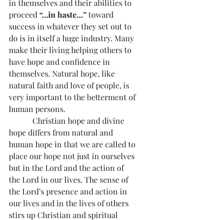
in themselves and their abilities to 
proceed 
“…in haste…”
 toward 
success in whatever they set out to 
do is in itself a huge industry. Many 
make their living helping others to 
have hope and confidence in 
themselves. Natural hope, like 
natural faith and love of people, is 
very important to the betterment of 
human persons.
            Christian hope and divine 
hope differs from natural and 
human hope in that we are called to 
place our hope not just in ourselves 
but in the Lord and the action of 
the Lord in our lives. The sense of 
the Lord’s presence and action in 
our lives and in the lives of others 
stirs up Christian and spiritual 