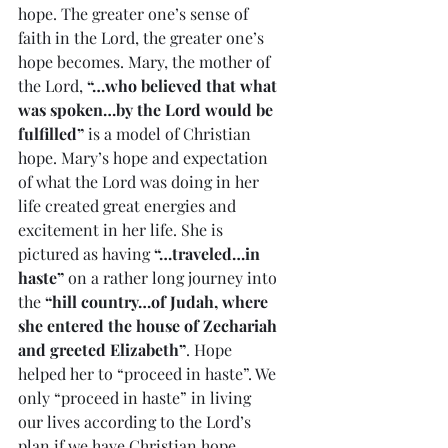
hope. The greater one’s sense of 
faith in the Lord, the greater one’s 
hope becomes. Mary, the mother of 
the Lord, 
“…who believed that what 
was spoken…by the Lord would be 
fulfilled”
 is a model of Christian 
hope. Mary’s hope and expectation 
of what the Lord was doing in her 
life created great energies and 
excitement in her life. She is 
pictured as having 
“…traveled…in 
haste”
 on a rather long journey into 
the 
“hill country…of Judah, where 
she entered the house of Zechariah 
and greeted Elizabeth”
. Hope 
helped her to “proceed in haste”. We 
only “proceed in haste” in living 
our lives according to the Lord’s 
plan if we have Christian hope. 