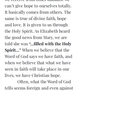
can’t give hope to ourselves totally. 
It basically comes from others. The 
same is true of divine faith, hope 
and love. It is given to us through 
the Holy Spirit. As Elizabeth heard 
the good news from Mary, we are 
told she was 
“…filled with the Holy 
Spirit…”
 When we believe that the 
Word of God says we have faith, and 
when we believe that what we have 
seen in faith will take place in our 
lives, we have Christian hope.
            Often, what the Word of God 
tells seems foreign and even against 
the circumstances of our lives, our 
Christian hope is tested and 
challenged. Mary and Elizabeth can 
help us, especially in situations 