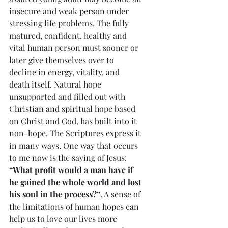
insecure and weak person under 
stressing life problems. The fully 
matured, confident, healthy and 
vital human person must sooner or 
later give themselves over to 
decline in energy, vitality, and 
death itself. Natural hope 
unsupported and filled out with 
Christian and spiritual hope based 
on Christ and God, has built into it 
non-hope. The Scriptures express it 
in many ways. One way that occurs 
to me now is the saying of Jesus: 
“What profit would a man have if 
he gained the whole world and lost 
his soul in the process?”
. A sense of 
the limitations of human hopes can 
help us to love our lives more 