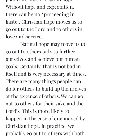
Without hope and expectation, 
there can be no “proceeding in 
haste”. Christian hope moves us to 
go out to the Lord and to others in 
love and service.
            Natural hope may move us to 
go out to others only to further 
ourselves and achieve our human 
goals. Certainly, that is not bad in 
itself and is very necessary at times. 
There are many things people can 
do for others to build up themselves 
at the expense of others. We can go 
out to others for their sake and the 
Lord’s. This is more likely to 
happen in the case of one moved by 
Christian hope. In practice, we 
probably go out to others with both 