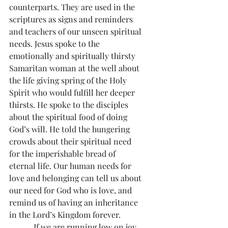
counterparts. They are used in the 
scriptures as signs and reminders 
and teachers of our unseen spiritual 
needs. Jesus spoke to the 
emotionally and spiritually thirsty 
Samaritan woman at the well about 
the life giving spring of the Holy 
Spirit who would fulfill her deeper 
thirsts. He spoke to the disciples 
about the spiritual food of doing 
God’s will. He told the hungering 
crowds about their spiritual need 
for the imperishable bread of 
eternal life. Our human needs for 
love and belonging can tell us about 
our need for God who is love, and 
remind us of having an inheritance 
in the Lord’s Kingdom forever.
            If we are running low on joy 