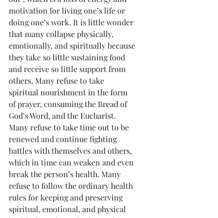
motivation for living one’s life or 
doing one’s work. It is little wonder 
that many collapse physically, 
emotionally, and spiritually because 
they take so little sustaining food 
and receive so little support from 
others. Many refuse to take 
spiritual nourishment in the form 
of prayer, consuming the Bread of 
God’s Word, and the Eucharist. 
Many refuse to take time out to be 
renewed and continue fighting 
battles with themselves and others, 
which in time can weaken and even 
break the person’s health. Many 
refuse to follow the ordinary health 
rules for keeping and preserving 
spiritual, emotional, and physical 