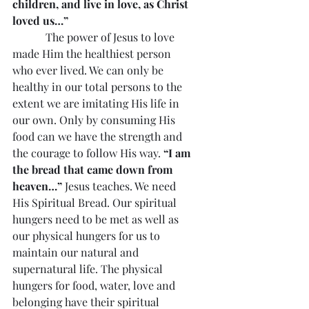
children, and live in love, as Christ 
loved us…”
            The power of Jesus to love 
made Him the healthiest person 
who ever lived. We can only be 
healthy in our total persons to the 
extent we are imitating His life in 
our own. Only by consuming His 
food can we have the strength and 
the courage to follow His way. 
“I am 
the bread that came down from 
heaven…”
 Jesus teaches. We need 
His Spiritual Bread. Our spiritual 
hungers need to be met as well as 
our physical hungers for us to 
maintain our natural and 
supernatural life. The physical 
hungers for food, water, love and 
belonging have their spiritual 