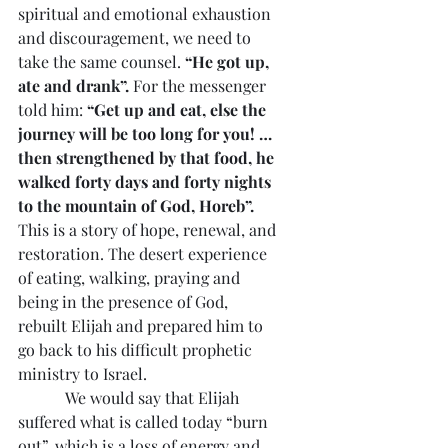
spiritual and emotional exhaustion 
and discouragement, we need to 
take the same counsel. 
“He got up, 
ate and drank”.
 For the messenger 
told him: 
“Get up and eat, else the 
journey will be too long for you! …
then strengthened by that food, he 
walked forty days and forty nights 
to the mountain of God, Horeb”. 
This is a story of hope, renewal, and 
restoration. The desert experience 
of eating, walking, praying and 
being in the presence of God, 
rebuilt Elijah and prepared him to 
go back to his difficult prophetic 
ministry to Israel.
            We would say that Elijah 
suffered what is called today “burn 
out”, which is a loss of energy and 