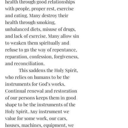
health through good relationships 
with people, proper rest, exercise 
and eating. Many destroy their 
health through smoking, 
unbalanced diets, misuse of drugs, 
and lack of exercise. Many allow sin 
to weaken them spiritually and 
refuse to go the way of repentance, 
reparation, confession, forgiveness, 
and reconciliation.
            This saddens the Holy Spirit, 
who relies on humans to be the 
instruments for God’s works. 
Continual renewal and restoration 
of our persons keeps them in good 
shape to be the instruments of the 
Holy Spirit. Any instrument we 
value for some work, our cars, 
houses, machines, equipment, we 