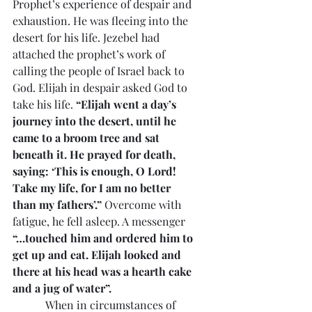
Prophet’s experience of despair and 
exhaustion. He was fleeing into the 
desert for his life. Jezebel had 
attached the prophet’s work of 
calling the people of Israel back to 
God. Elijah in despair asked God to 
take his life. 
“Elijah went a day’s 
journey into the desert, until he 
came to a broom tree and sat 
beneath it. He prayed for death, 
saying: ‘This is enough, O Lord! 
Take my life, for I am no better 
than my fathers’.”
 Overcome with 
fatigue, he fell asleep. A messenger 
“…touched him and ordered him to 
get up and eat. Elijah looked and 
there at his head was a hearth cake 
and a jug of water”.
            When in circumstances of 