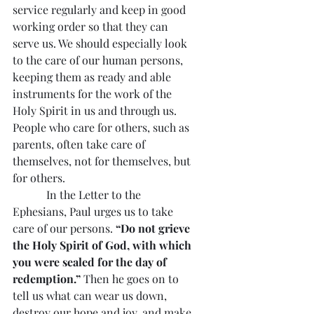
service regularly and keep in good 
working order so that they can 
serve us. We should especially look 
to the care of our human persons, 
keeping them as ready and able 
instruments for the work of the 
Holy Spirit in us and through us. 
People who care for others, such as 
parents, often take care of 
themselves, not for themselves, but 
for others.
            In the Letter to the 
Ephesians, Paul urges us to take 
care of our persons. 
“Do not grieve 
the Holy Spirit of God, with which 
you were sealed for the day of 
redemption.” 
Then he goes on to 
tell us what can wear us down, 
destroy our hope and joy, and make 