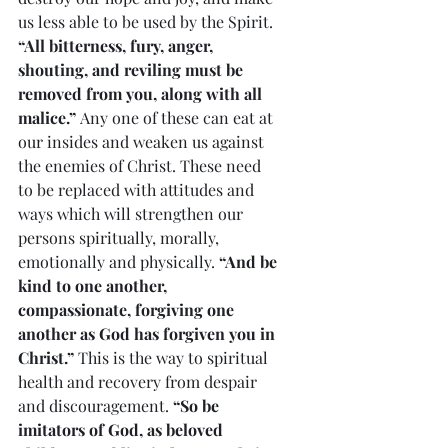
us less able to be used by the Spirit. 
“All bitterness, fury, anger, 
shouting, and reviling must be 
removed from you, along with all 
malice.” 
Any one of these can eat at 
our insides and weaken us against 
the enemies of Christ. These need 
to be replaced with attitudes and 
ways which will strengthen our 
persons spiritually, morally, 
emotionally and physically. 
“And be 
kind to one another, 
compassionate, forgiving one 
another as God has forgiven you in 
Christ.”
 This is the way to spiritual 
health and recovery from despair 
and discouragement. 
“So be 
imitators of God, as beloved 