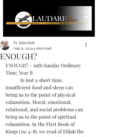
Fr. John Kirk
Aug 11, 2024
4 min read
ENOUGH?
ENOUGH? – 19th Sunday Ordinary 
Time, Year B
            In just a short time, 
insufficient food and sleep can 
bring us to the point of physical 
exhaustion. Moral, emotional, 
relational, and social problems can 
bring us to the point of spiritual 
exhaustion. In the First Book of 
Kings (29: 4-8), we read of Elijah the 