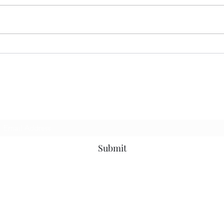
MER
CORRECT INTERPRETATION
Subscribe Form
Submit