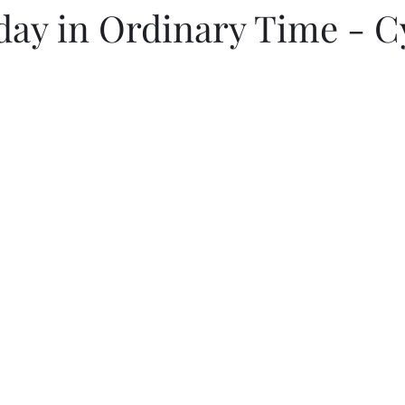
day in Ordinary Time - C