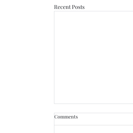
Recent Posts
Comments