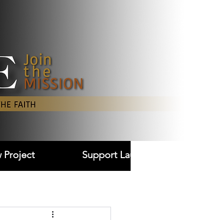
Log In
 Project
Support Laudare