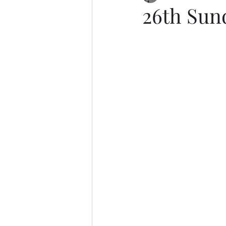
26th Sun