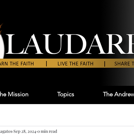
he Mission
Topics
The Andrew
agatos
Sep 28, 2024
0 min read