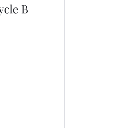
ycle B