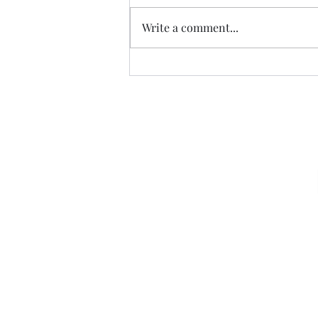
CALLED
Write a comment...