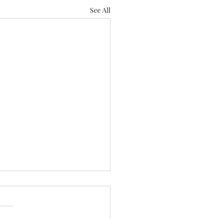
See All