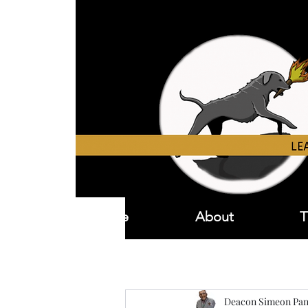
Home
About
T
Deacon Simeon Pan