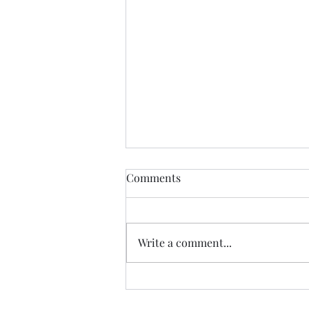
Comments
CALLED
Write a comment...