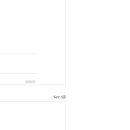
See All