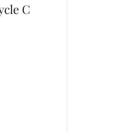
ycle C