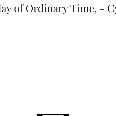
ay of Ordinary Time, - C