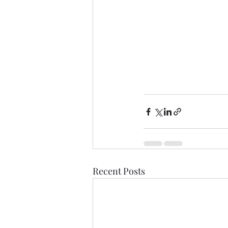
Recent Posts