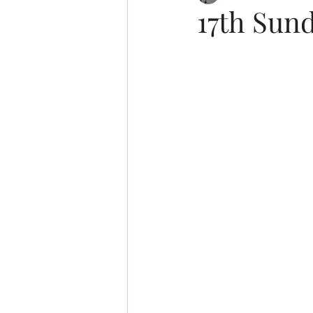
17th Sund