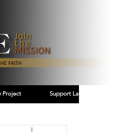
Log In
 Project
Support Laudare