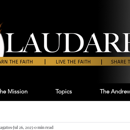
he Mission
Topics
The Andrew
agatos
Jul 26, 2025
0 min read