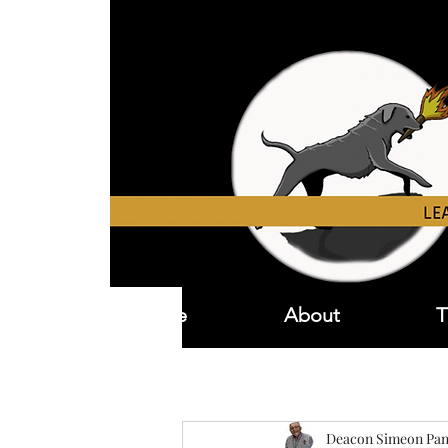
Home
About
T
Deacon Simeon Pan