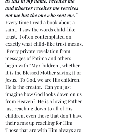
as this in my name, receives me 
and whoever receives me receives 
not me but the one who sent me.”
Every time I read a book about a 
saint,  I saw the words child-like 
trust.  I often contemplated on 
exactly what child-like trust means. 
 Every private revelation from 
messages of Fatima and others 
begin with “My Children”, whether 
it is the Blessed Mother saying it or 
Jesus.  To God, we are His children.  
He is the creator.  Can you just 
imagine how God looks down on us 
from Heaven?  He is a loving Father 
just reaching down to all of His 
children, even those that don’t have 
their arms up reaching for Him.  
Those that are with Him always are 