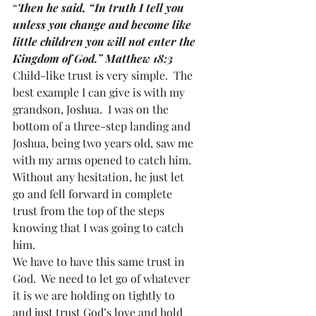
“
Then he said, “In truth I tell you 
unless you change and become like 
little children you will not enter the 
Kingdom of God.” Matthew 18:3
Child-like trust is very simple.  The 
best example I can give is with my 
grandson, Joshua.  I was on the 
bottom of a three-step landing and 
Joshua, being two years old, saw me 
with my arms opened to catch him.  
Without any hesitation, he just let 
go and fell forward in complete 
trust from the top of the steps 
knowing that I was going to catch 
him.
We have to have this same trust in 
God.  We need to let go of whatever 
it is we are holding on tightly to 
and just trust God’s love and hold 