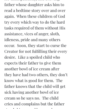
father whose daughter asks him to 
read a bedtime story over and over 
again.  When these children of God 
try every which way to do the hard 
tasks required of them without His 
assistance, vices of anger, sloth, 
idleness, pride and many others 
occur.  Soon, they start to curse the 
Creator for not fulfilling their every 
desire.  Like a spoiled child who 
expects their father to give them 
another bowl of ice cream after 
they have had two others, they don’t 
know what is good for them.  The 
father knows that the child will get 
sick having another bowl of ice 
cream so he says no.  The child 
cries and complains but the father 