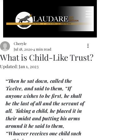
Cheryle
Jul 18, 2020
4 min read
What is Child-Like Trust?
Updated:
Jan 1, 2023
“
Then he sat down, called the 
Twelve, and said to them, “If 
anyone wishes to be first, he shall 
be the last of all and the servant of 
all.  Taking a child, he placed it in 
their midst and putting his arms 
around it he said to them, 
“Whoever receives one child such 