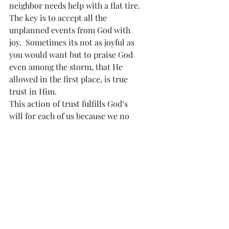
neighbor needs help with a flat tire.  
The key is to accept all the 
unplanned events from God with 
joy.  Sometimes its not as joyful as 
you would want but to praise God 
even among the storm, that He 
allowed in the first place, is true 
trust in Him.
This action of trust fulfills God’s 
will for each of us because we no 
longer think of ourselves as 
separate from God but we rely upon 
Him for every move that we make.  
Just like children that mimic their 
parents, we will become Christ-
like.  Our souls will be connected to 
Our Creator.  As a result, God will 
show His love and His plan for you.  
  He will use you in ways that you 