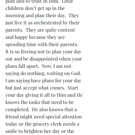
plan and to trust in Him.  Little 
children don’t get up in the 
morning and plan their day.  They 
just live it as orchestrated by their 
parents.  They are quite content 
and happy because they are 
spending time with their parents.
It is so freeing not to plan your day 
out and be disappointed when your 
plans fall apart.  Now, I am not 
saying do nothing, waiting on God.  
I am saying have plans for your day 
but just accept what comes.  Start 
your day giving it all to Him and He 
knows the tasks that need to be 
completed.  He also knows that a 
friend might need special attention 
today or the grocery clerk needs a 
smile to brighten her day or the 