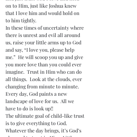
on to Him, just like Joshua knew 
that I love him and would hold on 
to him tightly.
In these times of uncertainty where 
there is unrest and evil all around 
us, raise your little arms up to God 
and say, “I love you, please help 
me.”  He will scoop you up and give 
you more love than you could ever 
imagine.  Trust in Him who can do 
all things.  Look at the clouds, ever 
changing from minute to minute.  
Every day, God paints a new 
landscape of love for us.  All we 
have to do is look up!!
The ultimate goal of child-like trust 
is to give everything to God.  
Whatever the day brings, it’s God’s 