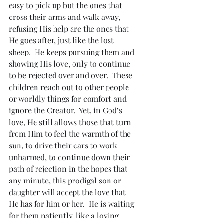
easy to pick up but the ones that 
cross their arms and walk away, 
refusing His help are the ones that 
He goes after, just like the lost 
sheep.  He keeps pursuing them and 
showing His love, only to continue 
to be rejected over and over.  These 
children reach out to other people 
or worldly things for comfort and 
ignore the Creator.  Yet, in God’s 
love, He still allows those that turn 
from Him to feel the warmth of the 
sun, to drive their cars to work 
unharmed, to continue down their 
path of rejection in the hopes that 
any minute, this prodigal son or 
daughter will accept the love that 
He has for him or her.  He is waiting 
for them patiently, like a loving 