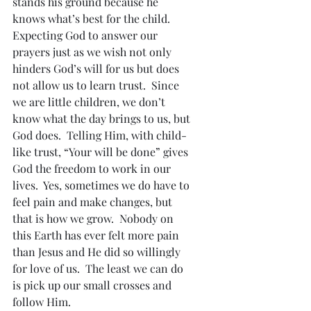
stands his ground because he 
knows what’s best for the child.
Expecting God to answer our 
prayers just as we wish not only 
hinders God’s will for us but does 
not allow us to learn trust.  Since 
we are little children, we don’t 
know what the day brings to us, but 
God does.  Telling Him, with child-
like trust, “Your will be done” gives 
God the freedom to work in our 
lives.  Yes, sometimes we do have to 
feel pain and make changes, but 
that is how we grow.  Nobody on 
this Earth has ever felt more pain 
than Jesus and He did so willingly 
for love of us.  The least we can do 
is pick up our small crosses and 
follow Him.