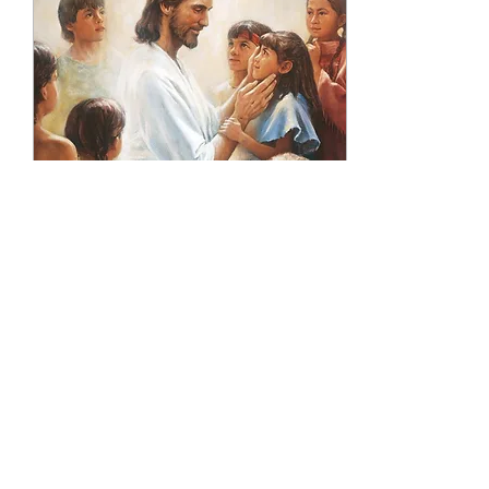
Jan 16, 2022
∙
6
min
Where Are All The
Children?
The gift of life is a miracle,
but yet we live in a culture
that thinks it’s a choice. A
choice between life and
death. If a child is ...