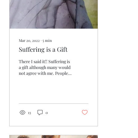
Mar 20, 2022
∙
5
min
Suffering is a Gift
There I said it!! Suffering is
a gift although many would
not agree with me. People,
in general, go to extremes
to avoid any type of...
13
0