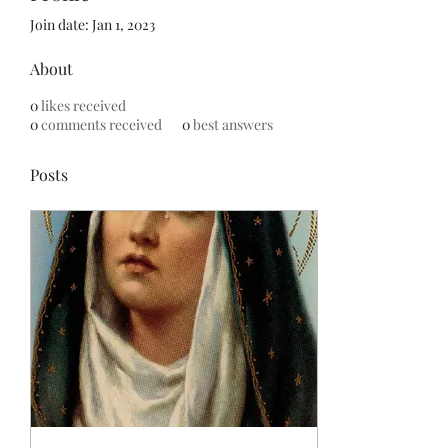
Join date: Jan 1, 2023
About
0
likes received
0
comments received
0
best answers
Posts