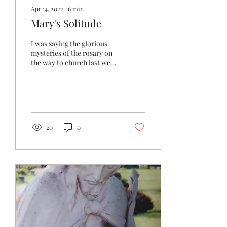
Apr 14, 2022
∙
6
min
Mary's Solitude
I was saying the glorious
mysteries of the rosary on
the way to church last week
and pondering on how
Mary felt after the
Ascension. I...
20
0