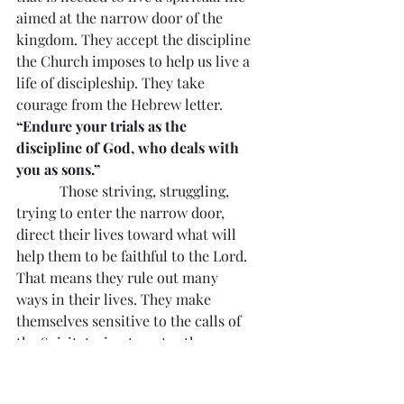
aimed at the narrow door of the 
kingdom. They accept the discipline 
the Church imposes to help us live a 
life of discipleship. They take 
courage from the Hebrew letter. 
“Endure your trials as the 
discipline of God, who deals with 
you as sons.”
            Those striving, struggling, 
trying to enter the narrow door, 
direct their lives toward what will 
help them to be faithful to the Lord. 
That means they rule out many 
ways in their lives. They make 
themselves sensitive to the calls of 
the Spirit, trying to enter the 
kingdom, and do not wait until the 
end of their life to try to enter the 