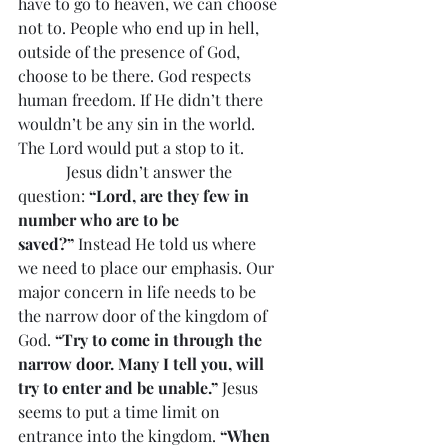
have to go to heaven, we can choose 
not to. People who end up in hell, 
outside of the presence of God, 
choose to be there. God respects 
human freedom. If He didn’t there 
wouldn’t be any sin in the world. 
The Lord would put a stop to it.
            Jesus didn’t answer the 
question: 
“Lord, are they few in 
number who are to be 
saved?”
 Instead He told us where 
we need to place our emphasis. Our 
major concern in life needs to be 
the narrow door of the kingdom of 
God. 
“Try to come in through the 
narrow door. Many I tell you, will 
try to enter and be unable.”
 Jesus 
seems to put a time limit on 
entrance into the kingdom. 
“When 