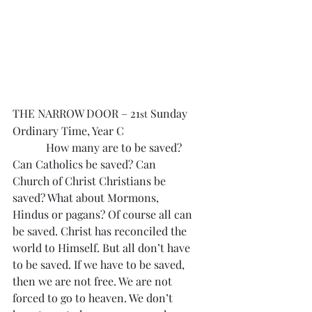
THE NARROW DOOR – 21
 Sunday 
st
Ordinary Time, Year C
            How many are to be saved? 
Can Catholics be saved? Can 
Church of Christ Christians be 
saved? What about Mormons, 
Hindus or pagans? Of course all can 
be saved. Christ has reconciled the 
world to Himself. But all don’t have 
to be saved. If we have to be saved, 
then we are not free. We are not 
forced to go to heaven. We don’t 