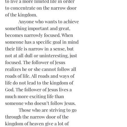
to live a more limited life in order 
to concentrate on the narrow door 
of the kingdom.
            Anyone who wants to achieve 
something important and great, 
becomes narrowly focused. When 
someone has a specific goal in mind 
their life is narrow in a sense, but 
not at all dull or uninteresting, just 
focused. The follower of Jesus 
realizes he or she cannot follow all 
roads of life. All roads and ways of 
life do not lead to the kingdom of 
God. The follower of Jesus lives a 
much more exciting life than 
someone who doesn’t follow Jesus.
            Those who are striving to go 
through the narrow door of the 
kingdom of heaven give a lot of 