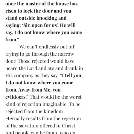
once the master of the house has 
risen to lock the door and you 
stand outside knocking and 
saying: ‘Sir, open for us’, He will 
say, I do not know where you came 
from.”
            We can’t endlessly put off 
trying to go through the narrow 
door. Those rejected would have 
heard the Lord and ate and drank in 
His company as they say. 
“I tell you, 
I do not know where you come 
from. Away from Me, you 
evildoers.” 
That would be the worst 
kind of rejection imaginable! To be 
rejected from the kingdom 
eternally results from the rejection 
of the salvation offered in Christ. 
And people can be found who do 