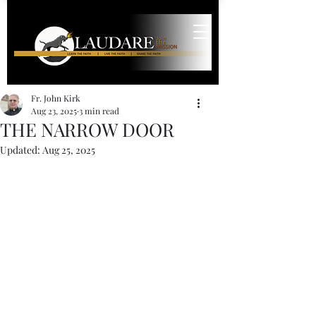
Fr. John Kirk
Aug 23, 2025
3 min read
THE NARROW DOOR
Updated:
Aug 25, 2025