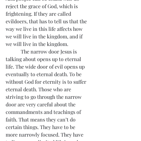
reject the grace of God, which is 
frightening. If they are called 
evildoers, that has to tell us that the 
way we live in this life affects how 
we will live in the kingdom, and if 
we will live in the kingdom.
            The narrow door Jesus is 
talking about opens up to eternal 
life. The wide door of evil opens up 
eventually to eternal death. To be 
without God for eternity is to suffer 
eternal death. Those who are 
striving to go through the narrow 
door are very careful about the 
commandments and teachings of 
faith. That means they can’t do 
certain things. They have to be 
more narrowly focused. They have 