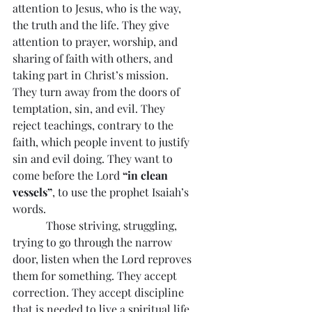
attention to Jesus, who is the way, 
the truth and the life. They give 
attention to prayer, worship, and 
sharing of faith with others, and 
taking part in Christ’s mission. 
They turn away from the doors of 
temptation, sin, and evil. They 
reject teachings, contrary to the 
faith, which people invent to justify 
sin and evil doing. They want to 
come before the Lord 
“in clean 
vessels”
, to use the prophet Isaiah’s 
words.
            Those striving, struggling, 
trying to go through the narrow 
door, listen when the Lord reproves 
them for something. They accept 
correction. They accept discipline 
that is needed to live a spiritual life 