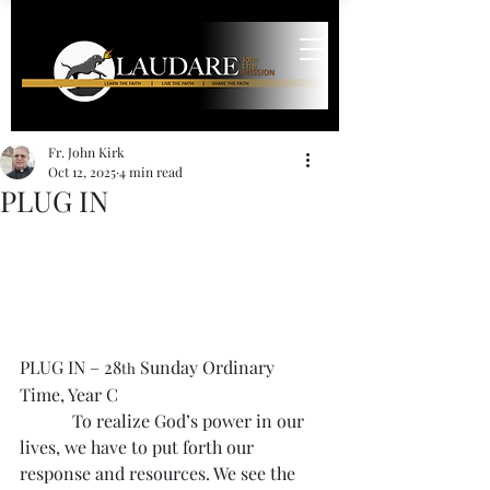
Fr. John Kirk
Oct 12, 2025
4 min read
PLUG IN
PLUG IN – 28
 Sunday Ordinary 
th
Time, Year C
            To realize God’s power in our 
lives, we have to put forth our 
response and resources. We see the 