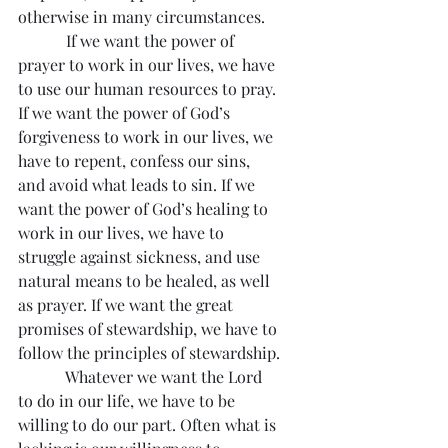
otherwise in many circumstances.
            If we want the power of 
prayer to work in our lives, we have 
to use our human resources to pray. 
If we want the power of God’s 
forgiveness to work in our lives, we 
have to repent, confess our sins, 
and avoid what leads to sin. If we 
want the power of God’s healing to 
work in our lives, we have to 
struggle against sickness, and use 
natural means to be healed, as well 
as prayer. If we want the great 
promises of stewardship, we have to 
follow the principles of stewardship.
            Whatever we want the Lord 
to do in our life, we have to be 
willing to do our part. Often what is 