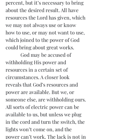
percent, but it’s necessary to bring 
about the desired result. All have 
resources the Lord has given, which 
we may not always use or know 
how to use, or may not want to use, 
which joined to the power of God 
could bring about great works.
            God may be accused of 
withholding His power and 
resources in a certain set of 
circumstances. A closer look 
reveals that God’s resources and 
power are available. But we, or 
someone else, are withholding ours. 
All sorts of electric power can be 
available to us, but unless we plug 
in the cord and turn the switch, the 
lights won’t come on, and the 
power can’t work. The lack is not in 