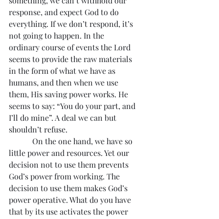
something, we can’t withhold our 
response, and expect God to do 
everything. If we don’t respond, it’s 
not going to happen. In the 
ordinary course of events the Lord 
seems to provide the raw materials 
in the form of what we have as 
humans, and then when we use 
them, His saving power works. He 
seems to say: “You do your part, and 
I’ll do mine”. A deal we can but 
shouldn’t refuse.
            On the one hand, we have so 
little power and resources. Yet our 
decision not to use them prevents 
God’s power from working. The 
decision to use them makes God’s 
power operative. What do you have 
that by its use activates the power 