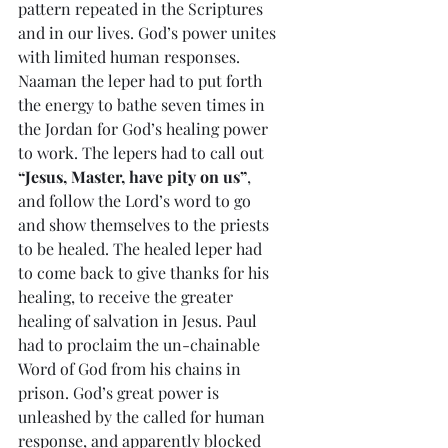
pattern repeated in the Scriptures 
and in our lives. God’s power unites 
with limited human responses. 
Naaman the leper had to put forth 
the energy to bathe seven times in 
the Jordan for God’s healing power 
to work. The lepers had to call out 
“Jesus, Master, have pity on us”
, 
and follow the Lord’s word to go 
and show themselves to the priests 
to be healed. The healed leper had 
to come back to give thanks for his 
healing, to receive the greater 
healing of salvation in Jesus. Paul 
had to proclaim the un-chainable 
Word of God from his chains in 
prison. God’s great power is 
unleashed by the called for human 
response, and apparently blocked 