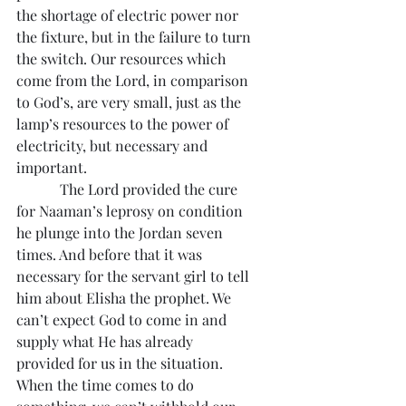
the shortage of electric power nor 
the fixture, but in the failure to turn 
the switch. Our resources which 
come from the Lord, in comparison 
to God’s, are very small, just as the 
lamp’s resources to the power of 
electricity, but necessary and 
important.
            The Lord provided the cure 
for Naaman’s leprosy on condition 
he plunge into the Jordan seven 
times. And before that it was 
necessary for the servant girl to tell 
him about Elisha the prophet. We 
can’t expect God to come in and 
supply what He has already 
provided for us in the situation. 
When the time comes to do 