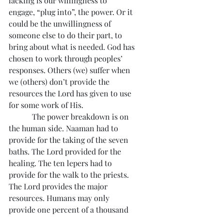
lacking is our willingness to 
engage, “plug into”, the power. Or it 
could be the unwillingness of 
someone else to do their part, to 
bring about what is needed. God has 
chosen to work through peoples’ 
responses. Others (we) suffer when 
we (others) don’t provide the 
resources the Lord has given to use 
for some work of His.
            The power breakdown is on 
the human side. Naaman had to 
provide for the taking of the seven 
baths. The Lord provided for the 
healing. The ten lepers had to 
provide for the walk to the priests. 
The Lord provides the major 
resources. Humans may only 
provide one percent of a thousand 