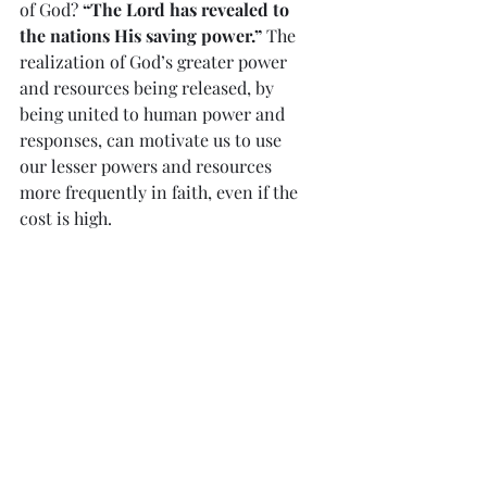
of God? 
“The Lord has revealed to 
the nations His saving power.”
 The 
realization of God’s greater power 
and resources being released, by 
being united to human power and 
responses, can motivate us to use 
our lesser powers and resources 
more frequently in faith, even if the 
cost is high.
            Paul said: 
“I bear this…for 
the sake of those chosen…You can 
depend on this: If we have died 
with Him we shall also live with 
Him”
.
Reflection of Divine Mercy 
#872
“…a soul should be faithful to prayer 
despite torments, dryness, and 
temptations; because oftentimes the 