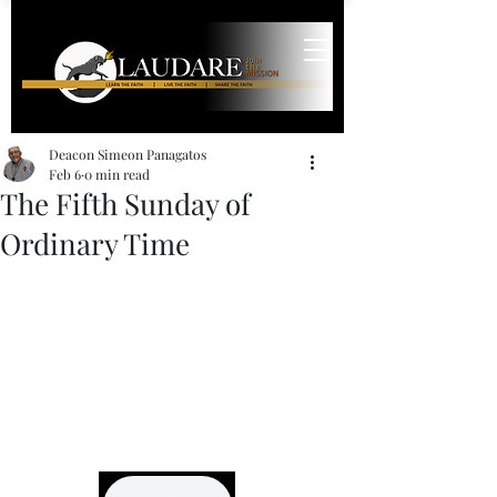
Deacon Simeon Panagatos
Feb 6
0 min read
The Fifth Sunday of
Ordinary Time