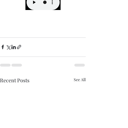
Recent Posts
See All