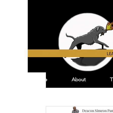
Home
About
T
Deacon Simeon Pan