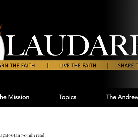
he Mission
Topics
The Andrew
agatos
Jan 7
0 min read