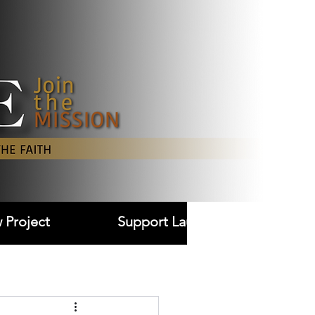
Log In
 Project
Support Laudare