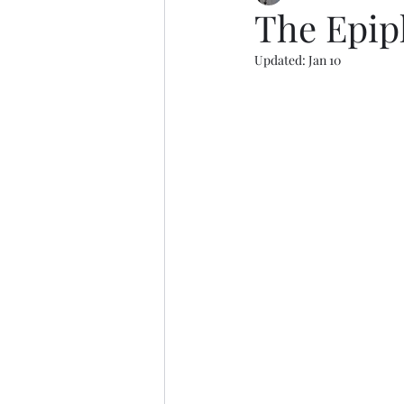
The Epip
Updated:
Jan 10