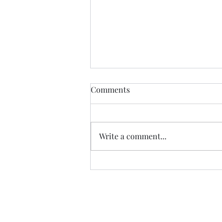
Comments
Write a comment...
The Exaltation of the Cross, -
Cycle C