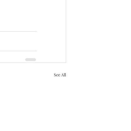
See All