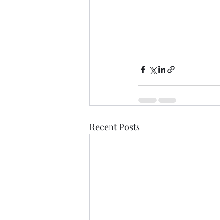
Recent Posts