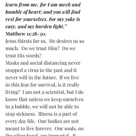
learn from me, for I am meek and 
humble of heart; and you will find 
rest for yourselves. For my yoke is 
easy, and my burden light.” 
Matthew 11:28-30.
Jesus thirsts for us.  He desires us so 
much.  Do we trust Him?  Do we 
trust His words?
Masks and social distancing never 
stopped a virus in the past and it 
never will in the future.  If we live 
in this fear for survival, is it really 
living?  I am not a scientist, but I do 
know that unless we keep ourselves 
in a bubble, we will not be able to 
stop sickness.  Illness is a part of 
every day life.  Our bodies are not 
meant to live forever.  Our souls, on 
the other hand, are immortal.  It 