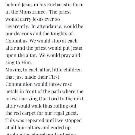
behind Jesus in his Eucharistic form 
in the Monstrance.  The priest 
would carry Jesus ever so 
reverently.  In attendance, would be 
our deacons and the Knights of 
Columbus. We would stop at each 
altar and the priest would put Jesus 
upon the altar.  We would pray and 
sing to Him.
Moving to each altar, little children 
that just made their First 
Communion would throw rose 
petals in front of the path where the 
priest carrying Our Lord to the next 
altar would walk thus rolling out 
the red carpet for our regal guest.  
This was repeated until we stopped 
at all four altars and ended up 
circling the church and entering 