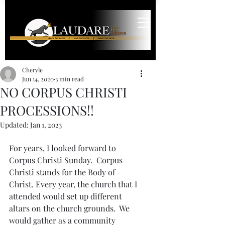
Cheryle
Jun 14, 2020
3 min read
NO CORPUS CHRISTI
PROCESSIONS!!
Updated:
Jan 1, 2023
For years, I looked forward to 
Corpus Christi Sunday.  Corpus 
Christi stands for the Body of 
Christ. Every year, the church that I 
attended would set up different 
altars on the church grounds.  We 
would gather as a community 