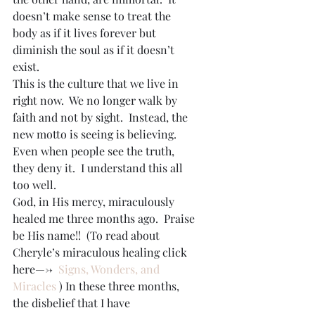
doesn’t make sense to treat the 
body as if it lives forever but 
diminish the soul as if it doesn’t 
exist.
This is the culture that we live in 
right now.  We no longer walk by 
faith and not by sight.  Instead, the 
new motto is seeing is believing.  
Even when people see the truth, 
they deny it.  I understand this all 
too well.
God, in His mercy, miraculously 
healed me three months ago.  Praise 
be His name!!  (To read about 
Cheryle’s miraculous healing click 
here—->  
Signs, Wonders, and 
Miracles
 ) In these three months, 
the disbelief that I have 