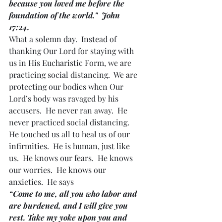
because you loved me before the 
foundation of the world."  John 
17:24.
What a solemn day.  Instead of 
thanking Our Lord for staying with 
us in His Eucharistic Form, we are 
practicing social distancing.  We are 
protecting our bodies when Our 
Lord’s body was ravaged by his 
accusers.  He never ran away.  He 
never practiced social distancing.  
He touched us all to heal us of our 
infirmities.  He is human, just like 
us.  He knows our fears.  He knows 
our worries.  He knows our 
anxieties.  He says
“Come to me, all you who labor and 
are burdened, and I will give you 
rest. Take my yoke upon you and 