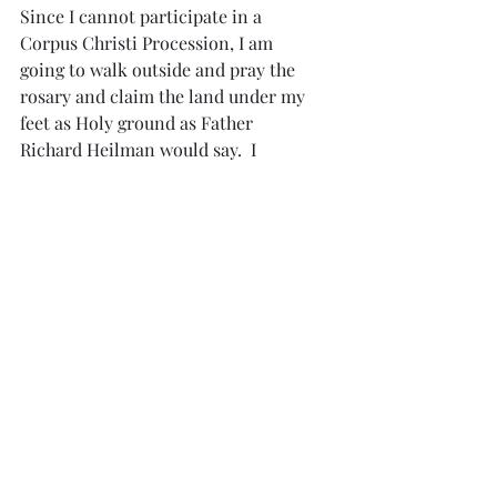
Since I cannot participate in a 
Corpus Christi Procession, I am 
going to walk outside and pray the 
rosary and claim the land under my 
feet as Holy ground as Father 
Richard Heilman would say.  I 
encourage you all to do the same.
While praying, I will ask God for 
spiritual courage for our bishops 
and priests and all the faithful.  
Spiritual courage to put God first.  
He longs for us.  His heart is 
burning with love for everyone.  
Please show Him love by trusting in 
His mercy.  Jesus, I love you.
Articles