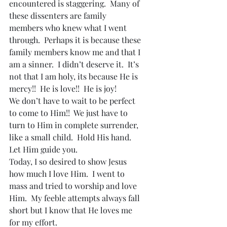
encountered is staggering.  Many of 
these dissenters are family 
members who knew what I went 
through.  Perhaps it is because these 
family members know me and that I 
am a sinner.  I didn’t deserve it.  It’s 
not that I am holy, its because He is 
mercy!!  He is love!!  He is joy!
We don’t have to wait to be perfect 
to come to Him!!  We just have to 
turn to Him in complete surrender, 
like a small child.  Hold His hand.  
Let Him guide you.
Today, I so desired to show Jesus 
how much I love Him.  I went to 
mass and tried to worship and love 
Him.  My feeble attempts always fall 
short but I know that He loves me 
for my effort.