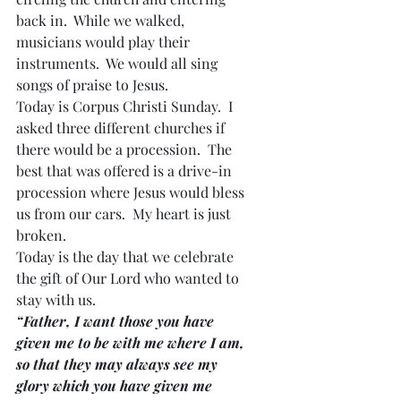
back in.  While we walked, 
musicians would play their 
instruments.  We would all sing 
songs of praise to Jesus.
Today is Corpus Christi Sunday.  I 
asked three different churches if 
there would be a procession.  The 
best that was offered is a drive-in 
procession where Jesus would bless 
us from our cars.  My heart is just 
broken.
Today is the day that we celebrate 
the gift of Our Lord who wanted to 
stay with us.
“Father, I want those you have 
given me to be with me where I am, 
so that they may always see my 
glory which you have given me 