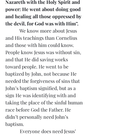
Nazareth with the Holy Spirit and 
power: He went about doing good 
and healing all those oppressed by 
the devil, for God was with Him”.
            We know more about Jesus 
and His teachings than Cornelius 
and those with him could know. 
People know Jesus was without sin, 
and that He did saving works 
toward people. He went to be 
baptized by John, not because He 
needed the forgiveness of sins that 
John’s baptism signified, but as a 
sign He was identifying with and 
taking the place of the sinful human 
race before God the Father. He 
didn’t personally need John’s 
baptism.
            Everyone does need Jesus’ 