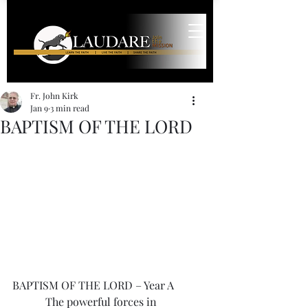
Fr. John Kirk
Jan 9
3 min read
BAPTISM OF THE LORD
BAPTISM OF THE LORD – Year A
            The powerful forces in 