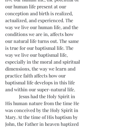
our human life present at our 
conception and birth is realized, 
actualized, and experienced. The 
way we live our human life, and the 
conditions we are in, affects how 
our natural life turns out. The same 
is true for our baptismal life. The 
way we live our baptismal life, 
especially in the moral and spiritual 
dimensions, the way we learn and 
practice faith affects how our 
baptismal life develops in this life 
and within our super-natural life.
            Jesus had the Holy Spirit in 
His human nature from the time He 
was conceived by the Holy Spirit in 
Mary. At the time of His baptism by 
John, the Father in heaven baptized 