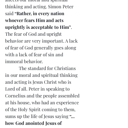
thinking and acting. Simon Peter 
said
 “Rather, in every nation 
whoever fears Him and acts 
uprightly is acceptable to Him”
. 
The fear of God and upright 
behavior are very important. A lack 
of fear of God generally goes along 
with a lack of fear of sin and 
immoral behavior.
            The standard for Christians 
in our moral and spiritual thinking 
and acting is Jesus Christ who is 
Lord of all. Peter in speaking to 
Cornelius and the people assembled 
at his house, who had an experience 
of the Holy Spirit coming to them, 
sums up the life of Jesus saying 
“…
how God anointed Jesus of 