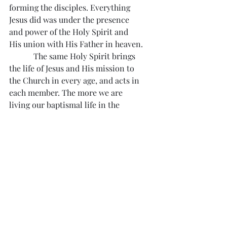
forming the disciples. Everything 
Jesus did was under the presence 
and power of the Holy Spirit and 
His union with His Father in heaven.
            The same Holy Spirit brings 
the life of Jesus and His mission to 
the Church in every age, and acts in 
each member. The more we are 
living our baptismal life in the 
Spirit, the more we will grow in 
faith and experience the powerful 
Spirit working in our life. May the 
Father say to us too, 
“You are my…
son
 (daughter); 
with you I am well 
pleased”.
Reflection from Divine Mercy 
#302
“O Eternal Love, I want all the souls 