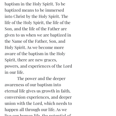
baptism in the Holy Spirit. To be 
baptized means to be immersed 
into Christ by the Holy Spirit. The 
life of the Holy Spirit, the life of the 
Son, and the life of the Father are 
given to us when we are baptized in 
the Name of the Father, Son, and 
Holy Spirit. As we become more 
aware of the baptism in the Holy 
Spirit, there are new graces, 
powers, and experiences of the Lord 
in our life.
            The power and the deeper 
awareness of our baptism into 
eternal life gives us growth in faith, 
conversion experiences, and deeper 
union with the Lord, which needs to 
happen all through our life. As we 
live our human life, the potential of 