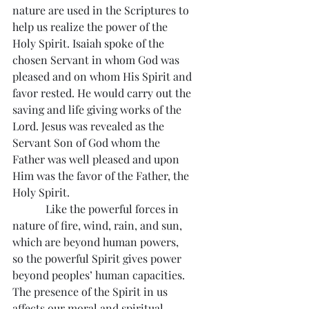
nature are used in the Scriptures to 
help us realize the power of the 
Holy Spirit. Isaiah spoke of the 
chosen Servant in whom God was 
pleased and on whom His Spirit and 
favor rested. He would carry out the 
saving and life giving works of the 
Lord. Jesus was revealed as the 
Servant Son of God whom the 
Father was well pleased and upon 
Him was the favor of the Father, the 
Holy Spirit.
            Like the powerful forces in 
nature of fire, wind, rain, and sun, 
which are beyond human powers, 
so the powerful Spirit gives power 
beyond peoples’ human capacities. 
The presence of the Spirit in us 
affects our moral and spiritual 