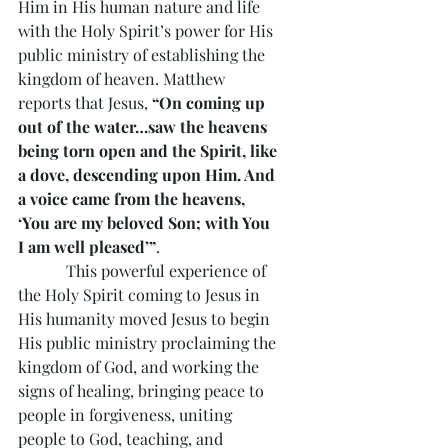
Him in His human nature and life 
with the Holy Spirit’s power for His 
public ministry of establishing the 
kingdom of heaven. Matthew 
reports that Jesus, 
“On coming up 
out of the water…saw the heavens 
being torn open and the Spirit, like 
a dove, descending upon Him. And 
a voice came from the heavens, 
‘You are my beloved Son; with You 
I am well pleased’”
.
            This powerful experience of 
the Holy Spirit coming to Jesus in 
His humanity moved Jesus to begin 
His public ministry proclaiming the 
kingdom of God, and working the 
signs of healing, bringing peace to 
people in forgiveness, uniting 
people to God, teaching, and 