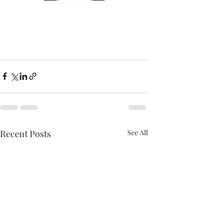
Recent Posts
See All