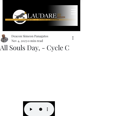
Deacon Simeon Panagatos
Nov 4, 2025
0 min read
All Souls Day, - Cycle C