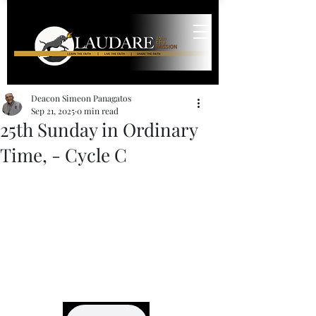
Deacon Simeon Panagatos
Sep 21, 2025
0 min read
25th Sunday in Ordinary
Time, - Cycle C