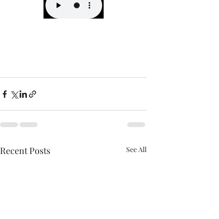
Recent Posts
See All