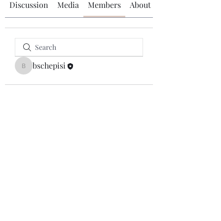
Discussion
Media
Members
About
bschepisi
bschepisi