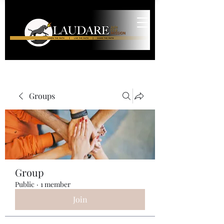
Groups
Group
Public
·
1 member
Join