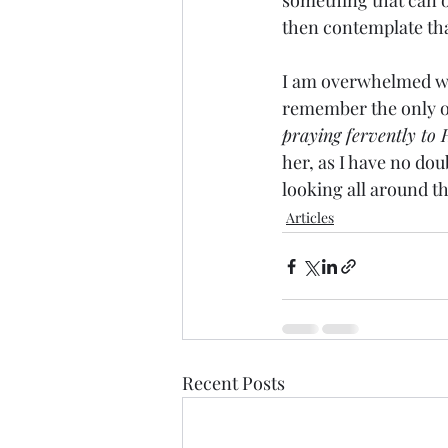
something that can on
then contemplate tha
I am overwhelmed with
remember the only ot
praying fervently to 
her, as I have no dou
looking all around th
Articles
Recent Posts