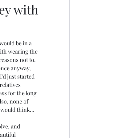
ey with
 would be in a 
with wearing the 
 reasons not to. 
rence anyway, 
d just started 
elatives 
ss for the long 
lso, none of 
 would think...
lve, and 
autiful 