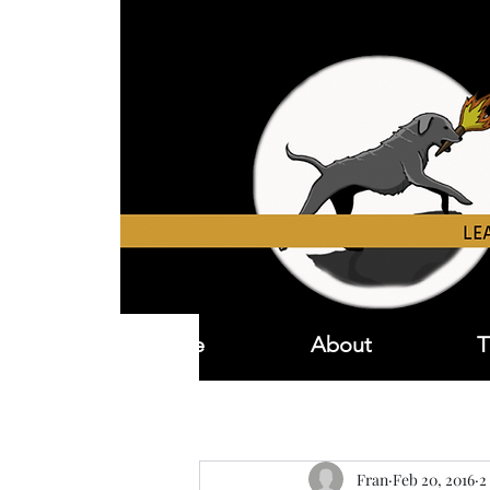
Home
About
T
Fran
Feb 20, 2016
2