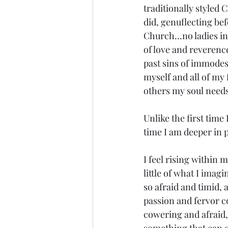
traditionally styled 
did, genuflecting bef
Church...no ladies in
of love and reverence
past sins of immodest
myself and all of my 
others my soul needs
Unlike the first time
time I am deeper in 
I feel rising within m
little of what I imag
so afraid and timid, 
passion and fervor c
cowering and afraid, 