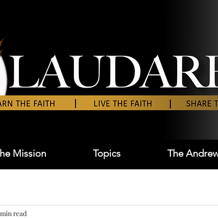
he Mission
Topics
The Andrew
 min read