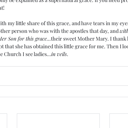
ly be explained as a supernatural grace. If you need pro
t!
 my little share of this grace, and have tears in my eyes
her person who was with the apostles that day, and 
wit
Her Son for this grace.
..their sweet Mother Mary. I thank 
bt that she has obtained this little grace for me. Then I lo
e Church I see ladies...
in veils
.