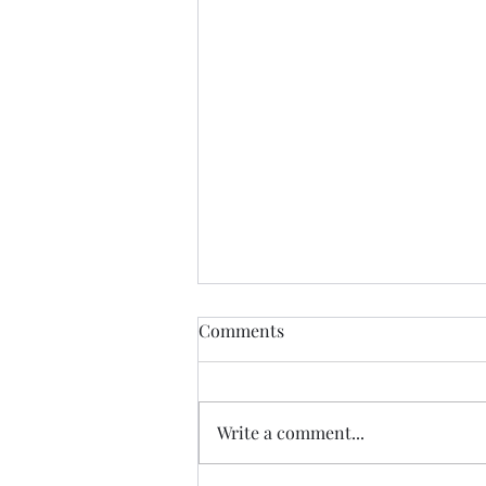
Comments
Write a comment...