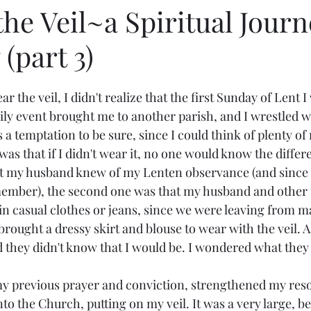
he Veil~a Spiritual Journ
(part 3)
 the veil, I didn't realize that the first Sunday of Lent I
mily event brought me to another parish, and I wrestled 
as a temptation to be sure, since I could think of plenty of
was that if I didn't wear it, no one would know the diffe
t my husband knew of my Lenten observance (and since I'
ember), the second one was that my husband and other r
in casual clothes or jeans, since we were leaving from ma
brought a dressy skirt and blouse to wear with the veil. A
d they didn't know that I would be. I wondered what they
y previous prayer and conviction, strengthened my reso
to the Church, putting on my veil. It was a very large, be