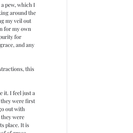
 a pew, which I 
oking around the 
ng my veil out 
ion for my own 
urity for 
 grace, and any 
tractions, this 
t. I feel just a 
they were first 
go out with 
 they were 
 place. It is 