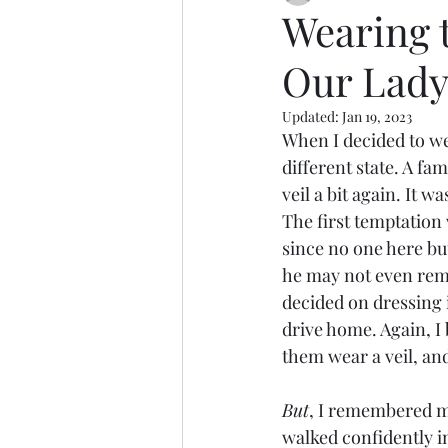
Wearing t
Our Lady 
Updated:
Jan 19, 2023
When I decided to wear
different state. A fa
veil a bit again. It w
The first temptation 
since no one here bu
he may not even rem
decided on dressing 
drive home. Again, I 
them wear a veil, an
But
, I remembered m
walked confidently in