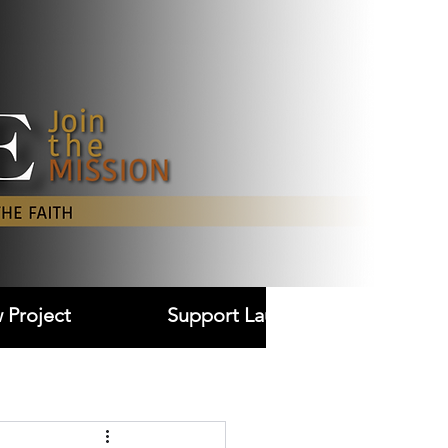
Log In
 Project
Support Laudare