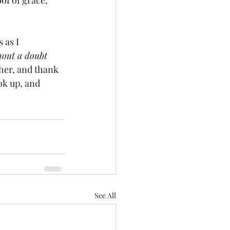
of of grace, 
 as I 
hout a doubt 
her, and thank 
ok up, and 
See All