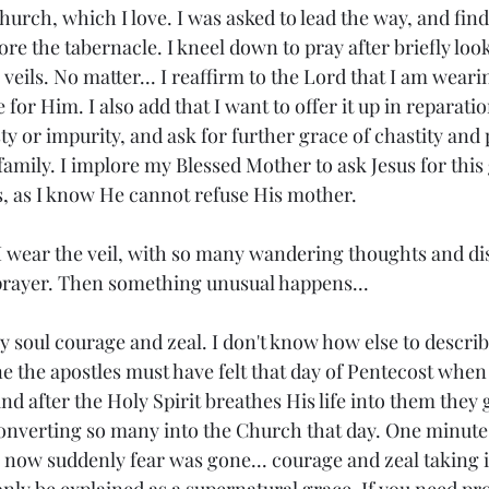
Church, which I love. I was asked to lead the way, and find
ore the tabernacle. I kneel down to pray after briefly lo
 veils. No matter... I reaffirm to the Lord that I am weari
 for Him. I also add that I want to offer it up in reparat
y or impurity, and ask for further grace of chastity and p
family. I implore my Blessed Mother to ask Jesus for this
, as I know He cannot refuse His mother.
 I wear the veil, with so many wandering thoughts and dis
prayer. Then something unusual happens...
y soul courage and zeal. I don't know how else to describe i
ine the apostles must have felt that day of Pentecost when 
and after the Holy Spirit breathes His life into them they 
onverting so many into the Church that day. One minute
now suddenly fear was gone... courage and zeal taking its