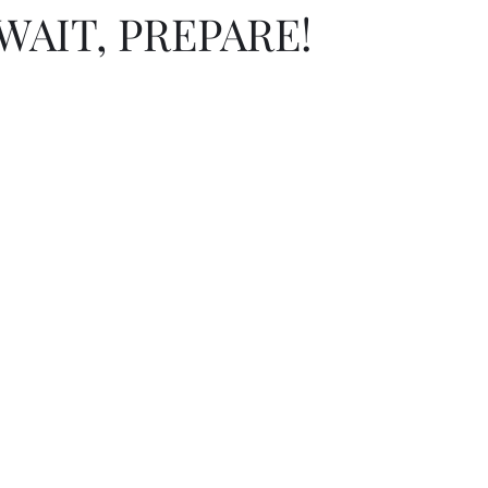
WAIT, PREPARE!