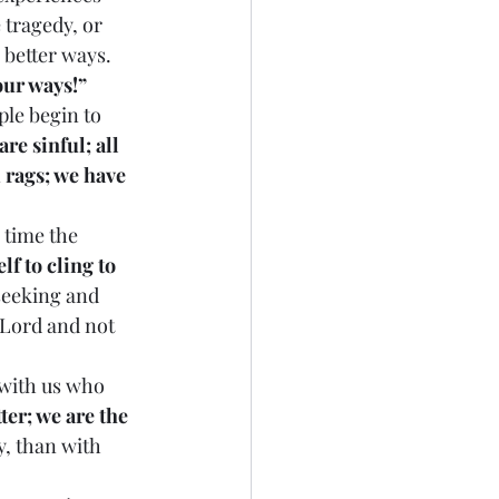
 tragedy, or 
 better ways. 
our ways!”
re sinful; all 
 rags; we have 
f to cling to 
seeking and 
 Lord and not 
ter; we are the 
y, than with 