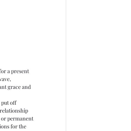
wave, 
ant grace and 
relationship 
m or permanent 
ons for the 