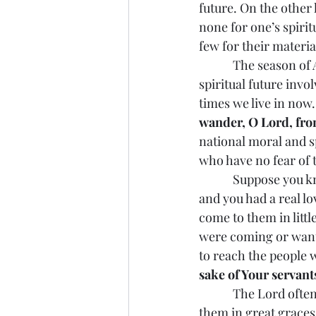
future. On the other
none for one’s spirit
few for their materia
            The season of Advent is a time of preparing for our spiritual future in our present. Our 
spiritual future invo
times we live in now.
wander, O Lord, from
national moral and sp
who have no fear of 
            Suppose you knew someone or some people who had a hardened heart toward you, 
and you had a real l
come to them in littl
were coming or wante
to reach the people
sake of Your servant
            The Lord often comes to people in different kinds of experiences before coming to 
them in great graces