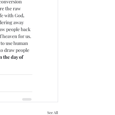
are the raw 
ife with God
. 
ering away 
aw people back 
 heaven for us. 
d to use human 
to draw people 
 the day of 
See All