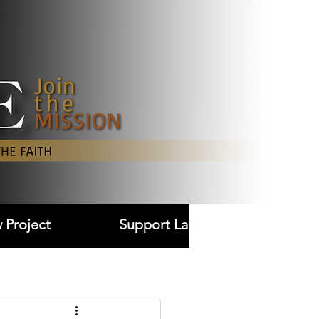
Log In
 Project
Support Laudare