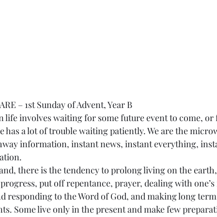
E – 1st Sunday of Advent, Year B
e has a lot of trouble waiting patiently. We are the micro
way information, instant news, instant everything, inst
ation.
progress, put off repentance, prayer, dealing with one’s 
nd responding to the Word of God, and making long ter
s. Some live only in the present and make few preparati