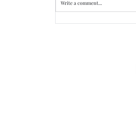
Write a comment...