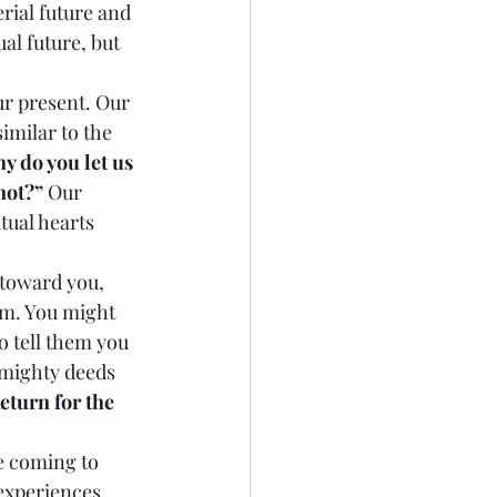
rial future and 
al future, but 
imilar to the 
y do you let us 
not?”
 Our 
tual hearts 
em. You might 
o tell them you 
 mighty deeds 
eturn for the 
experiences 