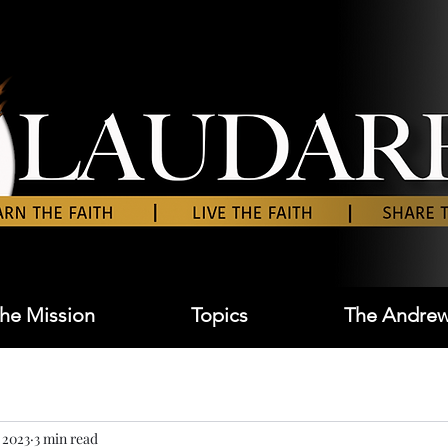
he Mission
Topics
The Andrew
 2023
3 min read