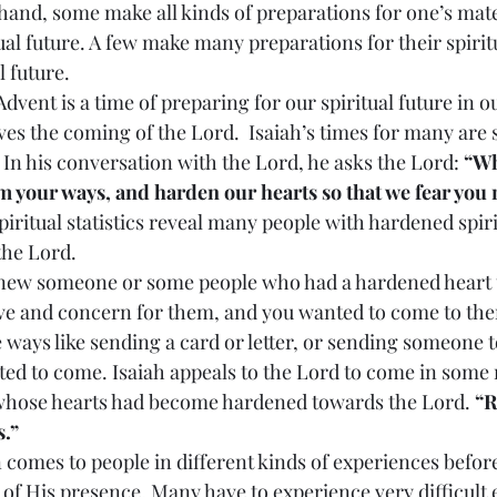
 hand, some make all kinds of preparations for one’s mate
ual future. A few make many preparations for their spiritu
l future.
lves the coming of the Lord.  Isaiah’s times for many are s
 In his conversation with the Lord, he asks the Lord: 
“Wh
 your ways, and harden our hearts so that we fear you 
iritual statistics reveal many people with hardened spiri
the Lord.
ove and concern for them, and you wanted to come to th
e ways like sending a card or letter, or sending someone t
d to come. Isaiah appeals to the Lord to come in some
 whose hearts had become hardened towards the Lord. 
“R
s.”
 of His presence. Many have to experience very difficult 