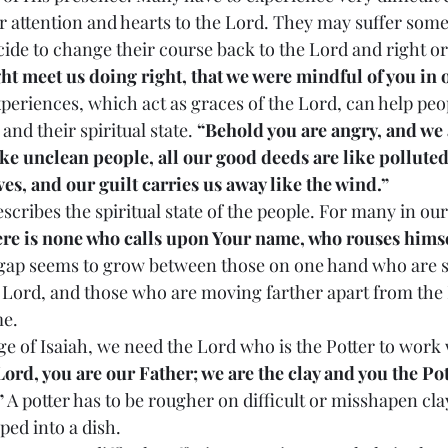
r attention and hearts to the Lord. They may suffer some
ide to change their course back to the Lord and right or
t meet us doing right, that we were mindful of you in 
and their spiritual state. 
“Behold you are angry, and we a
ke unclean people, all our good deeds are like polluted
ves, and our guilt carries us away like the wind.”
re is none who calls upon Your name, who rouses himsel
l gap seems to grow between those on one hand who are 
 Lord, and those who are moving farther apart from the
me.
Lord, you are our Father; we are the clay and you the Pot
”
 A potter has to be rougher on difficult or misshapen cla
aped into a dish.