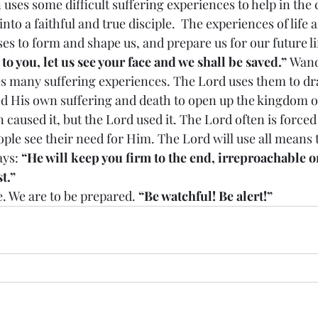
to a faithful and true disciple.  The experiences of life 
ses to form and shape us, and prepare us for our future l
o you, let us see your face and we shall be saved.” 
Wand
s many suffering experiences. The Lord uses them to dr
d His own suffering and death to open up the kingdom of
in caused it, but the Lord used it. The Lord often is force
ople see their need for Him. The Lord will use all means 
ys: 
“He will keep you firm to the end, irreproachable on
t.”
ill come. We are to be prepared. 
“Be watchful! Be alert!”