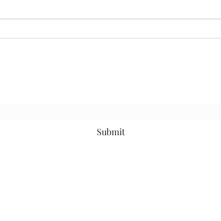
CORRECT INTERPRETATION
Subscribe Form
Submit