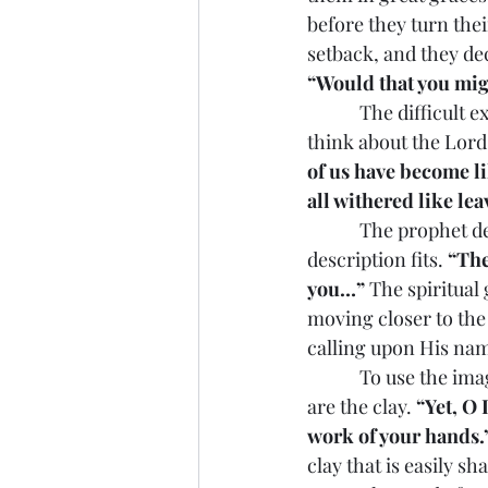
before they turn thei
setback, and they dec
“Would that you migh
            The difficult experiences, which act as graces of the Lord, can help people begin to 
think about the Lord 
of us have become li
all withered like lea
            The prophet describes the spiritual state of the people. For many in our time the 
description fits. 
“The
you…”
 The spiritua
moving closer to the
calling upon His na
            To use the image of Isaiah, we need the Lord who is the Potter to work with us who 
are the clay. 
“Yet, O 
work of your hands.
clay that is easily sh