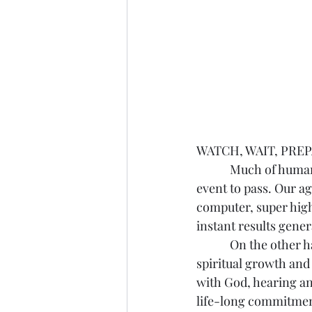
WATCH, WAIT, PREPAR
            Much of human life involves waiting for some future event to come, or for a present 
event to pass. Our ag
computer, super high
instant results gener
            On the other hand, there is the tendency to prolong living on the earth, put off 
spiritual growth and 
with God, hearing a
life-long commitment