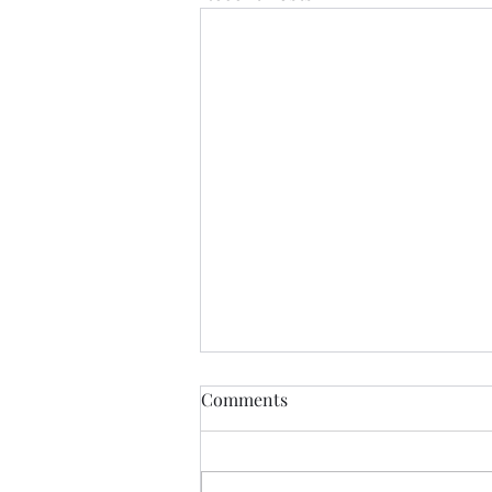
Comments
CALLED