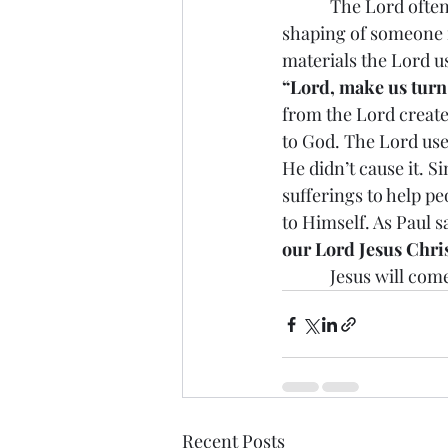
            The Lord often uses some difficult suffering experiences to help in the conversion 
shaping of someone in
materials the Lord u
“Lord, make us turn t
from the Lord create
to God. The Lord use
He didn’t cause it. S
sufferings to help pe
to Himself. As Paul sa
our Lord Jesus Chris
            Jesus w
Recent Posts