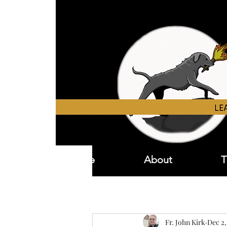
Home
About
T
Fr. John Kirk
Dec 2,