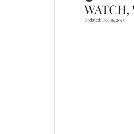
WATCH, 
Updated:
Dec 16, 2023