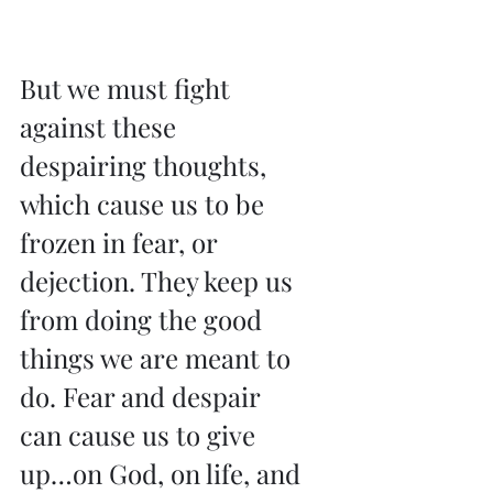
But we must fight 
against these 
despairing thoughts, 
which cause us to be 
frozen in fear, or 
dejection. They keep us 
from doing the good 
things we are meant to 
do. Fear and despair 
can cause us to give 
up…on God, on life, and 