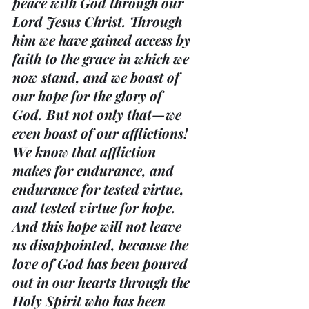
peace with God through our 
Lord Jesus Christ. Through 
him we have gained access by 
faith to the grace in which we 
now stand, and we boast of 
our hope for the glory of 
God. But not only that—we 
even boast of our afflictions! 
We know that affliction 
makes for endurance, and 
endurance for tested virtue, 
and tested virtue for hope. 
And this hope will not leave 
us disappointed, because the 
love of God has been poured 
out in our hearts through the 
Holy Spirit who has been 