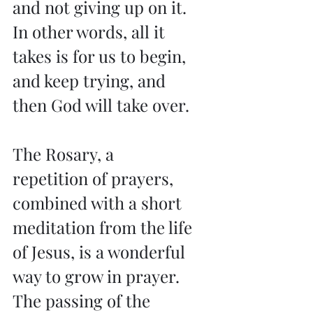
and not giving up on it. 
In other words, all it 
takes is for us to begin, 
and keep trying, and 
then God will take over.
The Rosary, a 
repetition of prayers, 
combined with a short 
meditation from the life 
of Jesus, is a wonderful 
way to grow in prayer. 
The passing of the 