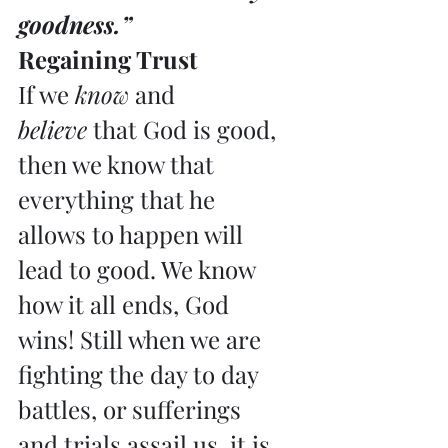
goodness.”
Regaining Trust
If we 
know
 and 
believe
 that God is good, 
then we know that 
everything that he 
allows to happen will 
lead to good. We know 
how it all ends, God 
wins! Still when we are 
fighting the day to day 
battles, or sufferings 
and trials assail us, it is 