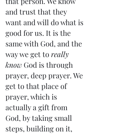
that person. We know 
and trust that they 
want and will do what is 
good for us. It is the 
same with God, and the 
way we get to 
really 
know
 God is through 
prayer, deep prayer. We 
get to that place of 
prayer, which is 
actually a gift from 
God, by taking small 
steps, building on it, 