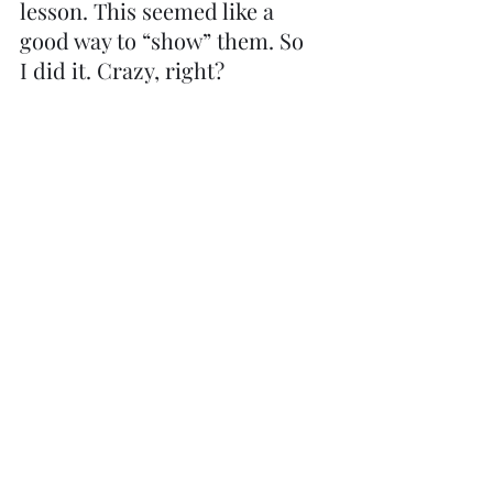
lesson. This seemed like a 
good way to “show” them. So 
I did it. Crazy, right?
"They that hope in the Lord 
will renew their strength, 
they will soar on eagles’ 
wings..." 
Isaiah 40:31
Yes, it was really terrifying 
at first! But then, after my 
2nd or 3rd swing over the 
cliff, I began to breathe 
again. Trusting the security 
of the harness, and the 
people holding the ropes, I 
soared.