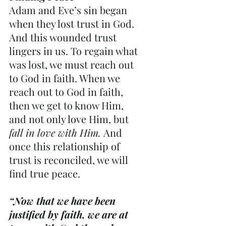
Adam and Eve’s sin began 
when they lost trust in God. 
And this wounded trust 
lingers in us. To regain what 
was lost, we must reach out 
to God in faith. When we 
reach out to God in faith, 
then we get to know Him, 
and not only love Him, but 
fall in love with Him.
 And 
once this relationship of 
trust is reconciled, we will 
find true peace.
“Now that we have been 
justified by faith, we are at 