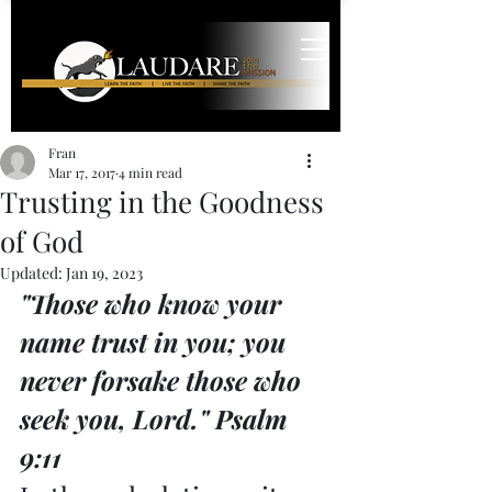
Fran
Mar 17, 2017
4 min read
Trusting in the Goodness
of God
Updated:
Jan 19, 2023
"Those who know your 
name trust in you; you 
never forsake those who 
seek you, Lord." Psalm 
9:11