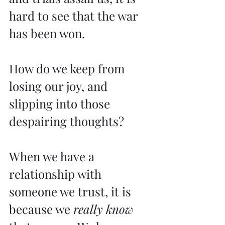
hard to see that the war 
has been won.
How do we keep from 
losing our joy, and 
slipping into those 
despairing thoughts?
When we have a 
relationship with 
someone we trust, it is 
because we 
really know