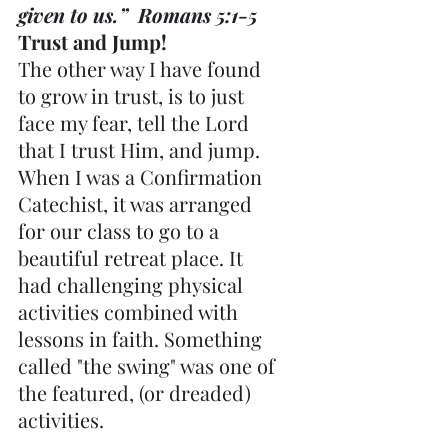
given to us.”  Romans 5:1-5
Trust and Jump!
The other way I have found 
to grow in trust, is to just 
face my fear, tell the Lord 
that I trust Him, and jump. 
When I was a Confirmation 
Catechist, it was arranged 
for our class to go to a 
beautiful retreat place. It 
had challenging physical 
activities combined with 
lessons in faith. Something 
called "the swing" was one of 
the featured, (or dreaded) 
activities.