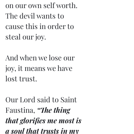
on our own self worth. 
The devil wants to 
cause this in order to 
steal our joy.
And when we lose our 
joy, it means we have 
lost trust.
Our Lord said to Saint 
Faustina,
 “The thing 
that glorifies me most is 
a soul that trusts in my 