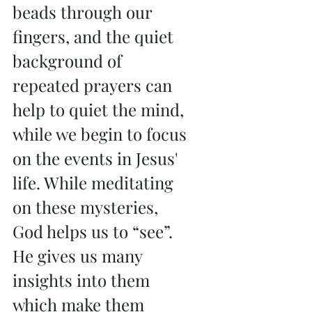
beads through our 
fingers, and the quiet 
background of 
repeated prayers can 
help to quiet the mind, 
while we begin to focus 
on the events in Jesus' 
life. While meditating 
on these mysteries, 
God helps us to “see”. 
He gives us many 
insights into them 
which make them 