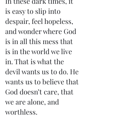
In these dark times, it 
is easy to slip into 
despair, feel hopeless, 
and wonder where God 
is in all this mess that 
is in the world we live 
in. That is what the 
devil wants us to do. He 
wants us to believe that 
God doesn’t care, that 
we are alone, and 
worthless.