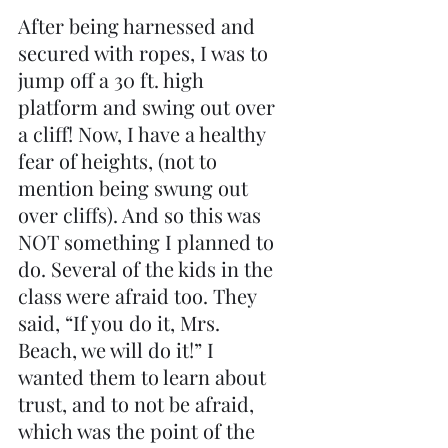
After being harnessed and 
secured with ropes, I was to 
jump off a 30 ft. high 
platform and swing out over 
a cliff! Now, I have a healthy 
fear of heights, (not to 
mention being swung out 
over cliffs). And so this was 
NOT something I planned to 
do. Several of the kids in the 
class were afraid too. They 
said, “If you do it, Mrs. 
Beach, we will do it!” I 
wanted them to learn about 
trust, and to not be afraid, 
which was the point of the 