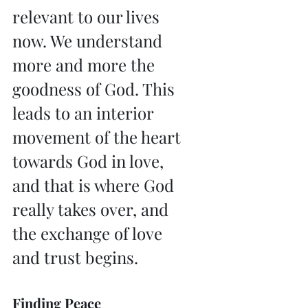
relevant to our lives 
now. We understand 
more and more the 
goodness of God. This 
leads to an interior 
movement of the heart 
towards God in love, 
and that is where God 
really takes over, and 
the exchange of love 
and trust begins.
Finding Peace