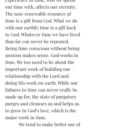
our time with, affects our eternity.
The non-renewable resource of 
time is a gift from God. What we do 
with our earthly time is a gift back 
to God. Whatever time we have lived 
thus far can never be repeated. 
Being time conscious without being 
anxious makes sense. God works in 
time. We too need to be about the 
important work of building our 
relationship with the Lord and 
doing His work on earth. While our 
failures in time can never really be 
made up for, the state of purgatory 
purges and cleanses us and helps us 
to grow in God’s love, which is the 
major work in time.
            We tend to make better use of 