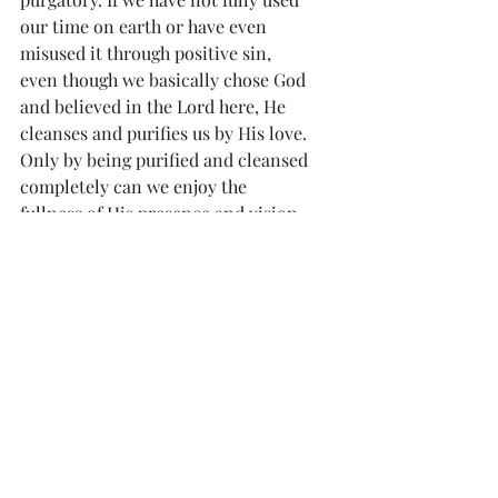
our time on earth or have even 
misused it through positive sin, 
even though we basically chose God 
and believed in the Lord here, He 
cleanses and purifies us by His love. 
Only by being purified and cleansed 
completely can we enjoy the 
fullness of His presence and vision.
            All Souls Day calls us to pray 
for those in purgatory and to think 
about the importance of time, what 
we do and experience in time, and 
the company we are keeping.
Divine Mercy Reflection 
#1333
“I want to live and die like a holy soul, 
with my eyes fixed on You, Jesus, 
stretched out on the Cross, as the 