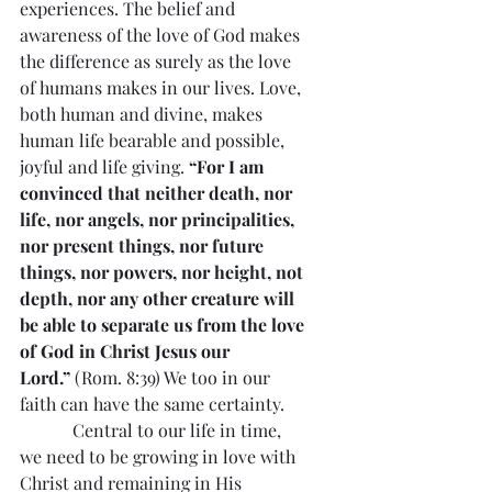
experiences. The belief and 
awareness of the love of God makes 
the difference as surely as the love 
of humans makes in our lives. Love, 
both human and divine, makes 
human life bearable and possible, 
joyful and life giving. 
“For I am 
convinced that neither death, nor 
life, nor angels, nor principalities, 
nor present things, nor future 
things, nor powers, nor height, not 
depth, nor any other creature will 
be able to separate us from the love 
of God in Christ Jesus our 
Lord.”
 (Rom. 8:39) We too in our 
faith can have the same certainty.
            Central to our life in time, 
we need to be growing in love with 
Christ and remaining in His 