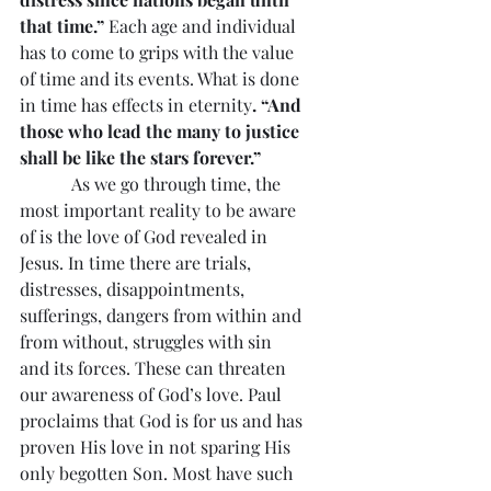
that time.” 
Each age and individual 
has to come to grips with the value 
of time and its events. What is done 
in time has effects in eternity
. “And 
those who lead the many to justice 
shall be like the stars forever.”
            As we go through time, the 
most important reality to be aware 
of is the love of God revealed in 
Jesus. In time there are trials, 
distresses, disappointments, 
sufferings, dangers from within and 
from without, struggles with sin 
and its forces. These can threaten 
our awareness of God’s love. Paul 
proclaims that God is for us and has 
proven His love in not sparing His 
only begotten Son. Most have such 