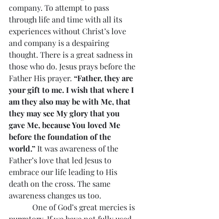
company. To attempt to pass 
through life and time with all its 
experiences without Christ’s love 
and company is a despairing 
thought. There is a great sadness in 
those who do. Jesus prays before the 
Father His prayer. 
“Father, they are 
your gift to me. I wish that where I 
am they also may be with Me, that 
they may see My glory that you 
gave Me, because You loved Me 
before the foundation of the 
world.”
 It was awareness of the 
Father’s love that led Jesus to 
embrace our life leading to His 
death on the cross. The same 
awareness changes us too.
            One of God’s great mercies is 
purgatory. If we have not fully used 