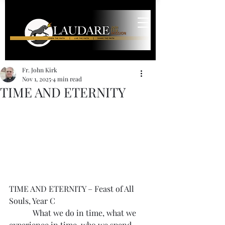
Fr. John Kirk
Nov 1, 2025
4 min read
TIME AND ETERNITY
TIME AND ETERNITY – Feast of All 
Souls, Year C
            What we do in time, what we 
experience in time, who we spend 