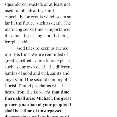
squandered, wasted, or at least not 
used to full advantage and 
especially for events which seem so 
far in the future, such as death. The 
maturing sense time’s importance, 
its value, its passing, and its being 
irreplaceable.
            God tries to keep us turned 
into His time. We are reminded of 
great spiritual events to take place, 
such as our own death, the different 
battles of good and evil, saints and 
angels, and the second coming of 
Christ. Daniel proclaims what he 
heard from the Lord. 
“At that time 
there shall arise Michael, the great 
prince, guardian of your people; It 
shall be a time of unsurpassed 
distress since nations began until 