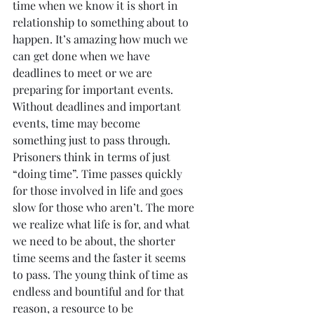
time when we know it is short in 
relationship to something about to 
happen. It’s amazing how much we 
can get done when we have 
deadlines to meet or we are 
preparing for important events. 
Without deadlines and important 
events, time may become 
something just to pass through. 
Prisoners think in terms of just 
“doing time”. Time passes quickly 
for those involved in life and goes 
slow for those who aren’t. The more 
we realize what life is for, and what 
we need to be about, the shorter 
time seems and the faster it seems 
to pass. The young think of time as 
endless and bountiful and for that 
reason, a resource to be 