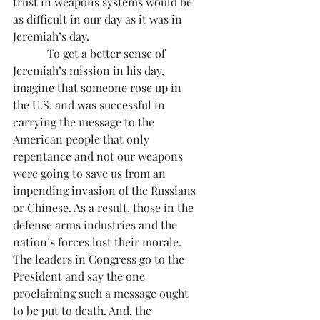
trust in weapons systems would be 
as difficult in our day as it was in 
Jeremiah’s day.
            To get a better sense of 
Jeremiah’s mission in his day, 
imagine that someone rose up in 
the U.S. and was successful in 
carrying the message to the 
American people that only 
repentance and not our weapons 
were going to save us from an 
impending invasion of the Russians 
or Chinese. As a result, those in the 
defense arms industries and the 
nation’s forces lost their morale. 
The leaders in Congress go to the 
President and say the one 
proclaiming such a message ought 
to be put to death. And, the 