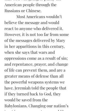
American people through the 
Russians or Chinese.
            Most Americans wouldn’t 
believe the message and would 
react to anyone who delivered it. 
However, it is not too far from some 
of the messages delivered by Mary 
in her apparitions in this century, 
when she says that wars and 
oppressions come as a result of sin; 
and repentance, prayer, and change 
of life can prevent them, and are a 
greater means of defense than all 
the powerful weapons systems we 
have. Jeremiah told the people that 
if they turned back to God, they 
would be saved from the 
Babylonians. Changing our nation’s 