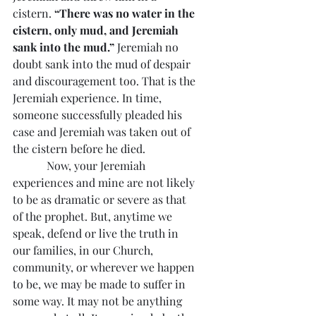
cistern. 
“There was no water in the 
cistern, only mud, and Jeremiah 
sank into the mud.”
 Jeremiah no 
doubt sank into the mud of despair 
and discouragement too. That is the 
Jeremiah experience. In time, 
someone successfully pleaded his 
case and Jeremiah was taken out of 
the cistern before he died.
            Now, your Jeremiah 
experiences and mine are not likely 
to be as dramatic or severe as that 
of the prophet. But, anytime we 
speak, defend or live the truth in 
our families, in our Church, 
community, or wherever we happen 
to be, we may be made to suffer in 
some way. It may not be anything 