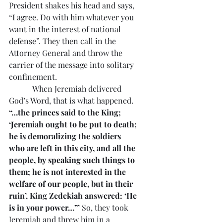
President shakes his head and says, 
“I agree. Do with him whatever you 
want in the interest of national 
defense”. They then call in the 
Attorney General and throw the 
carrier of the message into solitary 
confinement.
            When Jeremiah delivered 
God’s Word, that is what happened. 
“…the princes said to the King; 
‘Jeremiah ought to be put to death; 
he is demoralizing the soldiers 
who are left in this city, and all the 
people, by speaking such things to 
them; he is not interested in the 
welfare of our people, but in their 
ruin’. King Zedekiah answered: ‘He 
is in your power…”’
 So, they took 
Jeremiah and threw him in a 