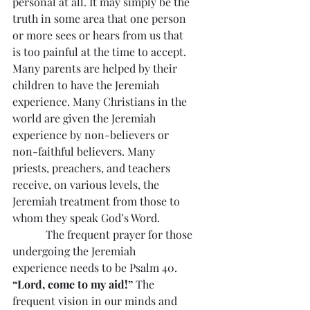
personal at all. It may simply be the 
truth in some area that one person 
or more sees or hears from us that 
is too painful at the time to accept. 
Many parents are helped by their 
children to have the Jeremiah 
experience. Many Christians in the 
world are given the Jeremiah 
experience by non-believers or 
non-faithful believers. Many 
priests, preachers, and teachers 
receive, on various levels, the 
Jeremiah treatment from those to 
whom they speak God’s Word.
            The frequent prayer for those 
undergoing the Jeremiah 
experience needs to be Psalm 40. 
“Lord, come to my aid!”
 The 
frequent vision in our minds and 