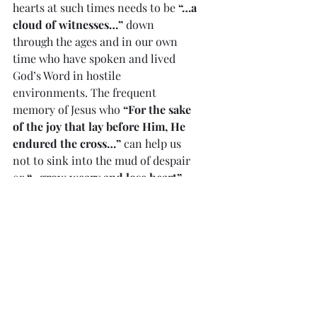
hearts at such times needs to be 
“…a 
cloud of witnesses…”
 down 
through the ages and in our own 
time who have spoken and lived 
God’s Word in hostile 
environments. The frequent 
memory of Jesus who 
“For the sake 
of the joy that lay before Him, He 
endured the cross…”
 can help us 
not to sink into the mud of despair 
or 
“…grow weary and lose heart”.
            He told us His coming and 
the fire of His love and truth would 
at times divide people as one 
accepted His Word, and another one 
didn’t at the same time.
Divine Mercy reflection 
#783