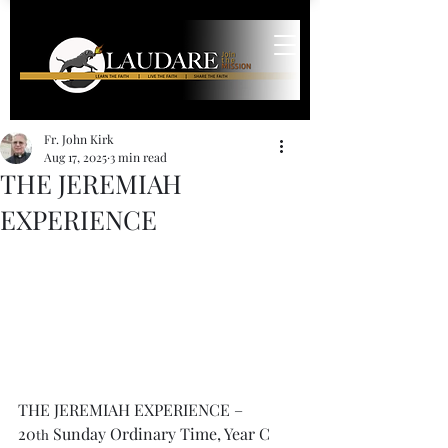
Fr. John Kirk
Aug 17, 2025
3 min read
THE JEREMIAH
EXPERIENCE
THE JEREMIAH EXPERIENCE – 
20
 Sunday Ordinary Time, Year C
th