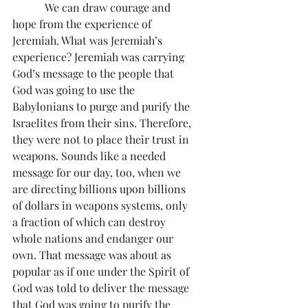
            We can draw courage and 
hope from the experience of 
Jeremiah. What was Jeremiah’s 
experience? Jeremiah was carrying 
God’s message to the people that 
God was going to use the 
Babylonians to purge and purify the 
Israelites from their sins. Therefore, 
they were not to place their trust in 
weapons. Sounds like a needed 
message for our day, too, when we 
are directing billions upon billions 
of dollars in weapons systems, only 
a fraction of which can destroy 
whole nations and endanger our 
own. That message was about as 
popular as if one under the Spirit of 
God was told to deliver the message 
that God was going to purify the 