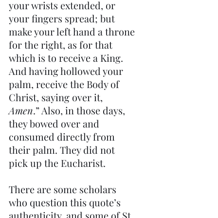
your wrists extended, or 
your fingers spread; but 
make your left hand a throne 
for the right, as for that 
which is to receive a King. 
And having hollowed your 
palm, receive the Body of 
Christ, saying over it, 
Amen
.” Also, in those days, 
they bowed over and 
consumed directly from 
their palm. They did not 
pick up the Eucharist.
There are some scholars 
who question this quote’s 
authenticity, and some of St. 