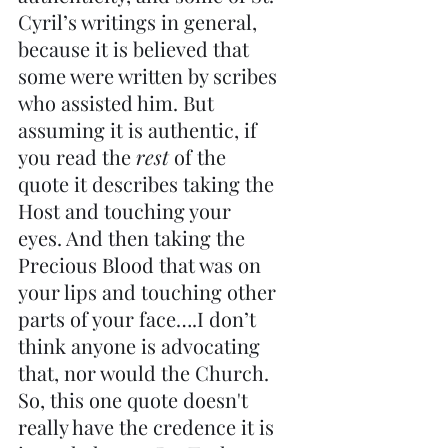
Cyril’s writings in general, 
because it is believed that 
some were written by scribes 
who assisted him. But 
assuming it is authentic, if 
you read the 
rest
 of the 
quote it describes taking the 
Host and touching your 
eyes. And then taking the 
Precious Blood that was on 
your lips and touching other 
parts of your face….I don’t 
think anyone is advocating 
that, nor would the Church. 
So, this one quote doesn't 
really have the credence it is 