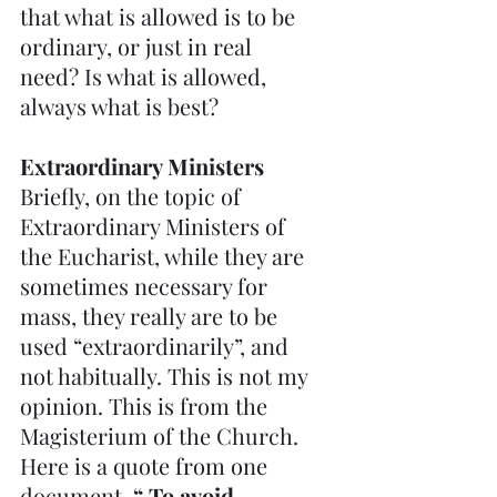
that what is allowed is to be 
ordinary, or just in real 
need? Is what is allowed, 
always what is best?
Extraordinary Ministers
Briefly, on the topic of 
Extraordinary Ministers of 
the Eucharist, while they are 
sometimes necessary for 
mass, they really are to be 
used “extraordinarily”, and 
not habitually. This is not my 
opinion. This is from the 
Magisterium of the Church. 
Here is a quote from one 
document. 
“ To avoid 