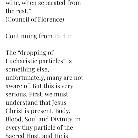
wine, when separated from 
the rest.”
(Council of Florence)
Continuing from 
Part 1:
The “dropping of 
Eucharistic particles” is 
something else, 
unfortunately, many are not 
aware of. But this is very 
serious. First, we must 
understand that Jesus 
Christ is present, Body, 
Blood, Soul and Divinity, in 
every tiny particle of the 
Sacred Host, and He is 