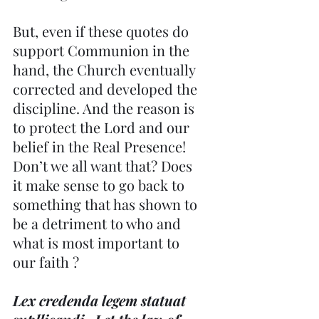
But, even if these quotes do 
support Communion in the 
hand, the Church eventually 
corrected and developed the 
discipline. And the reason is 
to protect the Lord and our 
belief in the Real Presence! 
Don’t we all want that? Does 
it make sense to go back to 
something that has shown to 
be a detriment to who and 
what is most important to 
our faith ?
Lex credenda legem statuat 