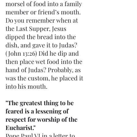
morsel of food into a family 
member or friend’s mouth. 
Do you remember when at 
the Last Supper, Jesus 
dipped the bread into the 
dish, and gave it to Judas? 
(John 13:26) Did he dip and 
then place wet food into the 
hand of Judas? Probably, as 
was the custom, he placed it 
into his mouth.
"The greatest thing to be 
feared is a lessening of 
respect for worship of the 
Eucharist." 
Pope Paul VI in a letter to 