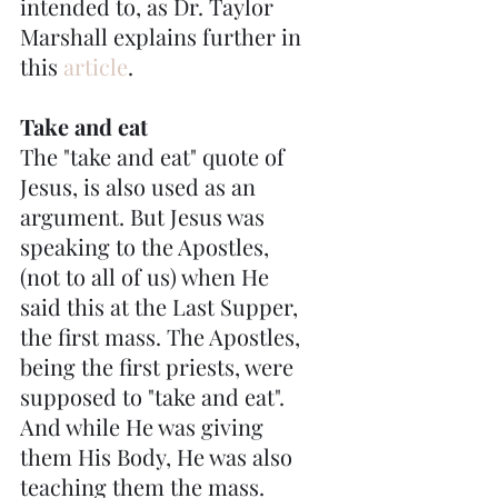
intended to, as Dr. Taylor 
Marshall explains further in 
this 
article
.
Take and eat
The "take and eat" quote of 
Jesus, is also used as an 
argument. But Jesus was 
speaking to the Apostles, 
(not to all of us) when He 
said this at the Last Supper, 
the first mass. The Apostles, 
being the first priests, were 
supposed to "take and eat". 
And while He was giving 
them His Body, He was also 
teaching them the mass.