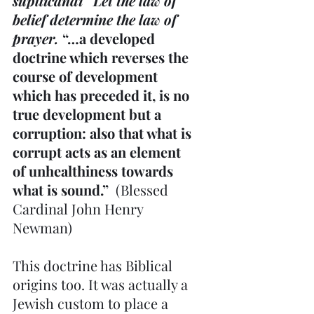
supllicandi   Let the law of 
belief determine the law of 
prayer.
 “…a developed 
doctrine which reverses the 
course of development 
which has preceded it, is no 
true development but a 
corruption: also that what is 
corrupt acts as an element 
of unhealthiness towards 
what is sound.”  
(Blessed 
Cardinal John Henry 
Newman)
This doctrine has Biblical 
origins too. It was actually a 
Jewish custom to place a 