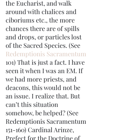
the Eucharist, and walk 
around with chalices and 
ciboriums etc., the more 
chances there are of spills 
and drops, or particles lost 
of the Sacred Species. (See 
Redemptionis Sacramentum
101) That is just a fact. I have 
seen it when I was an EM. If 
we had more priests, and 
deacons, this would not be 
an issue. I realize that. But 
can’t this situation 
somehow, be helped? (See 
Redemptionis Sacramentum 
151-160) Cardinal Arinze, 
Prefect for the Doctrine of 