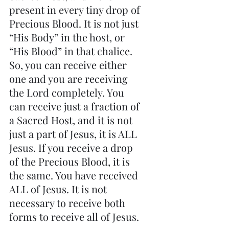
present in every tiny drop of 
Precious Blood. It is not just 
“His Body” in the host, or 
“His Blood” in that chalice. 
So, you can receive either 
one and you are receiving 
the Lord completely. You 
can receive just a fraction of 
a Sacred Host, and it is not 
just a part of Jesus, it is ALL 
Jesus. If you receive a drop 
of the Precious Blood, it is 
the same. You have received 
ALL of Jesus. It is not 
necessary to receive both 
forms to receive all of Jesus.