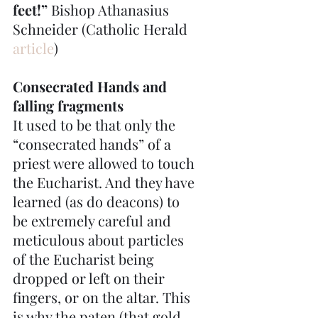
feet!” 
Bishop Athanasius 
Schneider (Catholic Herald 
article
)
Consecrated Hands and 
falling fragments
It used to be that only the 
“consecrated hands” of a 
priest were allowed to touch 
the Eucharist. And they have 
learned (as do deacons) to 
be extremely careful and 
meticulous about particles 
of the Eucharist being 
dropped or left on their 
fingers, or on the altar. This 
is why the paten (that gold 