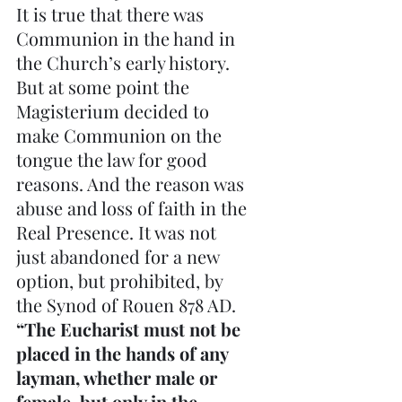
It is true that there was 
Communion in the hand in 
the Church’s early history. 
But at some point the 
Magisterium decided to 
make Communion on the 
tongue the law for good 
reasons. And the reason was 
abuse and loss of faith in the 
Real Presence. It was not 
just abandoned for a new 
option, but prohibited, by 
the Synod of Rouen 878 AD. 
“The Eucharist must not be 
placed in the hands of any 
layman, whether male or 
female, but only in the 