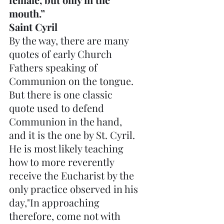
mouth.”  
Saint Cyril
By the way, there are many 
quotes of early Church 
Fathers speaking of 
Communion on the tongue. 
But there is one classic 
quote used to defend 
Communion in the hand, 
and it is the one by St. Cyril. 
He is most likely teaching 
how to more reverently 
receive the Eucharist by the 
only practice observed in his 
day,"In approaching 
therefore, come not with 