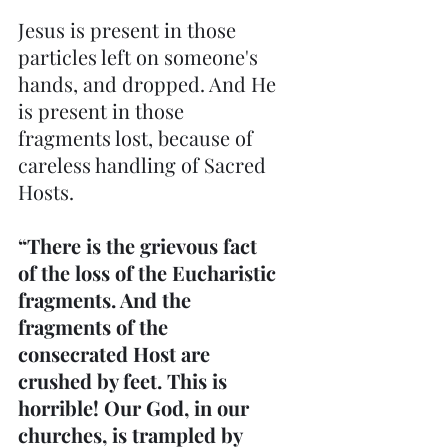
Jesus is present in those 
particles left on someone's 
hands, and dropped. And He 
is present in those 
fragments lost, because of 
careless handling of Sacred 
Hosts.
“There is the grievous fact 
of the loss of the Eucharistic 
fragments. And the 
fragments of the 
consecrated Host are 
crushed by feet. This is 
horrible! Our God, in our 
churches, is trampled by 