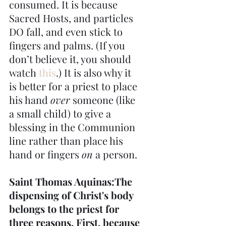
consumed. It is because 
Sacred Hosts, and particles 
DO fall, and even stick to 
fingers and palms. (If you 
don’t believe it, you should 
watch
 this
.) It is also why it 
is better for a priest to place 
his hand 
over
 someone (like 
a small child) to give a 
blessing in the Communion 
line rather than place his 
hand or fingers 
on
 a person.
Saint Thomas Aquinas:The 
dispensing of Christ's body 
belongs to the priest for 
three reasons. First, because 