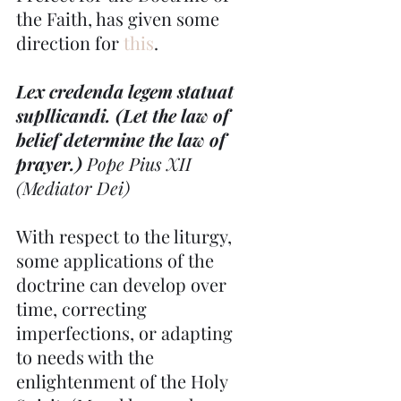
the Faith, has given some 
direction for 
this
.
Lex credenda legem statuat 
supllicandi. (Let the law of 
belief determine the law of 
prayer.) 
Pope Pius XII 
(Mediator Dei)
With respect to the liturgy, 
some applications of the 
doctrine can develop over 
time, correcting 
imperfections, or adapting 
to needs with the 
enlightenment of the Holy 