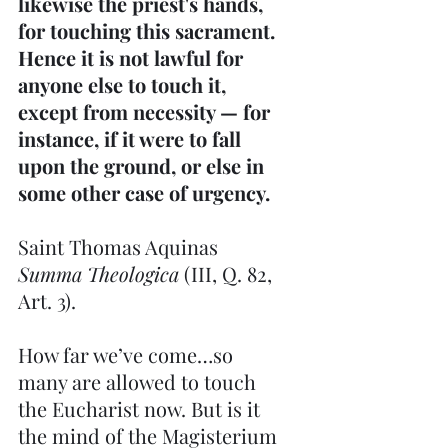
likewise the priest's hands, 
for touching this sacrament. 
Hence it is not lawful for 
anyone else to touch it, 
except from necessity — for 
instance, if it were to fall 
upon the ground, or else in 
some other case of urgency.
Saint Thomas Aquinas   
Summa Theologica 
(III, Q. 82, 
Art. 3).
How far we’ve come…so 
many are allowed to touch 
the Eucharist now. But is it 
the mind of the Magisterium 