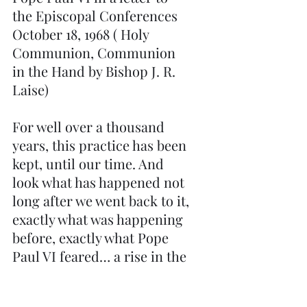
the Episcopal Conferences 
October 18, 1968 ( Holy 
Communion, Communion 
in the Hand by Bishop J. R. 
Laise)
For well over a thousand 
years, this practice has been 
kept, until our time. And 
look what has happened not 
long after we went back to it, 
exactly what was happening 
before, exactly what Pope 
Paul VI feared… a rise in the 
loss of belief in the Real 
Presence.