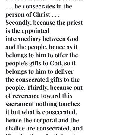
. . . he consecrates in the 
person of Christ . . . 
Secondly, because the priest 
is the appointed 
intermediary between God 
and the people, hence as it 
belongs to him to offer the 
people's gifts to God, so it 
belongs to him to deliver 
the consecrated gifts to the 
people. Thirdly, because out 
of reverence toward this 
sacrament nothing touches 
it but what is consecrated, 
hence the corporal and the 
chalice are consecrated, and 