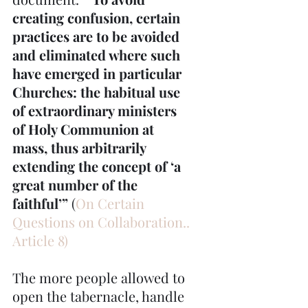
creating confusion, certain 
practices are to be avoided 
and eliminated where such 
have emerged in particular 
Churches: the habitual use 
of extraordinary ministers 
of Holy Communion at 
mass, thus arbitrarily 
extending the concept of ‘a 
great number of the 
faithful’”
 (
On Certain 
Questions on Collaboration.. 
Article 8)
The more people allowed to 
open the tabernacle, handle 