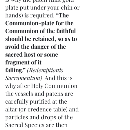
plate put under your chin or 
hands) is required. 
“The 
Communion-plate for the 
Communion of the faithful 
should be retained, so as to 
avoid the danger of the 
sacred host or some 
fragment of it 
falling.” 
(Redemptionis 
Sacramentum)
  And this is 
why after Holy Communion 
the vessels and patens are 
carefully purified at the 
altar (or credence table) and 
particles and drops of the 
Sacred Species are then 