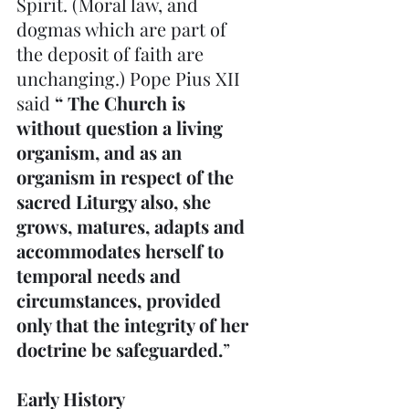
Spirit. (Moral law, and 
dogmas which are part of 
the deposit of faith are 
unchanging.) Pope Pius XII 
said 
“ The Church is 
without question a living 
organism, and as an 
organism in respect of the 
sacred Liturgy also, she 
grows, matures, adapts and 
accommodates herself to 
temporal needs and 
circumstances, provided 
only that the integrity of her 
doctrine be safeguarded.
”
Early History