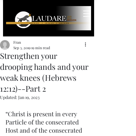
Fran
Sep 3, 2019
19 min read
Strengthen your
drooping hands and your
weak knees (Hebrews
12:12)--Part 2
Updated:
Jan 19, 2023
“Christ is present in every 
Particle of the consecrated 
Host and of the consecrated 