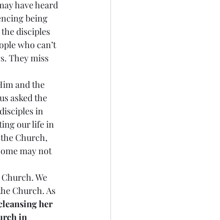
may have heard 
encing being 
the disciples 
ople who can’t 
gs. They miss 
 Him and the 
us asked the 
disciples in 
ng our life in 
e the Church, 
 Some may not 
is Church. We 
 the Church. As 
cleansing her 
urch in 