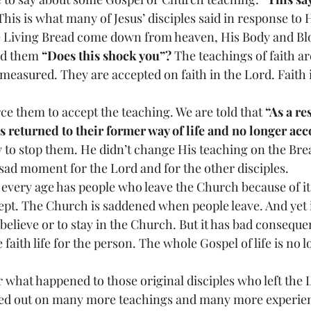
This is what many of Jesus’ disciples said in response to 
he Living Bread come down from heaven, His Body and Blo
ed them 
“Does this shock you”?
 The teachings of faith ar
 measured. They are accepted on faith in the Lord. Faith is
t force them to accept the teaching. We are told that 
“As a res
s returned to their former way of life and no longer a
ry to stop them. He didn’t change His teaching on the Brea
 sad moment for the Lord and for the other disciples.
h in every age has people who leave the Church because of it
ept. The Church is saddened when people leave. And yet 
believe or to stay in the Church. But it has bad conseque
 faith life for the person. The whole Gospel of life is no 
der what happened to those original disciples who left the 
d out on many more teachings and many more experienc