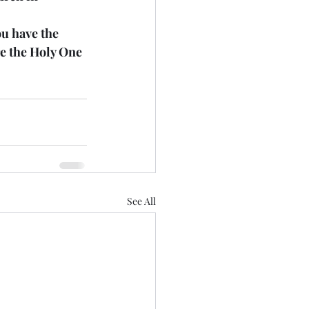
u have the 
re the Holy One 
See All