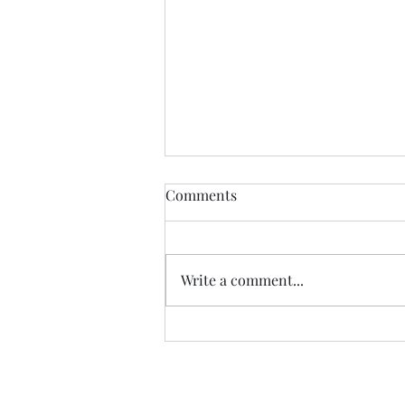
Comments
CALLED
Write a comment...