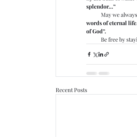
splendor…”
            May we alw
words of eternal lif
of God”.
            Be free by
Recent Posts