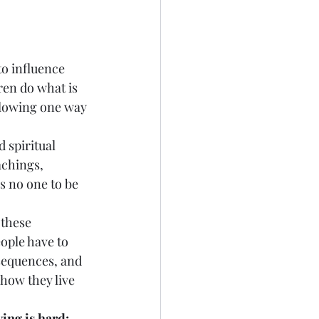
 to influence 
ren do what is 
llowing one way 
d spiritual 
achings, 
 no one to be 
 these 
eople have to 
nsequences, and 
how they live 
ing is hard; 