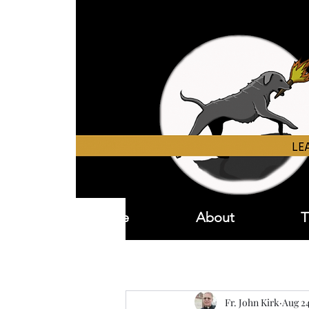
Home
About
T
Fr. John Kirk
Aug 24