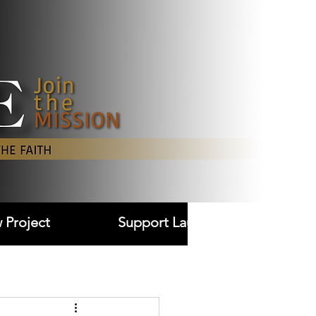
Log In
 Project
Support Laudare