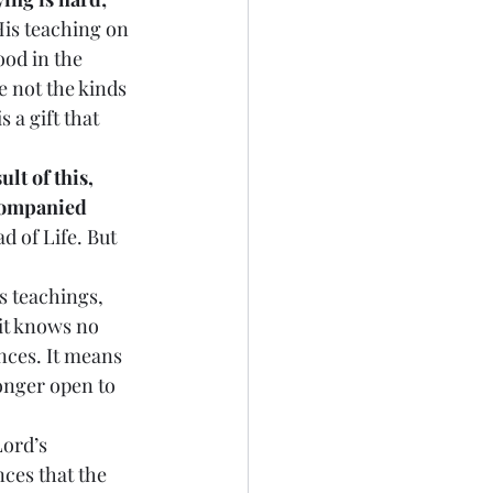
His teaching on 
od in the 
e not the kinds 
 a gift that 
ult of this, 
ccompanied 
d of Life. But 
s teachings, 
it knows no 
nces. It means 
longer open to 
Lord’s 
es that the 