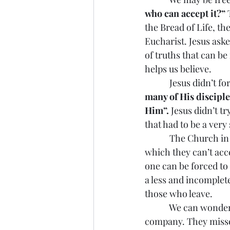
who can accept it?”
 
the Bread of Life, t
Eucharist. Jesus ask
of truths that can be
helps us believe.
            Jesus didn’
many of His disciple
Him”.
 Jesus didn’t t
that had to be a very
            The Churc
which they can’t acc
one can be forced to 
a less and incomplete
those who leave.
            We can won
company. They misse