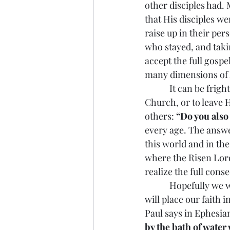
other disciples had.
that His disciples w
raise up in their per
who stayed, and takin
accept the full gospe
many dimensions of l
            It can be 
Church, or to leave H
others: 
“Do you also
every age. The answer
this world and in the
where the Risen Lord
realize the full cons
            Hopefully
will place our faith 
Paul says in Ephesian
by the bath of water