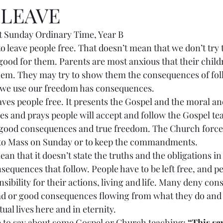
 LEAVE
 Sunday Ordinary Time, Year B
tant to leave people free. That doesn’t mean that we don’t try
good for them. Parents are most anxious that their child
them. They may try to show them the consequences of fo
 we use our freedom has consequences.
 leaves people free. It presents the Gospel and the moral an
es and prays people will accept and follow the Gospel te
 good consequences and true freedom. The Church forces
 to Mass on Sunday or to keep the commandments.
t mean that it doesn’t state the truths and the obligations in
nsequences that follow. People have to be left free, and p
sibility for their actions, living and life. Many deny co
ad or good consequences flowing from what they do and 
ual lives here and in eternity.
free to say about some Gospel or Church teaching: 
“This say