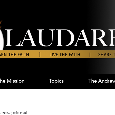
he Mission
Topics
The Andrew
, 2024
3 min read