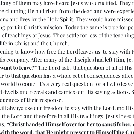
 Many of them may have heard Jesus was crucified. They 
ere claiming He had risen from the dead and were experi
sons and lives by the Holy Spirit. They would have missed 
g part in Christ’s mission. Today the same is true for pe
l of teachings of Jesus. They settle for less of the teachin
ife in Christ and the Church.
frightening to know how free the Lord leaves us, to stay with
is company. After many of the disciples had left Him, Jes
 want to leave?”
 The Lord asks that question of all of His 
 to that question has a whole set of consequences affecti
 world to come. It’s a very real question for all who leav
 dwells and reveals and carries out His saving actions.
equences of their response.
 we will always use our freedom to stay with the Lord and H
in the Lord and therefore in all His teachings. Jesus loves
s, 
“Christ handed Himself over for her to sanctify her, 
 with the word, that He might present to Himself the Ch