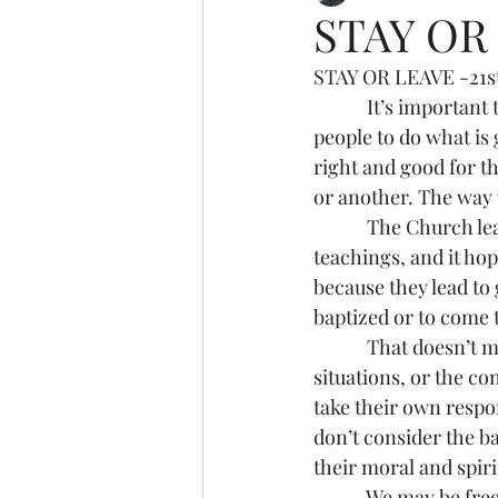
STAY OR
STAY OR LEAVE -21st
            It’s impor
people to do what is 
right and good for 
or another. The way
            The Church
teachings, and it hop
because they lead to
baptized or to come
            That doesn’
situations, or the co
take their own respon
don’t consider the b
their moral and spirit
            We may be 