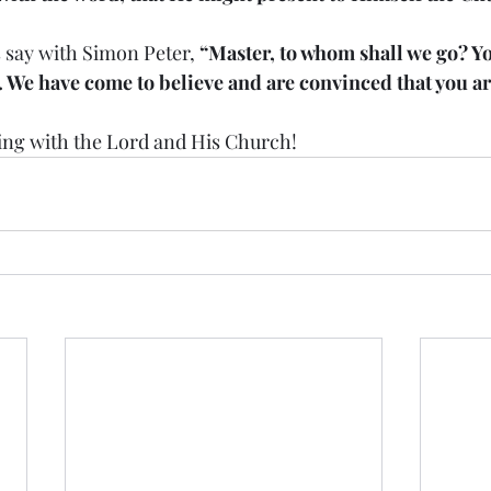
ays say with Simon Peter, 
“Master, to whom shall we go? Yo
e. We have come to believe and are convinced that you a
 staying with the Lord and His Church!