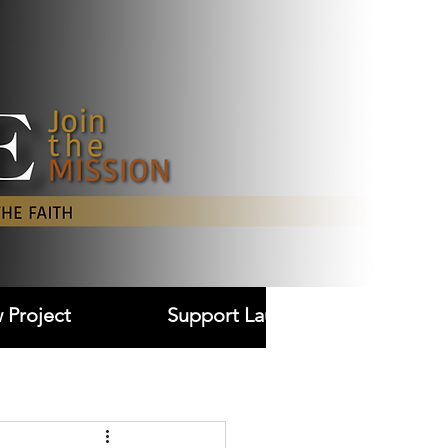
Log In
 Project
Support Laudare