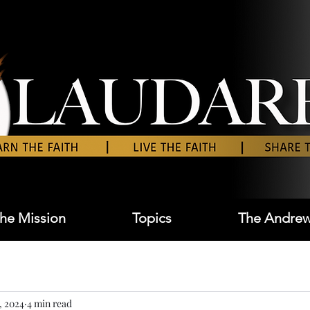
he Mission
Topics
The Andrew
, 2024
4 min read