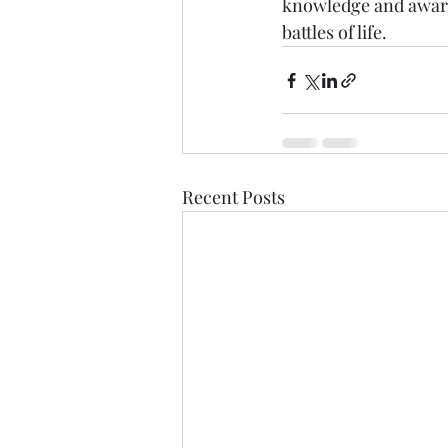
knowledge and awaren
battles of life.
Recent Posts