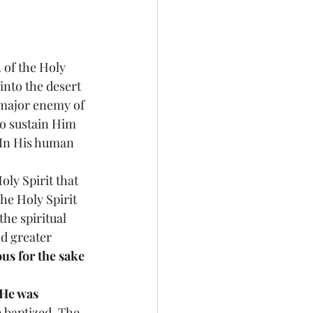
n of the Holy 
into the desert 
 major enemy of 
o sustain Him 
 In His human 
oly Spirit that 
e Holy Spirit 
he spiritual 
nd greater 
us for the sake 
 He was 
 baptized. The 