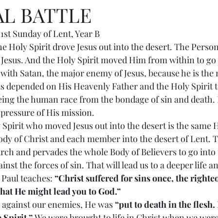
AL BATTLE
st Sunday of Lent, Year B
 us the Holy Spirit drove Jesus out into the desert. The Perso
 Jesus. And the Holy Spirit moved Him from within to go 
t with Satan, the major enemy of Jesus, because he is the
s depended on His Heavenly Father and the Holy Spirit t
eeing the human race from the bondage of sin and death.
e pressure of His mission.
oly Spirit who moved Jesus out into the desert is the same H
y of Christ and each member into the desert of Lent. Th
urch and pervades the whole Body of Believers to go into t
inst the forces of sin. That will lead us to a deeper life a
 Paul teaches: 
“Christ suffered for sins once, the righteo
that He might lead you to God.”
ggle against our enemies, He was 
“put to death in the flesh.
 Spirit.”
 We were brought to life in Christ when we were