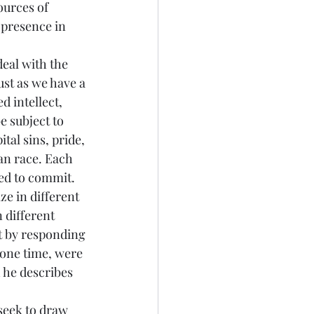
ources of 
 presence in 
deal with the 
ust as we have a 
 intellect, 
 subject to 
tal sins, pride, 
an race. Each 
ed to commit. 
ze in different 
 different 
et by responding 
 one time, were 
h he describes 
 seek to draw 