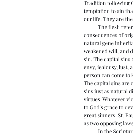
Tradition following G
temptation to sin th
our life. They are the
            The flesh 
consequences of origi
natural gene inherita
weakened will, and d
sin. The capital sins 
envy, jealousy, lust,
person can come to k
The capital sins are 
sins just as natural d
virtues. Whatever vic
to God’s grace to dev
great sinners. St. Pa
as two opposing law
            In the Scr