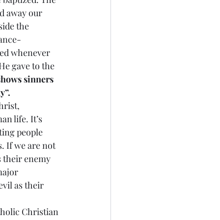
ed away our 
ide the 
nance-
ned whenever 
He gave to the 
shows sinners 
y”.
rist, 
n life. It’s 
ting people 
 If we are not 
s their enemy 
major 
il as their 
tholic Christian 