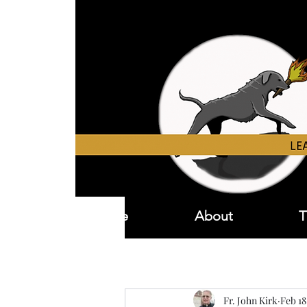
Home
About
T
Fr. John Kirk
Feb 18