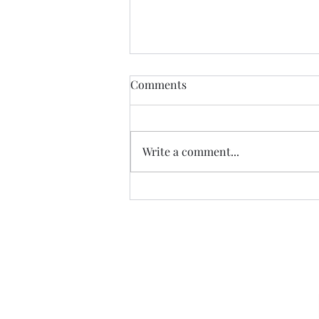
Comments
CALLED
Write a comment...