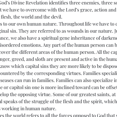
od’s Divine Revelation identifies three enemies, three s
at we have to overcome with the Lord’s grace, action and
 flesh, the world and the devil.
refers to our own human nature. Throughout life we have to 
nal sin. They are referred to as wounds in our nature. J
nce, we also have a spiritual gene inheritance of darkened
isordered emotions. Any part of the human person can be
cover the different areas of the human person. All the capi
 anger, greed, and sloth are present and active in the hum
now which capital sins they are more likely to be dispos
countered by the corresponding virtues. Families speciali
iseases can run in families. Families can also specialize in
e or capitol sin one is more inclined toward can be offs
elop the opposing virtue. Some of our greatest saints, at
ul speaks of the struggle of the flesh and the spirit, whic
s working in human nature.
iptures the world refers to all the forces opposed to God that