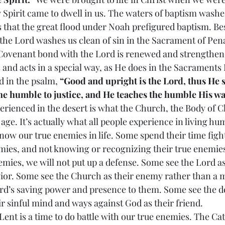
 Spirit came to dwell in us. The waters of baptism wash
s that the great flood under Noah prefigured baptism. Bes
the Lord washes us clean of sin in the Sacrament of Pe
 Covenant bond with the Lord is renewed and strengthe
 and acts in a special way, as He does in the Sacraments 
 in the psalm, 
“Good and upright is the Lord, thus He 
he humble to justice, and He teaches the humble His wa
 experienced in the desert is what the Church, the Body of Ch
ge. It’s actually what all people experience in living huma
know our true enemies in life. Some spend their time figh
mies, and not knowing or recognizing their true enemies.
emies, we will not put up a defense. Some see the Lord a
vior. Some see the Church as their enemy rather than a 
rd’s saving power and presence to them. Some see the dev
ir sinful mind and ways against God as their friend.
 of Lent is a time to do battle with our true enemies. The Ca