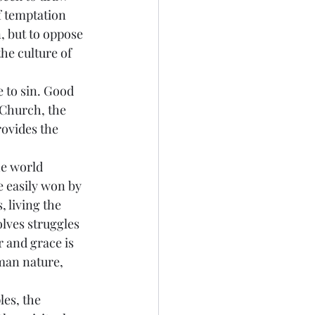
f temptation 
, but to oppose 
he culture of 
e to sin. Good 
 Church, the 
rovides the 
he world 
e easily won by 
 living the 
olves struggles 
 and grace is 
man nature, 
les, the 