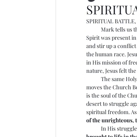
SPIRITU
SPIRITUAL BATTLE, 1
            Mark tells
Spirit was present in
and stir up a conflic
the human race. Jesu
in His mission of fr
nature, Jesus felt th
            The same H
moves the Church Bod
is the soul of the Ch
desert to struggle aga
spiritual freedom. As
of the unrighteous, 
            In His stru
brought to life in the