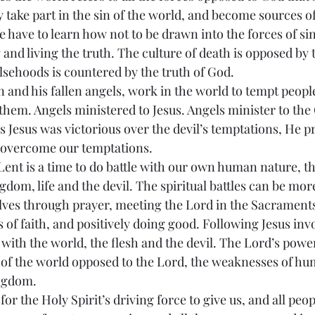
y take part in the sin of the world, and become sources o
e have to learn how not to be drawn into the forces of sin
nd living the truth. The culture of death is opposed by t
falsehoods is countered by the truth of God.
 satan and his fallen angels, work in the world to tempt peopl
them. Angels ministered to Jesus. Angels minister to the
as Jesus was victorious over the devil’s temptations, He p
 overcome our temptations.
 of Lent is a time to do battle with our own human nature, t
dom, life and the devil. The spiritual battles can be mor
ves through prayer, meeting the Lord in the Sacraments,
 of faith, and positively doing good. Following Jesus inv
with the world, the flesh and the devil. The Lord’s power
t of the world opposed to the Lord, the weaknesses of hu
ingdom.
ay for the Holy Spirit’s driving force to give us, and all peop