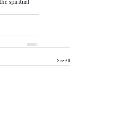
he spiritual 
See All