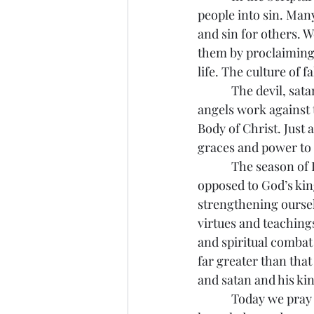
people into sin. Man
and sin for others. W
them by proclaiming a
life. The culture of 
            The devil,
angels work against 
Body of Christ. Just 
graces and power to
            The season
opposed to God’s king
strengthening oursel
virtues and teachings
and spiritual combat 
far greater than tha
and satan and his k
            Today we pr