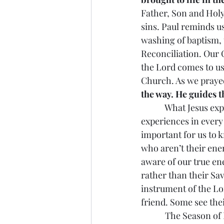
Father, Son and Holy
sins. Paul reminds u
washing of baptism, 
Reconciliation. Our
the Lord comes to us
Church. As we prayed
the way. He guides t
            What Jesus
experiences in every a
important for us to 
who aren’t their ene
aware of our true en
rather than their Sa
instrument of the Lo
friend. Some see the
            The Season