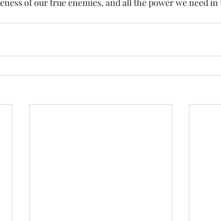
ess of our true enemies, and all the power we need in t