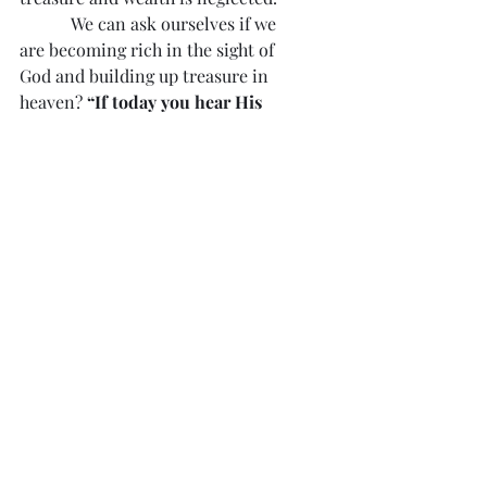
            We can ask ourselves if we 
are becoming rich in the sight of 
God and building up treasure in 
heaven? 
“If today you hear His 
voice, harden not your hearts.”
 Not 
all can be worldly rich. All can be 
spiritually wealthy in Christ!
Divine Mercy Reflection 
#138
“Few are the souls that are always 
watchful for divine graces, and even 
fewer of such souls who follow those 
inspirations faithfully.”