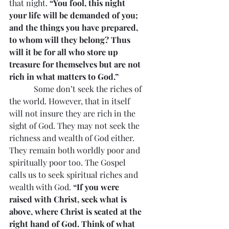
that night. 
“You fool, this night 
your life will be demanded of you; 
and the things you have prepared, 
to whom will they belong? Thus 
will it be for all who store up 
treasure for themselves but are not 
rich in what matters to God.”
            Some don’t seek the riches of 
the world. However, that in itself 
will not insure they are rich in the 
sight of God. They may not seek the 
richness and wealth of God either. 
They remain both worldly poor and 
spiritually poor too. The Gospel 
calls us to seek spiritual riches and 
wealth with God. 
“If you were 
raised with Christ, seek what is 
above, where Christ is seated at the 
right hand of God. Think of what 