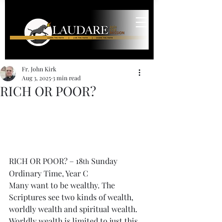
Fr. John Kirk
Aug 3, 2025
3 min read
RICH OR POOR?
RICH OR POOR? – 18
 Sunday 
th
Ordinary Time, Year C
Many want to be wealthy. The 
Scriptures see two kinds of wealth, 
worldly wealth and spiritual wealth. 
Worldly wealth is limited to just this 