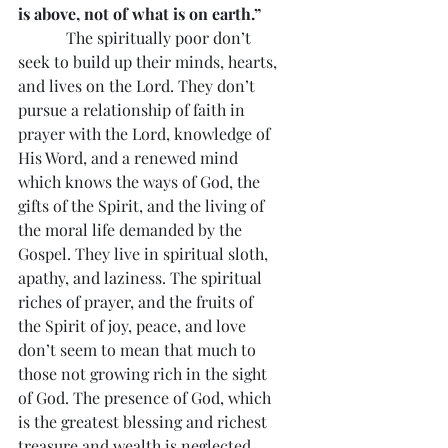
is above, not of what is on earth.”
            The spiritually poor don’t 
seek to build up their minds, hearts, 
and lives on the Lord. They don’t 
pursue a relationship of faith in 
prayer with the Lord, knowledge of 
His Word, and a renewed mind 
which knows the ways of God, the 
gifts of the Spirit, and the living of 
the moral life demanded by the 
Gospel. They live in spiritual sloth, 
apathy, and laziness. The spiritual 
riches of prayer, and the fruits of 
the Spirit of joy, peace, and love 
don’t seem to mean that much to 
those not growing rich in the sight 
of God. The presence of God, which 
is the greatest blessing and richest 
treasure and wealth is neglected.