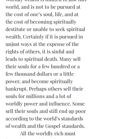
world, and is not to be pursued at 
the cost of one’s soul, life, and at 
the cost of becoming spiritually 
destitute or unable to seek spiritual 
wealth. Certainly if it is pursued in 
unjust ways at the expense of the 
rights of others, it is sinful and 
leads to spiritual death. Many sell 
their souls for a few hundred or a 
few thousand dollars or a little 
power, and become spiritually 
bankrupt. Perhaps others sell their 
souls for millions and a lot of 
worldly power and influence. Some 
sell their souls and still end up poor 
according to the world’s standards 
of wealth and the Gospel standards.
            All the worldly rich must 