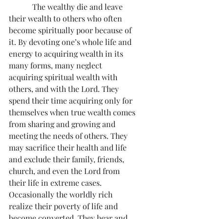
            The wealthy die and leave 
their wealth to others who often 
become spiritually poor because of 
it. By devoting one’s whole life and 
energy to acquiring wealth in its 
many forms, many neglect 
acquiring spiritual wealth with 
others, and with the Lord. They 
spend their time acquiring only for 
themselves when true wealth comes 
from sharing and growing and 
meeting the needs of others. They 
may sacrifice their health and life 
and exclude their family, friends, 
church, and even the Lord from 
their life in extreme cases.  
Occasionally the worldly rich 
realize their poverty of life and 
become converted. They hear and 