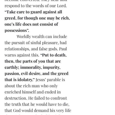
respond to the words of our Lord. 
“Take care to guard against all 
greed, for though one may be rich, 
one’s life does not consist of 
possessions”.
            Worldly wealth can include 
the pursuit of sinful pleasure, bad 
relationships, and false gods. Paul 
warns against this. 
“Put to death, 
then, the parts of you that are 
earthly; immorality, impurity, 
passion, evil desire, and the greed 
that is idolatry.”
 Jesus’ parable is 
about the rich man who only 
enriched himself and ended in 
destruction. He failed to confront 
the truth that he would have to die, 
that God would demand his very life 