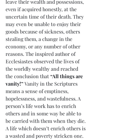
leave their wealth and possessions, 
even if acquired honestly, at the 
uncertain time of their death. They 
may even be unable to enjoy their 
goods because of sickness, others 
stealing them, a change in the 
economy, or any number of other 
reasons. The inspired author of 
Ecclesiastes observed the lives of 
the worldly wealthy and reached 
the conclusion that 
“All things are 
vanity!”
 Vanity in the Scriptures 
means a sense of emptiness, 
hopelessness, and wastefulness. A 
person’s life work has to enrich 
others and in some way be able to 
be carried with them when they die. 
A life which doesn’t enrich others is 
a wasted and poverty stricken one.