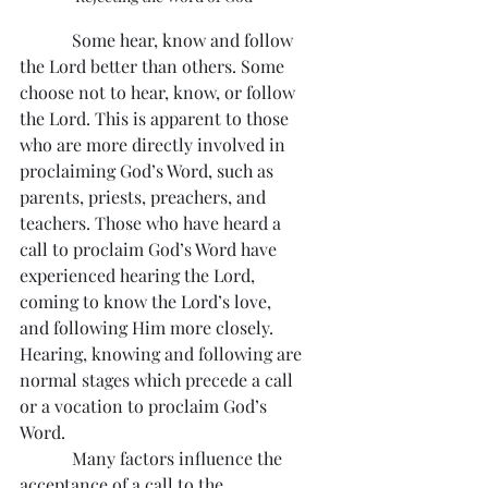
            Some hear, know and follow 
the Lord better than others. Some 
choose not to hear, know, or follow 
the Lord. This is apparent to those 
who are more directly involved in 
proclaiming God’s Word, such as 
parents, priests, preachers, and 
teachers. Those who have heard a 
call to proclaim God’s Word have 
experienced hearing the Lord, 
coming to know the Lord’s love, 
and following Him more closely. 
Hearing, knowing and following are 
normal stages which precede a call 
or a vocation to proclaim God’s 
Word.
            Many factors influence the 
acceptance of a call to the 