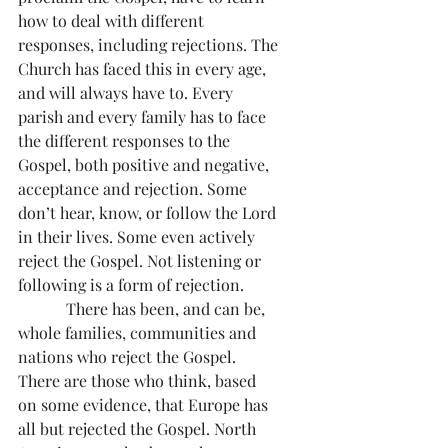
how to deal with different 
responses, including rejections. The 
Church has faced this in every age, 
and will always have to. Every 
parish and every family has to face 
the different responses to the 
Gospel, both positive and negative, 
acceptance and rejection. Some 
don’t hear, know, or follow the Lord 
in their lives. Some even actively 
reject the Gospel. Not listening or 
following is a form of rejection.
            There has been, and can be, 
whole families, communities and 
nations who reject the Gospel. 
There are those who think, based 
on some evidence, that Europe has 
all but rejected the Gospel. North 