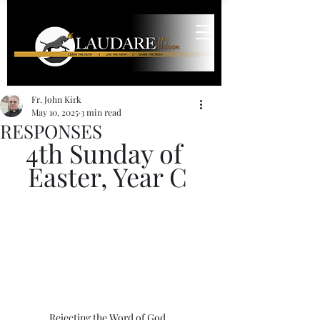
Fr. John Kirk
May 10, 2025
3 min read
RESPONSES
4th Sunday of 
Easter, Year C
Rejecting the Word of God