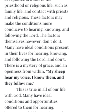
priesthood or religious life, such as 
family life, and contact with priests 
and religious. These factors may 
make the conditions more 
conducive to hearing, knowing, and 
following the Lord. The factors 
themselves however, don’t do it. 
Many have ideal conditions present 
in their lives for hearing, knowing, 
and following the Lord, and don’t. 
There is a mystery of grace, and an 
openness from within. 
“My sheep 
hear my voice. I know them, and 
they follow me.”
            This is true in all of our life 
with God. Many have ideal 
conditions and opportunities 
offered to them for hearing, 