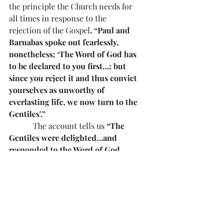
the principle the Church needs for 
all times in response to the 
rejection of the Gospel
. “Paul and 
Barnabas spoke out fearlessly, 
nonetheless; ‘The Word of God has 
to be declared to you first…; but 
since you reject it and thus convict 
yourselves as unworthy of 
everlasting life, we now turn to the 
Gentiles’.”
            The account tells us 
“The 
Gentiles were delighted…and 
responded to the Word of God 
with praise…Thus the Word of the 
Lord was carried throughout the 
area”
. Rejection by some can mean 
a call to carry the Gospel to others. 
Many hear the Gospel because 
others have rejected it. Whose 