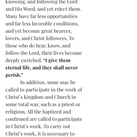
knowing, and following the Lord 
and His Word, and yet reject them. 
Many have far less opportunities 
and far less favorable conditions, 
and yet become great hearers, 
lovers, and Christ followers. To 
those who do hear, know, and 
follow the Lord, their lives become 
deeply enriched. 
“I give them 
eternal life, and they shall never 
perish.”
            In addition, some may be 
called to participate in the work of 
Christ’s kingdom and Church in 
some total way, such as a priest or 
religious. All the baptized and 
confirmed are called to participate 
in Christ’s work. To carry out 
Christ’s work, it is necessary to 