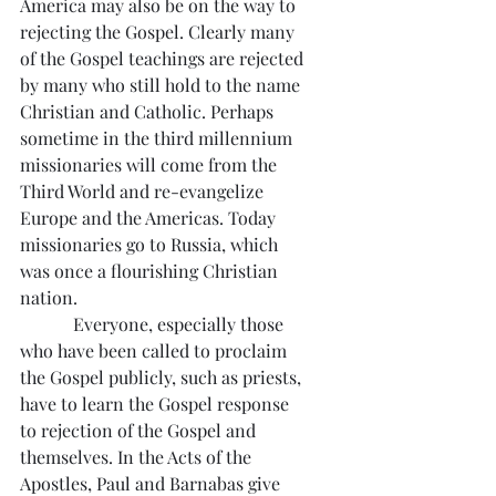
America may also be on the way to 
rejecting the Gospel. Clearly many 
of the Gospel teachings are rejected 
by many who still hold to the name 
Christian and Catholic. Perhaps 
sometime in the third millennium 
missionaries will come from the 
Third World and re-evangelize 
Europe and the Americas. Today 
missionaries go to Russia, which 
was once a flourishing Christian 
nation.
            Everyone, especially those 
who have been called to proclaim 
the Gospel publicly, such as priests, 
have to learn the Gospel response 
to rejection of the Gospel and 
themselves. In the Acts of the 
Apostles, Paul and Barnabas give 