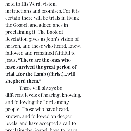
hold to His Word, vision, 
instructions and promises. For it is 
certain there will be trials in living 
the Gospel, and added ones in 
proclaiming it. The Book of 
Revelation gives us John’s vision of 
heaven, and those who heard, knew, 
followed and remained faithful to 
Jesus. 
“These are the ones who 
have survived the great period of 
trial…for the Lamb (Christ)…will 
shepherd them.”
            There will always be 
different levels of hearing, knowing, 
and following the Lord among 
people. Those who have heard, 
known, and followed on deeper 
levels, and have accepted a call to 
proclaim the Gospel, have to learn 