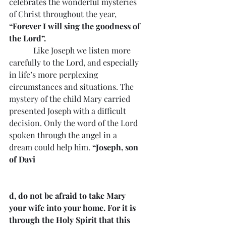
celebrates the wonderful mysteries 
of Christ throughout the year, 
“Forever I will sing the goodness of 
the Lord”.
            Like Joseph we listen more 
carefully to the Lord, and especially 
in life’s more perplexing 
circumstances and situations. The 
mystery of the child Mary carried 
presented Joseph with a difficult 
decision. Only the word of the Lord 
spoken through the angel in a 
dream could help him. 
“Joseph, son 
of Davi
d, do not be afraid to take Mary 
your wife into your home. For it is 
through the Holy Spirit that this 