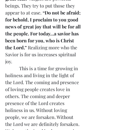
beings. They try to put those they 
appear to at ease. 
“Do not be afraid; 
for behold, I proclaim to you good 
news of great joy that will be for all 
the people. For today…a savior has 
been born for you, who is Christ 
the Lord.”
 Realizing more who the 
Savior is for us increases spiritual 
joy.
            This is a time for growing in 
holiness and living in the light of 
the Lord. The coming and presence 
of loving people creates love in 
others. The coming and deeper 
presence of the Lord creates 
holiness in us. Without loving 
people, we are forsaken. Without 
the Lord we are definitely forsaken. 