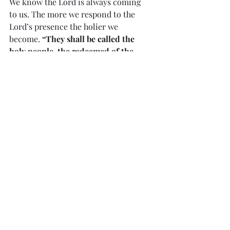
We know the Lord is always coming 
to us. The more we respond to the 
Lord’s presence the holier we 
become. 
“They shall be called the 
holy people, the redeemed of the 
Lord, and you shall be called 
‘Frequented’, a city that is not 
forsaken.”
            Our response to our Savior 
needs to be full of joy, faith, hope, 
love and worship. 
“In times past, 
God spoke in partial and various 
ways to our ancestors through the 
prophets; in these last days, He has 
spoken to us through His Son…”
            John’s Gospel sums up the 
mystery of Christmas. 
“In the 
beginning was the Word…and the 
Word was God…And the Word 