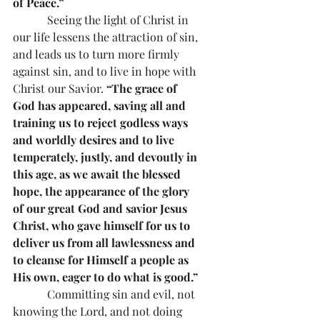
of Peace.”
            Seeing the light of Christ in 
our life lessens the attraction of sin, 
and leads us to turn more firmly 
against sin, and to live in hope with 
Christ our Savior. 
“The grace of 
God has appeared, saving all and 
training us to reject godless ways 
and worldly desires and to live 
temperately, justly, and devoutly in 
this age, as we await the blessed 
hope, the appearance of the glory 
of our great God and savior Jesus 
Christ, who gave himself for us to 
deliver us from all lawlessness and 
to cleanse for Himself a people as 
His own, eager to do what is good.”
            Committing sin and evil, not 
knowing the Lord, and not doing 