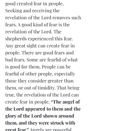
good created fear in people. 
Seeking and receiving the 
revelation of the Lord removes such 
fears. A good kind of fear is the 
revelation of the Lord. The 
shepherds experienced this fear. 
Any great sight can create fear in 
people. There are good fears and 
bad fears. Some are fearful of what 
is good for them. People can be 
fearful of other people, especially 
those they consider greater than 
them, or out of timidity. That being 
true, the revelation of the Lord can 
create fear in people. 
“The angel of 
the Lord appeared to them and the 
glory of the Lord shown around 
them, and they were struck with 
great fear.”
 Angels are powerful 