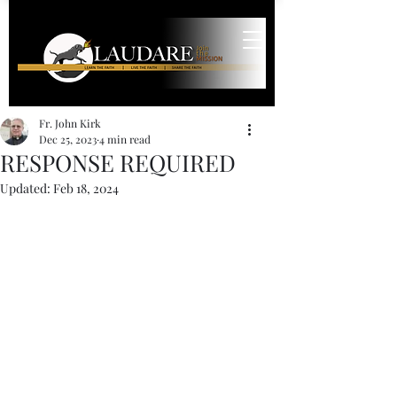
Fr. John Kirk
Dec 25, 2023
4 min read
RESPONSE REQUIRED
Updated:
Feb 18, 2024