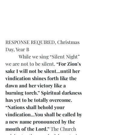
RESPONSE REQUIRED, Christmas 
Day, Year B
           While we sing “Silent Night” 
we are not to be silent. 
“For Zion’s 
sake I will not be silent…until her 
vindication shines forth like the 
dawn and her victory like a 
burning torch.” Spiritual darkness 
has yet to be totally overcome. 
“Nations shall behold your 
vindication…You shall be called by 
a new name pronounced by the 
mouth of the Lord.”
 The Church 