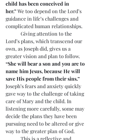
child has been conceived in 
her.” 
We too depend on the Lord’s 
guidance in life’s challenges and 
complicated human relationships.
            Giving attention to the 
Lord’s plans, which transcend our 
own, as Joseph did, gives us a 
greater vision and plan to follow. 
“She will bear a son and you are to 
name him Jesus, because He will 
save His people from their sins.”
Joseph’s fears and anxiety quickly 
gave way to the challenge of taking 
care of Mary and the child. In 
listening more carefully, some may 
decide the plans they have been 
pursuing need to be altered or give 
way to the greater plan of God.
            This is a reflective and 