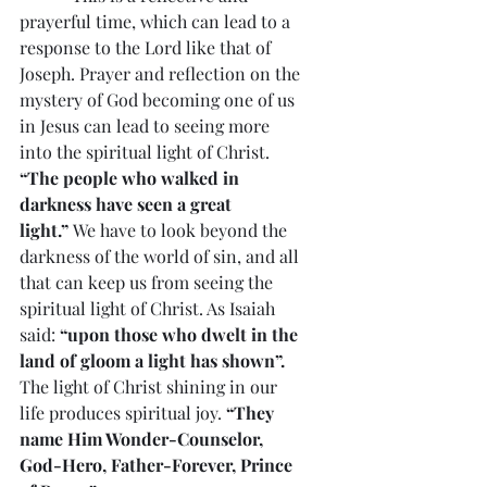
prayerful time, which can lead to a 
response to the Lord like that of 
Joseph. Prayer and reflection on the 
mystery of God becoming one of us 
in Jesus can lead to seeing more 
into the spiritual light of Christ. 
“The people who walked in 
darkness have seen a great 
light.”
 We have to look beyond the 
darkness of the world of sin, and all 
that can keep us from seeing the 
spiritual light of Christ. As Isaiah 
said: 
“upon those who dwelt in the 
land of gloom a light has shown”.
The light of Christ shining in our 
life produces spiritual joy. 
“They 
name Him Wonder-Counselor, 
God-Hero, Father-Forever, Prince 