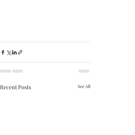
Recent Posts
See All