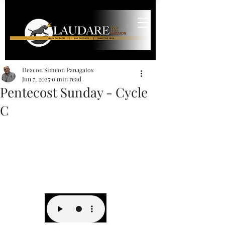
Deacon Simeon Panagatos
Jun 7, 2025
0 min read
Pentecost Sunday - Cycle
C