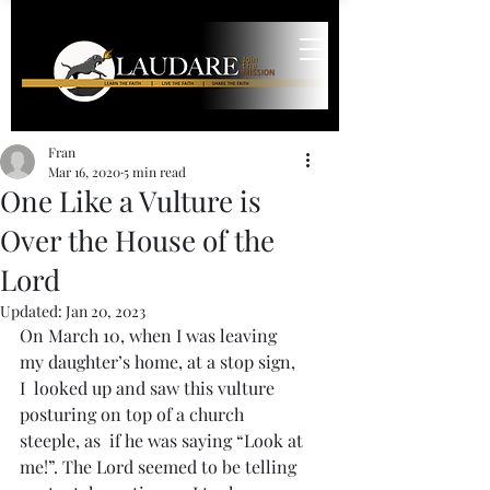
Fran
Mar 16, 2020
5 min read
One Like a Vulture is
Over the House of the
Lord
Updated:
Jan 20, 2023
On March 10, when I was leaving 
my daughter’s home, at a stop sign, 
I  looked up and saw this vulture 
posturing on top of a church 
steeple, as  if he was saying “Look at 
me!”. The Lord seemed to be telling 