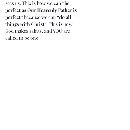
sees us. This is how we can 
“be 
perfect as Our Heavenly Father is 
perfect”
 because we can “
do all 
things with Christ”
. This is how 
God makes saints, and YOU are 
called to be one!
To all God’s beloved…. who are 
called to be saints: Grace to  you 
and peace from God our Father 
and the Lord Jesus Christ. Romans 
1:7
Our Lord is not a tyrant or a 
taskmaster. When we are repentant, 
He  is waiting with open arms. If we 
continue to refuse Him, He loves us 
so  much, that He will try to reach 
us by allowing some trials or 