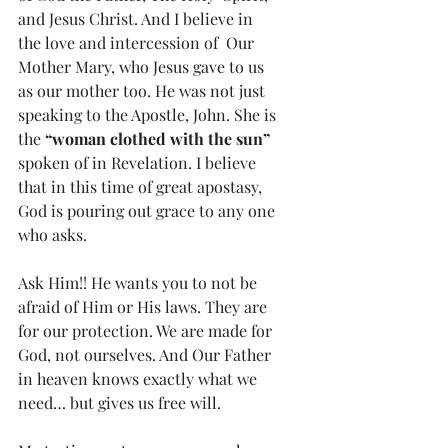
and Jesus Christ. And I believe in 
the love and intercession of  Our 
Mother Mary, who Jesus gave to us 
as our mother too. He was not just  
speaking to the Apostle, John. She is 
the 
“woman clothed with the sun” 
spoken of in Revelation. I believe 
that in this time of great apostasy, 
God is pouring out grace to any one 
who asks.
Ask Him!! He wants you to not be 
afraid of Him or His laws. They are  
for our protection. We are made for 
God, not ourselves. And Our Father  
in heaven knows exactly what we 
need… but gives us free will.