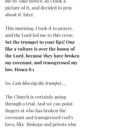
me to  take notice, so I took a 
picture of it, and decided to pray 
about it  later.
This morning, I took it to prayer, 
and the Lord led me to this verse, 
Set the trumpet to your lips! One 
like a vulture is over the house of 
the Lord, because they have broken 
my covenant, and transgressed my 
law. Hosea 8:1
So,
 I am blowing the trumpet.
…
The Church is certainly going 
through a trial. And we can point  
fingers at who has broken the 
covenant and transgressed God’s 
laws, like  Bishops and priests who 