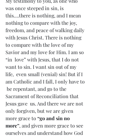
My testimony to you, as one who 
was once steeped in sin, is  
this….there is nothing, and I mean 
nothing to compare with the joy,  
freedom, and peace of walking daily 
with Jesus Christ. There is nothing  
to compare with the love of my 
Savior and my love for Him. I am so 
“in  love” with Jesus, that I do not 
want to sin. I want sin out of my 
life,  even small (venial) sin! But if I 
am Catholic and I fall, I only have to 
 be repentant, and go to the 
Sacrament of Reconciliation that 
Jesus gave  us. And there we are not 
only forgiven, but we are given 
more grace to 
“go and sin no 
more”
, and given more grace to see 
ourselves and understand how God 