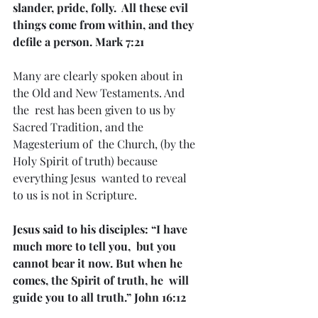
slander, pride, folly.  All these evil 
things come from within, and they 
defile a person. Mark 7:21
Many are clearly spoken about in 
the Old and New Testaments. And 
the  rest has been given to us by 
Sacred Tradition, and the 
Magesterium of  the Church, (by the 
Holy Spirit of truth) because 
everything Jesus  wanted to reveal 
to us is not in Scripture.
Jesus said to his disciples: “I have 
much more to tell you,  but you 
cannot bear it now. But when he 
comes, the Spirit of truth, he  will 
guide you to all truth.” John 16:12