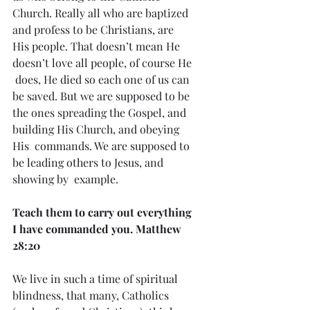
Church. Really all who are baptized 
and profess to be Christians, are  
His people. That doesn’t mean He 
doesn’t love all people, of course He 
 does, He died so each one of us can 
be saved. But we are supposed to be  
the ones spreading the Gospel, and 
building His Church, and obeying 
His  commands. We are supposed to 
be leading others to Jesus, and 
showing by  example.
Teach them to carry out everything 
I have commanded you. Matthew 
28:20
We live in such a time of spiritual 
blindness, that many, Catholics  