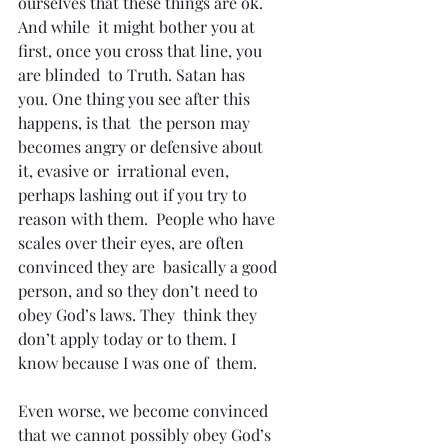
ourselves that these things are ok. 
And while  it might bother you at 
first, once you cross that line, you 
are blinded  to Truth. Satan has 
you. One thing you see after this 
happens, is that  the person may 
becomes angry or defensive about 
it, evasive or  irrational even, 
perhaps lashing out if you try to 
reason with them.  People who have 
scales over their eyes, are often 
convinced they are  basically a good 
person, and so they don’t need to 
obey God’s laws. They  think they 
don’t apply today or to them. I 
know because I was one of  them.
Even worse, we become convinced 
that we cannot possibly obey God’s  