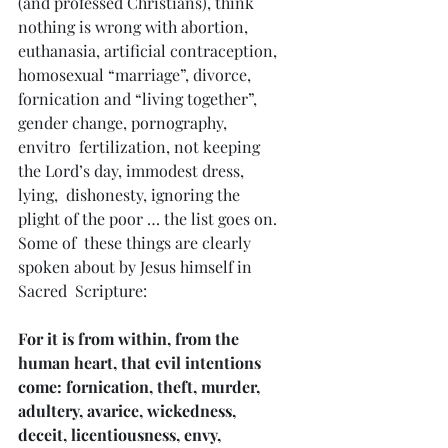
(and professed Christians), think 
nothing is wrong with abortion,  
euthanasia, artificial contraception, 
homosexual “marriage”, divorce,  
fornication and “living together”, 
gender change, pornography, 
envitro  fertilization, not keeping 
the Lord’s day, immodest dress, 
lying,  dishonesty, ignoring the 
plight of the poor … the list goes on. 
Some of  these things are clearly 
spoken about by Jesus himself in 
Sacred  Scripture:
For it is from within, from the 
human heart, that evil intentions 
come: fornication, theft, murder,  
adultery, avarice, wickedness, 
deceit, licentiousness, envy, 