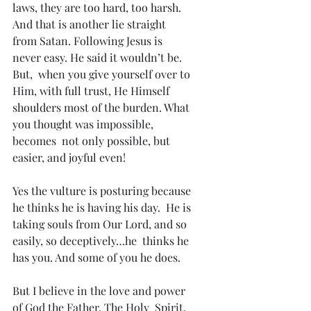
laws, they are too hard, too harsh. 
And that is another lie straight  
from Satan. Following Jesus is 
never easy. He said it wouldn’t be. 
But,  when you give yourself over to 
Him, with full trust, He Himself  
shoulders most of the burden. What 
you thought was impossible, 
becomes  not only possible, but 
easier, and joyful even!
Yes the vulture is posturing because 
he thinks he is having his day.  He is 
taking souls from Our Lord, and so 
easily, so deceptively…he  thinks he 
has you. And some of you he does.
But I believe in the love and power 
of God the Father, The Holy  Spirit, 