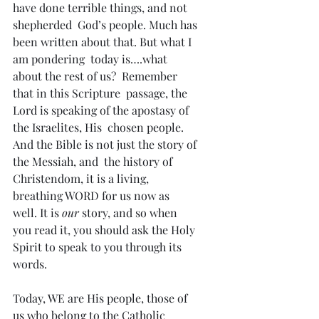
have done terrible things, and not 
shepherded  God’s people. Much has 
been written about that. But what I 
am pondering  today is….what 
about the rest of us?  Remember 
that in this Scripture  passage, the 
Lord is speaking of the apostasy of 
the Israelites, His  chosen people. 
And the Bible is not just the story of 
the Messiah, and  the history of 
Christendom, it is a living, 
breathing WORD for us now as  
well. It is 
our
 story, and so when 
you read it, you should ask the Holy 
Spirit to speak to you through its 
words.
Today, WE are His people, those of 
us who belong to the Catholic  