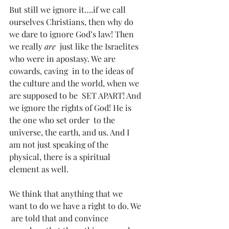
But still we ignore it….if we call 
ourselves Christians, then why do 
we dare to ignore God’s law! Then 
we really
 are
  just like the Israelites 
who were in apostasy. We are 
cowards, caving  in to the ideas of 
the culture and the world, when we 
are supposed to be  SET APART! And 
we ignore the rights of God! He is 
the one who set order  to the 
universe, the earth, and us. And I 
am not just speaking of the  
physical, there is a spiritual 
element as well.
We think that anything that we 
want to do we have a right to do. We 
 are told that and convince 