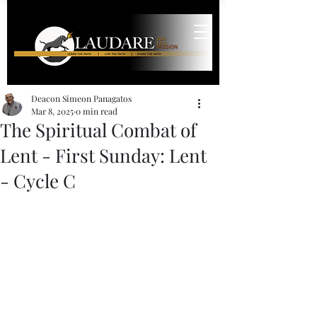
Deacon Simeon Panagatos
Mar 8, 2025
0 min read
The Spiritual Combat of
Lent - First Sunday: Lent
- Cycle C