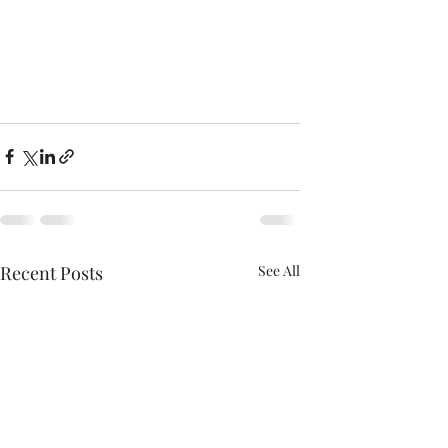
Recent Posts
See All