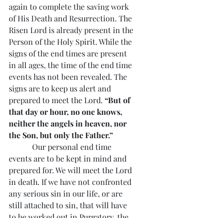
again to complete the saving work 
of His Death and Resurrection. The 
Risen Lord is already present in the 
Person of the Holy Spirit. While the 
signs of the end times are present 
in all ages, the time of the end time 
events has not been revealed. The 
signs are to keep us alert and 
prepared to meet the Lord. 
“But of 
that day or hour, no one knows, 
neither the angels in heaven, nor 
the Son, but only the Father.”
            Our personal end time 
events are to be kept in mind and 
prepared for. We will meet the Lord 
in death. If we have not confronted 
any serious sin in our life, or are 
still attached to sin, that will have 
to be worked out in Purgatory, the 