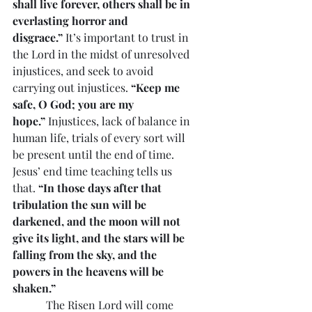
shall live forever, others shall be in 
everlasting horror and 
disgrace.”
 It’s important to trust in 
the Lord in the midst of unresolved 
injustices, and seek to avoid 
carrying out injustices. 
“Keep me 
safe, O God; you are my 
hope.”
 Injustices, lack of balance in 
human life, trials of every sort will 
be present until the end of time. 
Jesus’ end time teaching tells us 
that. 
“In those days after that 
tribulation the sun will be 
darkened, and the moon will not 
give its light, and the stars will be 
falling from the sky, and the 
powers in the heavens will be 
shaken.”
            The Risen Lord will come 