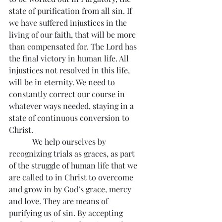
state of purification from all sin. If 
we have suffered injustices in the 
living of our faith, that will be more 
than compensated for. The Lord has 
the final victory in human life. All 
injustices not resolved in this life, 
will be in eternity. We need to 
constantly correct our course in 
whatever ways needed, staying in a 
state of continuous conversion to 
Christ.
            We help ourselves by 
recognizing trials as graces, as part 
of the struggle of human life that we 
are called to in Christ to overcome 
and grow in by God’s grace, mercy 
and love. They are means of 
purifying us of sin. By accepting 