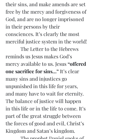
their sins, and make amends are set 
free by the mercy and forgiveness of 
God, and are no longer imprisoned 
in their persons by their 
consciences. It’s clearly the most 
merciful justice system in the world!
            The Letter to the Hebrews 
reminds us Jesus makes God’s 
mercy available to us. Jesus 
“offered 
one sacrifice for sins…”
 It’s clear 
many sins and injustices go 
unpunished in this life for years, 
and many have to wait for eternity. 
The balance of justice will happen 
in this life or in the life to come. It’s 
part of the great struggle between 
the forces of good and evil, Christ’s 
Kingdom and Satan’s kingdom.
            The prophet Daniel spoke of 