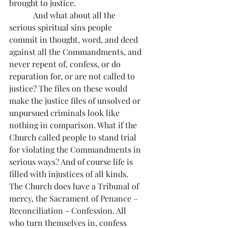
brought to justice.
            And what about all the 
serious spiritual sins people 
commit in thought, word, and deed 
against all the Commandments, and 
never repent of, confess, or do 
reparation for, or are not called to 
justice? The files on these would 
make the justice files of unsolved or 
unpursued criminals look like 
nothing in comparison. What if the 
Church called people to stand trial 
for violating the Commandments in 
serious ways? And of course life is 
filled with injustices of all kinds. 
The Church does have a Tribunal of 
mercy, the Sacrament of Penance – 
Reconciliation - Confession. All 
who turn themselves in, confess 