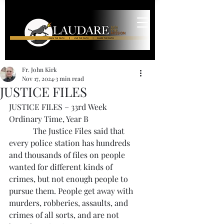
Fr. John Kirk
Nov 17, 2024
3 min read
JUSTICE FILES
JUSTICE FILES – 33rd Week 
Ordinary Time, Year B
            The Justice Files said that 
every police station has hundreds 
and thousands of files on people 
wanted for different kinds of 
crimes, but not enough people to 
pursue them. People get away with 
murders, robberies, assaults, and 
crimes of all sorts, and are not 