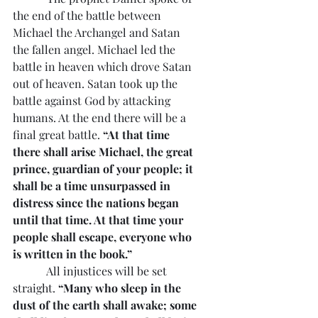
the end of the battle between 
Michael the Archangel and Satan 
the fallen angel. Michael led the 
battle in heaven which drove Satan 
out of heaven. Satan took up the 
battle against God by attacking 
humans. At the end there will be a 
final great battle. 
“At that time 
there shall arise Michael, the great 
prince, guardian of your people; it 
shall be a time unsurpassed in 
distress since the nations began 
until that time. At that time your 
people shall escape, everyone who 
is written in the book.”
            All injustices will be set 
straight. 
“Many who sleep in the 
dust of the earth shall awake; some 