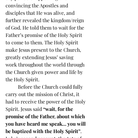
convincing the Apostles and 
disciples that He was alive, and 
further revealed the kingdom/reign 
of God. He told them to wait for the 
Father’s promise of the Holy Spirit 
to come to them. The Holy Spirit 
make Jesus present to the Church, 
greatly extending Jesus’ saving 
work throughout the world through 
the Church given power and life by 
the Holy Spirit.
          Before the Church could fully 
carry out the mission of Christ, it 
had to receive the power of the Holy 
Spirit. Jesus said 
“wait, for the 
promise of the Father, about which 
you have heard me speak… you will 
be baptized with the Holy Spirit”
. 