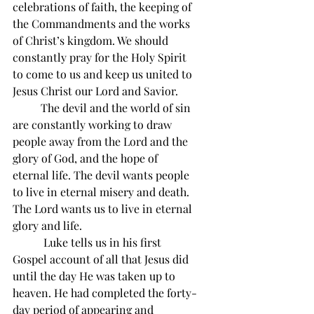
celebrations of faith, the keeping of 
the Commandments and the works 
of Christ’s kingdom. We should 
constantly pray for the Holy Spirit 
to come to us and keep us united to 
Jesus Christ our Lord and Savior.
          The devil and the world of sin 
are constantly working to draw 
people away from the Lord and the 
glory of God, and the hope of 
eternal life. The devil wants people 
to live in eternal misery and death. 
The Lord wants us to live in eternal 
glory and life.
           Luke tells us in his first 
Gospel account of all that Jesus did 
until the day He was taken up to 
heaven. He had completed the forty-
day period of appearing and 