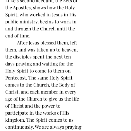
Luke’s second account, the Acts of 
the Apostles, shows how the Holy 
Spirit, who worked in Jesus in His 
public ministry, begins to work in 
and through the Church until the 
end of time.
          After Jesus blessed them, left 
them, and was taken up to heaven, 
the disciples spent the next ten 
days praying and waiting for the 
Holy Spirit to come to them on 
Pentecost. The same Holy Spirit 
comes to the Church, the Body of 
Christ, and each member in every 
age of the Church to give us the life 
of Christ and the power to 
participate in the works of His 
kingdom. The Spirit comes to us 
continuously. We are always praying 