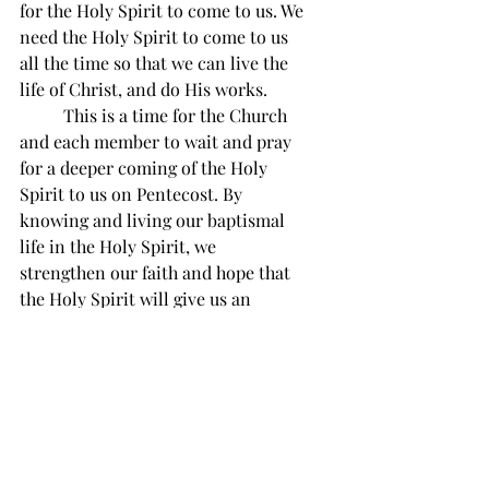
for the Holy Spirit to come to us. We 
need the Holy Spirit to come to us 
all the time so that we can live the 
life of Christ, and do His works.
          This is a time for the Church 
and each member to wait and pray 
for a deeper coming of the Holy 
Spirit to us on Pentecost. By 
knowing and living our baptismal 
life in the Holy Spirit, we 
strengthen our faith and hope that 
the Holy Spirit will give us an 
ascension into glory with Christ 
our joy and hope!
Divine Mercy reflection 
#76
“O my Jesus, direct my mind, take 
possession of my whole being, enclose 