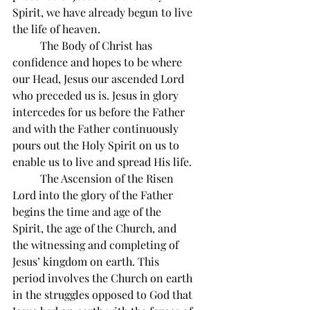
Spirit, we have already begun to live 
the life of heaven.
          The Body of Christ has 
confidence and hopes to be where 
our Head, Jesus our ascended Lord 
who preceded us is. Jesus in glory 
intercedes for us before the Father 
and with the Father continuously 
pours out the Holy Spirit on us to 
enable us to live and spread His life.
          The Ascension of the Risen 
Lord into the glory of the Father 
begins the time and age of the 
Spirit, the age of the Church, and 
the witnessing and completing of 
Jesus’ kingdom on earth. This 
period involves the Church on earth 
in the struggles opposed to God that 