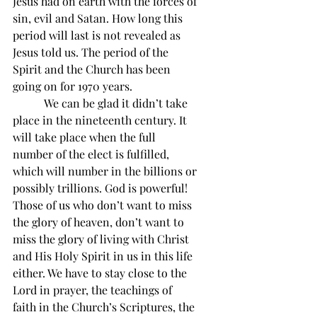
Jesus had on earth with the forces of 
sin, evil and Satan. How long this 
period will last is not revealed as 
Jesus told us. The period of the 
Spirit and the Church has been 
going on for 1970 years.
           We can be glad it didn’t take 
place in the nineteenth century. It 
will take place when the full 
number of the elect is fulfilled, 
which will number in the billions or 
possibly trillions. God is powerful! 
Those of us who don’t want to miss 
the glory of heaven, don’t want to 
miss the glory of living with Christ 
and His Holy Spirit in us in this life 
either. We have to stay close to the 
Lord in prayer, the teachings of 
faith in the Church’s Scriptures, the 