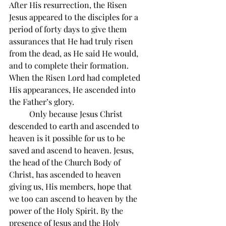
After His resurrection, the Risen 
Jesus appeared to the disciples for a 
period of forty days to give them 
assurances that He had truly risen 
from the dead, as He said He would, 
and to complete their formation. 
When the Risen Lord had completed 
His appearances, He ascended into 
the Father’s glory.
          Only because Jesus Christ 
descended to earth and ascended to 
heaven is it possible for us to be 
saved and ascend to heaven. Jesus, 
the head of the Church Body of 
Christ, has ascended to heaven 
giving us, His members, hope that 
we too can ascend to heaven by the 
power of the Holy Spirit. By the 
presence of Jesus and the Holy 