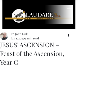
Fr. John Kirk
Jun 1, 2025
4 min read
JESUS’ ASCENSION –
Feast of the Ascension,
Year C