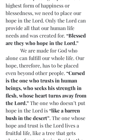
highest form of happiness or 
blessedness, we need to place our 
hope in the Lord. Only the Lord can 
provide all that our human life 
needs and was created for. 
“Blessed 
are they who hope in the Lord.”
            We are made for God who 
alone can fulfill our whole life. Our 
hope, therefore, has to be placed 
even beyond other people. 
“Cursed 
is the one who trusts in human 
beings, who seeks his strength in 
flesh, whose heart turns away from 
the Lord.”
 The one who doesn’t put 
hope in the Lord is 
“like a barren 
bush in the desert”
. The one whose 
hope and trust is the Lord lives a 
fruitful life, like a tree that gets 