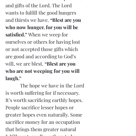
and gifts of the Lord. The Lord 
wants to fulfill the good hungers 
and thirsts we have. 
“Blest are you 
who now hunger, for you will be 
satisfied.”
 When we weep for 
ourselves or others for having lost 
or not accepted those gifts which 
are good and according to God’s 
will, we are blest. 
“Blest are you 
who are not weeping for you will 
laugh.”
            The hope we have in the Lord 
is worth suffering for if necessary. 
It’s worth sacrificing earthly hopes. 
People sacrifice lesser hopes or 
greater hopes even naturally. Some 
sacrifice money for an occupation 
that brings them greater natural 