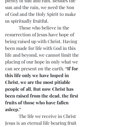
plenty of sun and rain. Besides the 
sun and the rain, we need the Son 
of God and the Holy Spirit to make 
us spiritually fruitful.
            Those who believe in the 
resurrection of Jesus have hope of 
being raised up with Christ. Having 
been made for life with God in this 
life and beyond, we cannot limit the 
placing of our hope in only what we 
can see present on the earth. 
“If for 
this life only we have hoped in 
Christ, we are the most pitiable 
people of all. But now Christ has 
been raised from the dead, the first 
fruits of those who have fallen 
asleep.”
            The life we receive in Christ 
Jesus is an eternal life bearing fruit 