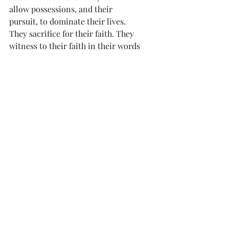
allow possessions, and their 
pursuit, to dominate their lives. 
They sacrifice for their faith. They 
witness to their faith in their words 
and deeds. The Lord comes first in 
their lives.
“Blessed are they who hope 
in the Lord.”
From the Diary of St. Faustina -998
“I am giving mankind the last hope of 
salvation, that is, recourse to My 
mercy.”