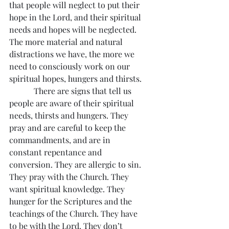
that people will neglect to put their 
hope in the Lord, and their spiritual 
needs and hopes will be neglected. 
The more material and natural 
distractions we have, the more we 
need to consciously work on our 
spiritual hopes, hungers and thirsts.
            There are signs that tell us 
people are aware of their spiritual 
needs, thirsts and hungers. They 
pray and are careful to keep the 
commandments, and are in 
constant repentance and 
conversion. They are allergic to sin. 
They pray with the Church. They 
want spiritual knowledge. They 
hunger for the Scriptures and the 
teachings of the Church. They have 
to be with the Lord. They don’t 