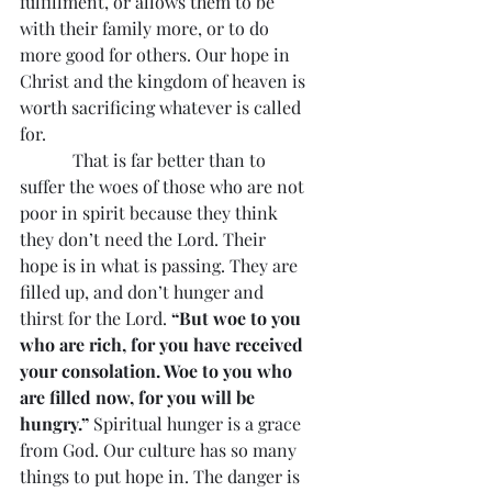
fulfillment, or allows them to be 
with their family more, or to do 
more good for others. Our hope in 
Christ and the kingdom of heaven is 
worth sacrificing whatever is called 
for.
            That is far better than to 
suffer the woes of those who are not 
poor in spirit because they think 
they don’t need the Lord. Their 
hope is in what is passing. They are 
filled up, and don’t hunger and 
thirst for the Lord. 
“But woe to you 
who are rich, for you have received 
your consolation. Woe to you who 
are filled now, for you will be 
hungry.”
 Spiritual hunger is a grace 
from God. Our culture has so many 
things to put hope in. The danger is 