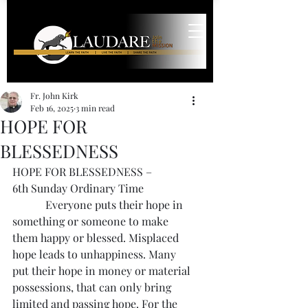
Fr. John Kirk
Feb 16, 2025
3 min read
HOPE FOR
BLESSEDNESS
HOPE FOR BLESSEDNESS – 
6th Sunday Ordinary Time
            Everyone puts their hope in 
something or someone to make 
them happy or blessed. Misplaced 
hope leads to unhappiness. Many 
put their hope in money or material 
possessions, that can only bring 
limited and passing hope. For the 