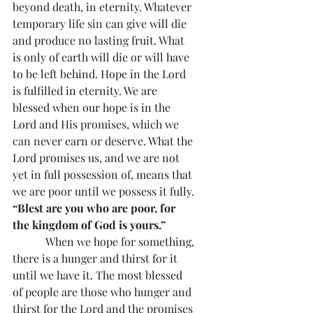
beyond death, in eternity. Whatever 
temporary life sin can give will die 
and produce no lasting fruit. What 
is only of earth will die or will have 
to be left behind. Hope in the Lord 
is fulfilled in eternity. We are 
blessed when our hope is in the 
Lord and His promises, which we 
can never earn or deserve. What the 
Lord promises us, and we are not 
yet in full possession of, means that 
we are poor until we possess it fully. 
“Blest are you who are poor, for 
the kingdom of God is yours.”
            When we hope for something, 
there is a hunger and thirst for it 
until we have it. The most blessed 
of people are those who hunger and 
thirst for the Lord and the promises 