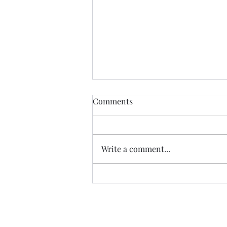
Comments
CALLED
Write a comment...