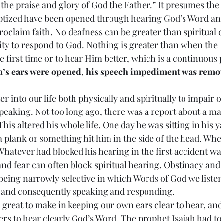
 the praise and glory of God the Father.” It presumes the 
aptized have been opened through hearing God’s Word and
oclaim faith. No deafness can be greater than spiritual 
lity to respond to God. Nothing is greater than when the
e first time or to hear Him better, which is a continuous 
’s ears were opened, his speech impediment was remov
 enter into our life both physically and spiritually to impair
speaking. Not too long ago, there was a report about a 
This altered his whole life. One day he was sitting in his 
 plank or something hit him in the side of the head. Whe
Whatever had blocked his hearing in the first accident wa
and fear can often block spiritual hearing. Obstinacy and
being narrowly selective in which Words of God we listen 
g and consequently speaking and responding.
is too great to make in keeping our own ears clear to hear, a
ers to hear clearly God’s Word. The prophet Isaiah had t