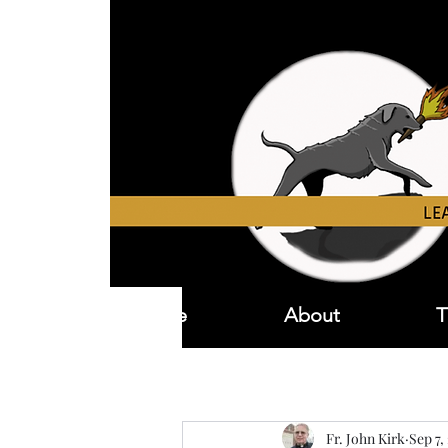
Home
About
T
Fr. John Kirk
Sep 7,