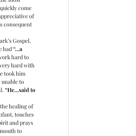
quickly come 
ppreciative of 
ts consequent 
ark’s Gospel. 
e had 
“…a 
work hard to 
very hard with 
He took him 
 unable to 
. 
“He…said to 
 the healing of 
nfant, touches 
irit and prays 
 mouth to 