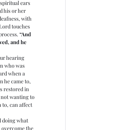
spiritual ears 
 his or her 
deafness, with 
 Lord touches 
process. 
“And 
ed, and he 
 our hearing 
man who was 
yard when a 
n he came to, 
s restored in 
 not wanting to 
to, can affect 
nd doing what 
o overcome the 