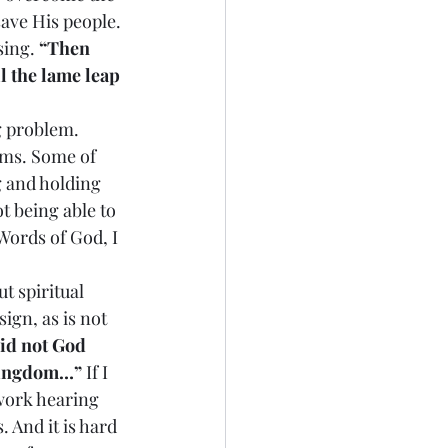
ave His people. 
sing. 
“Then 
l the lame leap 
ng problem. 
ems. Some of 
g and holding 
t being able to 
Words of God, I 
ut spiritual 
ign, as is not 
id not God 
e kingdom…”
 If I 
 work hearing 
 And it is hard 