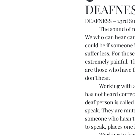
DEAFNE
DEAFNESS – 23rd Su
            The sound 
We who can hear can h
could be if someone 
suffer less. For thos
extremely painful. Th
are those who have t
don’t hear.
            Working w
has not heard correc
deaf person is calle
speak. They are mut
someone who hasn’t h
to speak, places one 
            Working t