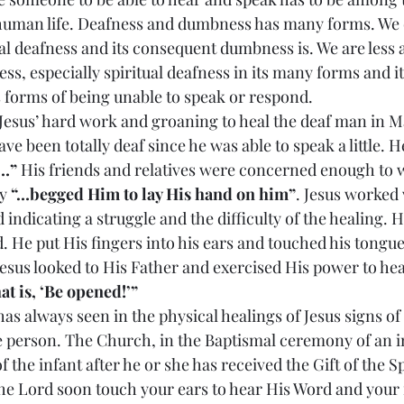
human life. Deafness and dumbness has many forms. We 
l deafness and its consequent dumbness is. We are less a
ss, especially spiritual deafness in its many forms and i
forms of being unable to speak or respond.
bout Jesus’ hard work and groaning to heal the deaf man in M
e been totally deaf since he was able to speak a little. H
…”
 His friends and relatives were concerned enough to 
y 
“…begged Him to lay His hand on him”
. Jesus worked 
ndicating a struggle and the difficulty of the healing. 
 He put His fingers into his ears and touched his tongue
sus looked to His Father and exercised His power to heal
at is, ‘Be opened!’”
ion has always seen in the physical healings of Jesus signs of
the person. The Church, in the Baptismal ceremony of an i
 the infant after he or she has received the Gift of the Sp
the Lord soon touch your ears to hear His Word and your