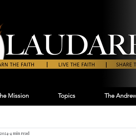
he Mission
Topics
The Andrew
 2024
4 min read