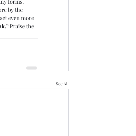
any forms.
re by the 
 set even more 
ak.”
 Praise the 
See All