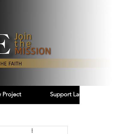
Log In
 Project
Support Laudare