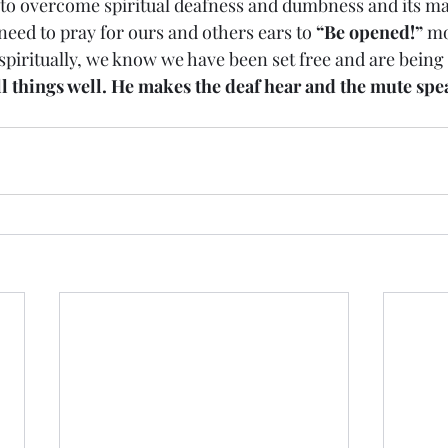
 to overcome spiritual deafness and dumbness and its m
ly need to pray for ours and others ears to 
“Be opened!”
 mo
 spiritually, we know we have been set free and are being
l things well. He makes the deaf hear and the mute spe