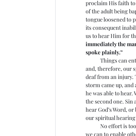
proclaim His faith to
of the adult being b
tongue loosened to pr
its consequent inabi
us to hear Him for th
immediately the man
spoke plainly.”
            Things can
and, therefore, our 
deaf from an injury. 
storm came up, and a
he was able to hear. 
the second one. Sin 
hear God’s Word, or 
our spiritual hearin
            No effort 
we can to enable oth