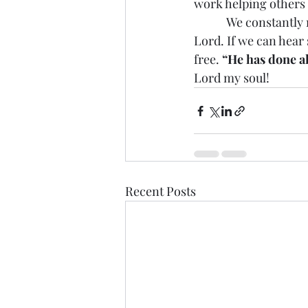
work helping others
            We constant
Lord. If we can hear
free. 
“He has done al
Lord my soul!
Recent Posts