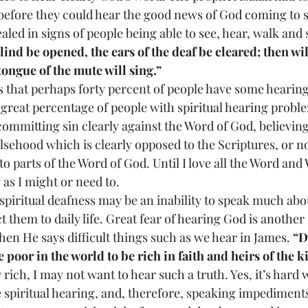
 before they could hear the good news of God coming to s
led in signs of people being able to see, hear, walk and 
blind be opened, the ears of the deaf be cleared; then wil
 tongue of the mute will sing.”
 tell us that perhaps forty percent of people have some heari
a great percentage of people with spiritual hearing probl
 committing sin clearly against the Word of God, believin
lsehood which is clearly opposed to the Scriptures, or no
to parts of the Word of God. Until I love all the Word and 
 as I might or need to.
s of spiritual deafness may be an inability to speak much abo
t them to daily life. Great fear of hearing God is another s
en He says difficult things such as we hear in James. 
“D
 poor in the world to be rich in faith and heirs of th
 rich, I may not want to hear such a truth. Yes, it’s hard
spiritual hearing, and, therefore, speaking impediments.