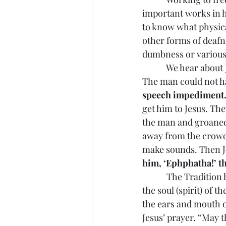
important works in 
to know what physica
other forms of deafne
dumbness or various 
            We hear a
The man could not hav
speech impediment
get him to Jesus. The
the man and groaned i
away from the crowd.
make sounds. Then Je
him, ‘Ephphatha!’ th
            The Tradit
the soul (spirit) of 
the ears and mouth of
Jesus’ prayer. “May 