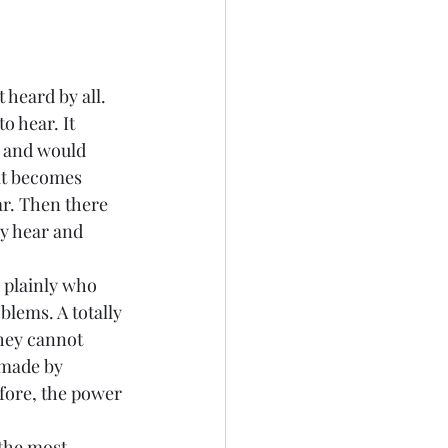
 heard by all. 
o hear. It 
 and would 
it becomes 
ar. Then there 
y hear and 
k plainly who 
lems. A totally 
hey cannot 
 made by 
fore, the power 
 the most 