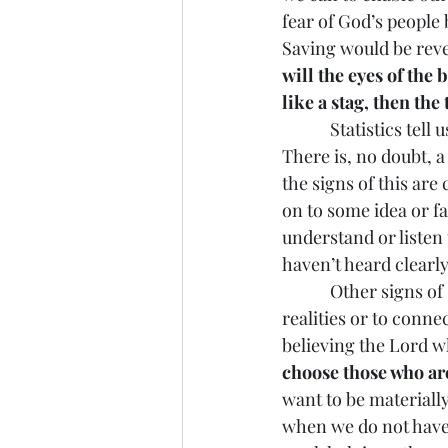
fear of God’s people
Saving would be revea
will the eyes of the 
like a stag, then the
            Statistics
There is, no doubt, 
the signs of this are
on to some idea or fa
understand or listen 
haven’t heard clearly
            Other sign
realities or to connec
believing the Lord wh
choose those who are
want to be materially
when we do not have 