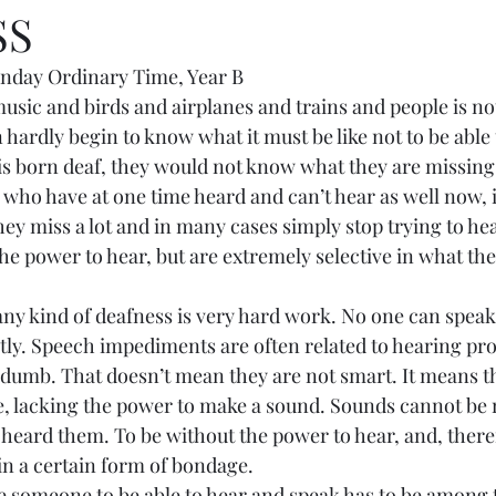
SS
nday Ordinary Time, Year B
of music and birds and airplanes and trains and people is not
ardly begin to know what it must be like not to be able t
is born deaf, they would not know what they are missing
e who have at one time heard and can’t hear as well now, 
ey miss a lot and in many cases simply stop trying to he
he power to hear, but are extremely selective in what the
ith any kind of deafness is very hard work. No one can spea
tly. Speech impediments are often related to hearing prob
d dumb. That doesn’t mean they are not smart. It means t
e, lacking the power to make a sound. Sounds cannot be
eard them. To be without the power to hear, and, there
in a certain form of bondage.
o free someone to be able to hear and speak has to be among