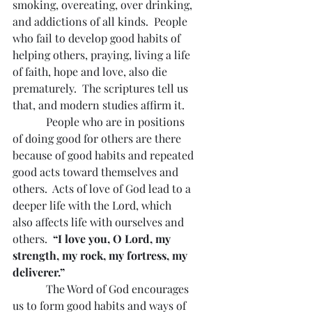
smoking, overeating, over drinking, 
and addictions of all kinds.  People 
who fail to develop good habits of 
helping others, praying, living a life 
of faith, hope and love, also die 
prematurely.  The scriptures tell us 
that, and modern studies affirm it.
            People who are in positions 
of doing good for others are there 
because of good habits and repeated 
good acts toward themselves and 
others.  Acts of love of God lead to a 
deeper life with the Lord, which 
also affects life with ourselves and 
others.  
“I love you, O Lord, my 
strength, my rock, my fortress, my 
deliverer.”
The Word of God encourages 
us to form good habits and ways of 