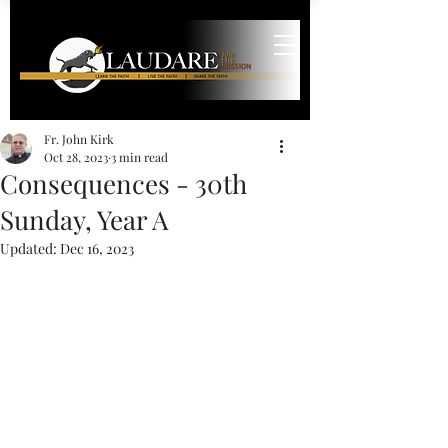
Fr. John Kirk
Oct 28, 2023
3 min read
Consequences - 30th
Sunday, Year A
Updated:
Dec 16, 2023