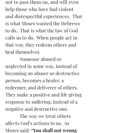
not to pass them on, and will even 
help those who have had violent 
and disrespectful experiences.  That 
is what Moses wanted the Hebrews 
to do.  That is what the law of God 
calls us to do.  When people act in 
that way, they redeem others and 
heal themselves.
            Someone abused or 
neglected in some way, instead of 
becoming an abuser or destructive 
person, becomes a healer, a 
redeemer, and deliverer of others.  
They make a positive and life giving 
response to suffering, instead of a 
negative and destructive one.
            The way we treat others 
affects God’s actions to us.  As 
Moses said: 
“You shall not wrong 