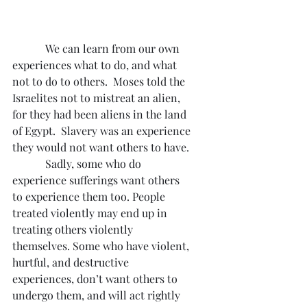
            We can learn from our own 
experiences what to do, and what 
not to do to others.  Moses told the 
Israelites not to mistreat an alien, 
for they had been aliens in the land 
of Egypt.  Slavery was an experience 
they would not want others to have.
            Sadly, some who do 
experience sufferings want others 
to experience them too. People 
treated violently may end up in 
treating others violently 
themselves. Some who have violent, 
hurtful, and destructive 
experiences, don’t want others to 
undergo them, and will act rightly 