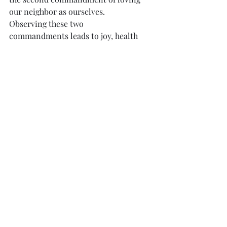
our neighbor as ourselves.  
Observing these two 
commandments leads to joy, health 
and life. 
            A major way we love God and 
our neighbor is helping them to 
know the Lord, and the Good News 
of salvation in Christ.  Just as we 
don’t want to treat others in any 
bad ways we may have experienced, 
so do we want to treat them in the 
good ways we have experienced in 
our faith and life!