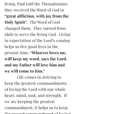
living. Paul told the Thessalonians 
they received the Word of God in 
“great affliction, with joy from the 
Holy Spirit”.  
The Word of God 
changed them.  They turned from 
idols to serve the living God.  Living 
in expectation of the Lord’s coming 
helps us live good lives in the 
present time
. “Whoever loves me, 
will keep my word, says the Lord, 
and my Father will love him and 
we will come to him.”  
            Life comes in striving to 
keep the greatest commandments 
of loving the Lord with our whole 
heart, mind, soul, and strength.  If 
we are keeping the greatest 
commandment, it helps us to keep 
the second commandment of loving 