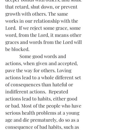
that retard, shut down, or prevent 
growth with others. The same 
works in our relationship with the 
Lord.  If we reject some grace, some 
word, from the Lord, it means other 
graces and words from the Lord will 
be blocked.
            Some good words and 
actions, when given and accepted, 
pave the way for others. Loving 
actions lead to a whole different set 
of consequences than hateful or 
indifferent actions.  Repeated 
actions lead to habits, either good 
or bad. Most of the people who have 
serious health problems at a young 
age and die prematurely, do so as a 
consequence of bad habits, such as 