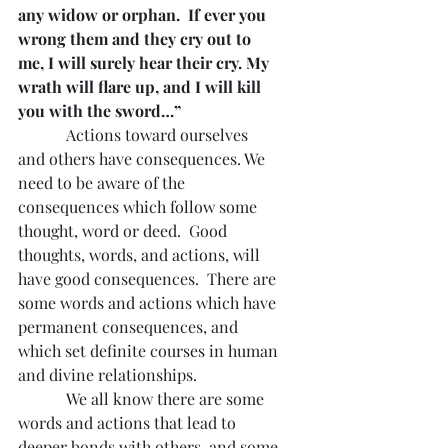
any widow or orphan.  If ever you 
wrong them and they cry out to 
me, I will surely hear their cry. My 
wrath will flare up, and I will kill 
you with the sword…”
Actions toward ourselves 
and others have consequences. We 
need to be aware of the 
consequences which follow some 
thought, word or deed.  Good 
thoughts, words, and actions, will 
have good consequences.  There are 
some words and actions which have 
permanent consequences, and 
which set definite courses in human 
and divine relationships.
            We all know there are some 
words and actions that lead to 
deeper bonds with others, and some 