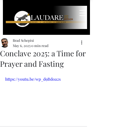
Brad Schepisi
May 6, 2025
0 min read
Conclave 2025: a Time for
Prayer and Fasting
https://youtu.be/wp_d9Bdoa2s