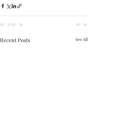
Recent Posts
See All