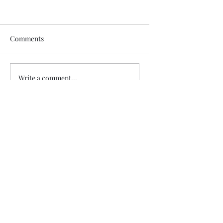
Comments
Write a comment...
Did Adam and Eve really Sin?
Subscribe Form
Submit